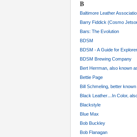
B
Baltimore Leather Associati
Barry Fiddick (Cosmo Jetso
Bars: The Evolution
BDSM
BDSM - A Guide for Explorer
BDSM Brewing Company
Bert Herrman, also known a
Bettie Page
Bill Schmeling, better know
Black Leather…In Color, als
Blackstyle
Blue Max
Bob Buckley
Bob Flanagan