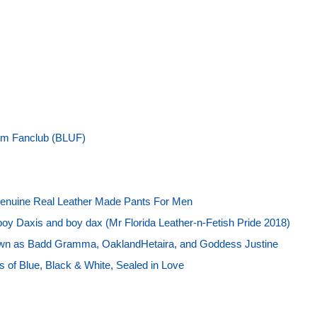
rm Fanclub (BLUF)
enuine Real Leather Made Pants For Men
boy Daxis and boy dax (Mr Florida Leather-n-Fetish Pride 2018)
own as Badd Gramma, OaklandHetaira, and Goddess Justine
 of Blue, Black & White, Sealed in Love