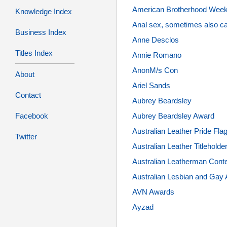
American Brotherhood Wee
Knowledge Index
Anal sex, sometimes also cal
Business Index
Anne Desclos
Titles Index
Annie Romano
AnonM/s Con
About
Ariel Sands
Contact
Aubrey Beardsley
Aubrey Beardsley Award
Facebook
Australian Leather Pride Fla
Twitter
Australian Leather Titleholde
Australian Leatherman Cont
Australian Lesbian and Gay 
AVN Awards
Ayzad