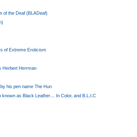
on of the Deaf (BLADeaf)
n)
s of Extreme Eroticism
s Herbert Herrman
n by his pen name The Hun
o known as Black Leather… In Color, and B.L.I.C