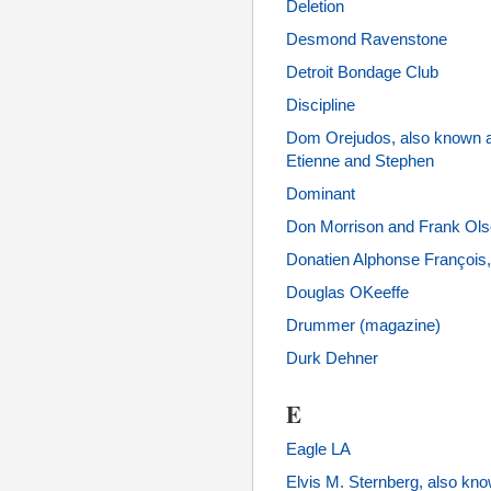
Deletion
Desmond Ravenstone
Detroit Bondage Club
Discipline
Dom Orejudos, also known 
Etienne and Stephen
Dominant
Don Morrison and Frank Ol
Donatien Alphonse François,
Douglas OKeeffe
Drummer (magazine)
Durk Dehner
E
Eagle LA
Elvis M. Sternberg, also kno