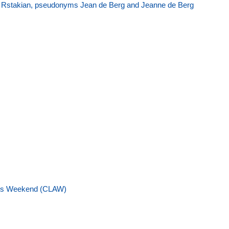
ée Rstakian, pseudonyms Jean de Berg and Jeanne de Berg
ess Weekend (CLAW)