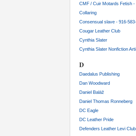
CMF / Cuir Motards Fetish
Collaring
Consensual slave - 916-583
Cougar Leather Club
Cynthia Slater
Cynthia Slater Nonfiction Art
D
Daedalus Publishing
Dan Woodward
Daniel Baláž
Daniel Thomas Ronneberg
DC Eagle
DC Leather Pride
Defenders Leather Levi Club