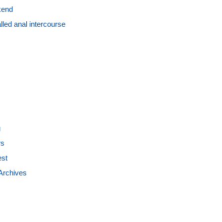
kend
led anal intercourse
g
rs
est
Archives