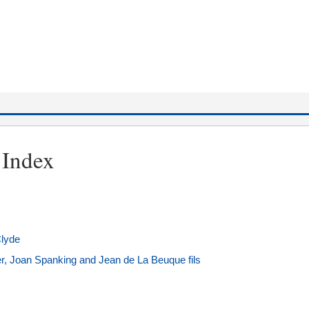
 Index
Clyde
er, Joan Spanking and Jean de La Beuque fils