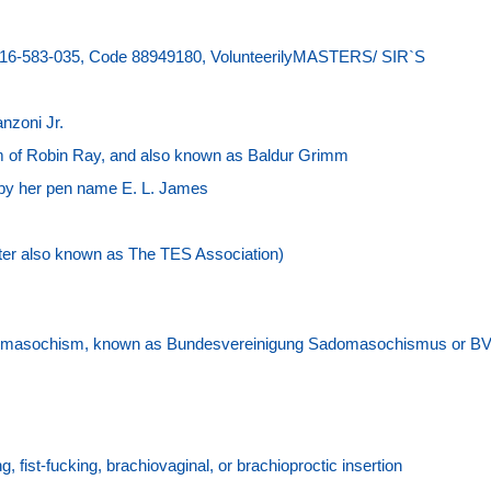
916-583-035, Code 88949180, VolunteerilyMASTERS/ SIR`S
nzoni Jr.
 of Robin Ray, and also known as Baldur Grimm
n by her pen name E. L. James
ater also known as The TES Association)
adomasochism, known as Bundesvereinigung Sadomasochismus or B
ng, fist-fucking, brachiovaginal, or brachioproctic insertion