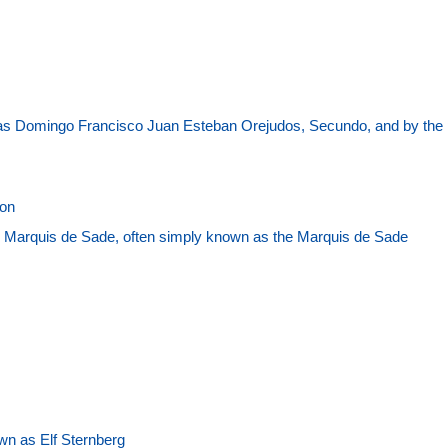
as Domingo Francisco Juan Esteban Orejudos, Secundo, and by the
son
 Marquis de Sade, often simply known as the Marquis de Sade
wn as Elf Sternberg