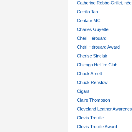
Catherine Robbe-Grillet, n
Cecilia Tan
Centaur MC
Charles Guyette
Chéri Hérouard
Chéri Hérouard Award
Cherise Sinclair
Chicago Hellfire Club
Chuck Arnett
Chuck Renslow
Cigars
Claire Thompson
Cleveland Leather Awaren
Clovis Trouille
Clovis Trouille Award