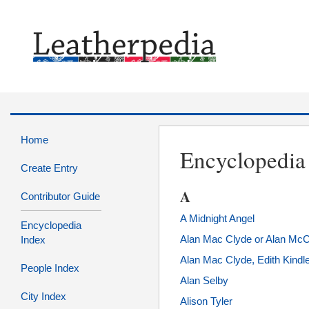
Home
Encyclopedia
Create Entry
A
Contributor Guide
A Midnight Angel
Encyclopedia
Alan Mac Clyde or Alan Mc
Index
Alan Mac Clyde, Edith Kindl
People Index
Alan Selby
City Index
Alison Tyler