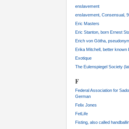
enslavement
enslavement, Consensual, 
Eric Masters
Eric Stanton, born Ernest Sta
Erich von Götha, pseudonym
Erika Mitchell, better know
Exotique
The Eulenspiegel Society (l
F
Federal Association for S
German
Felix Jones
FetLife
Fisting, also called handballi