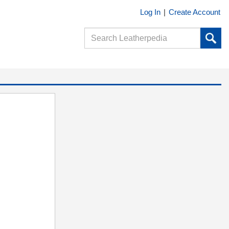
Log In
|
Create Account