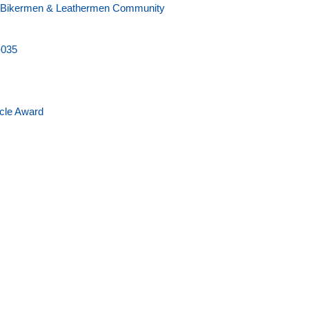
 - Bikermen & Leathermen Community
-035
icle Award