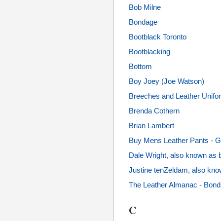
Bob Milne
Bondage
Bootblack Toronto
Bootblacking
Bottom
Boy Joey (Joe Watson)
Breeches and Leather Unifo
Brenda Cothern
Brian Lambert
Buy Mens Leather Pants - G
Dale Wright, also known as 
Justine tenZeldam, also kn
The Leather Almanac - Bonds
C