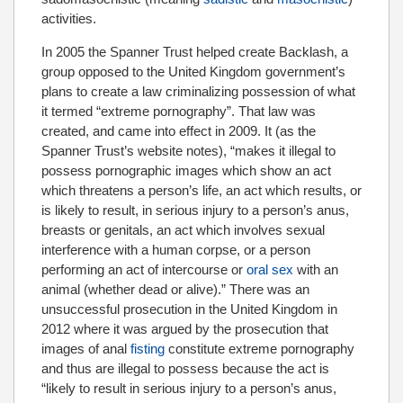
activities.
In 2005 the Spanner Trust helped create Backlash, a
group opposed to the United Kingdom government’s
plans to create a law criminalizing possession of what
it termed “extreme pornography”. That law was
created, and came into effect in 2009. It (as the
Spanner Trust’s website notes), “makes it illegal to
possess pornographic images which show an act
which threatens a person’s life, an act which results, or
is likely to result, in serious injury to a person’s anus,
breasts or genitals, an act which involves sexual
interference with a human corpse, or a person
performing an act of intercourse or
oral sex
with an
animal (whether dead or alive).” There was an
unsuccessful prosecution in the United Kingdom in
2012 where it was argued by the prosecution that
images of anal
fisting
constitute extreme pornography
and thus are illegal to possess because the act is
“likely to result in serious injury to a person’s anus,