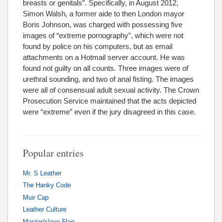
breasts or genitals”. Specifically, in August 2012,
Simon Walsh, a former aide to then London mayor
Boris Johnson, was charged with possessing five
images of “extreme pornography”, which were not
found by police on his computers, but as email
attachments on a Hotmail server account. He was
found not guilty on all counts. Three images were of
urethral sounding, and two of anal fisting. The images
were all of consensual adult sexual activity. The Crown
Prosecution Service maintained that the acts depicted
were “extreme” even if the jury disagreed in this case.
Popular entries
Mr. S Leather
The Hanky Code
Muir Cap
Leather Culture
Master/slave Flag