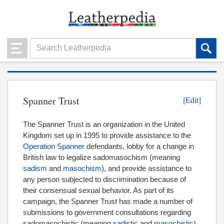
Spanner Trust
[Edit]
The Spanner Trust is an organization in the United
Kingdom set up in 1995 to provide assistance to the
Operation Spanner
defendants, lobby for a change in
British law to legalize sadomasochism (meaning
sadism
and
masochism
), and provide assistance to
any person subjected to discrimination because of
their consensual sexual behavior. As part of its
campaign, the Spanner Trust has made a number of
submissions to government consultations regarding
sadomasochistic (meaning
sadistic
and
masochistic
)