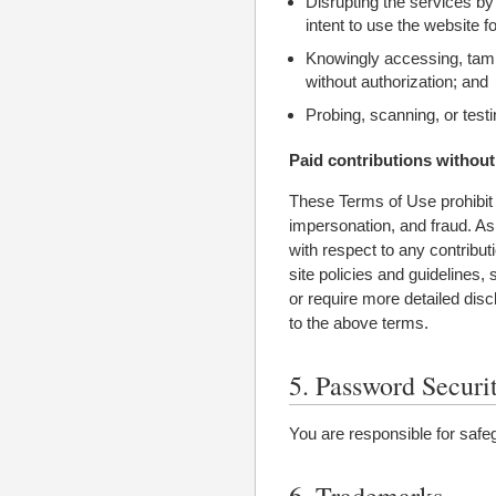
Disrupting the services by
intent to use the website f
Knowingly accessing, tamp
without authorization; and
Probing, scanning, or testi
Paid contributions without
These Terms of Use prohibit e
impersonation, and fraud. As 
with respect to any contribu
site policies and guidelines, 
or require more detailed dis
to the above terms.
5. Password Securi
You are responsible for safe
6. Trademarks