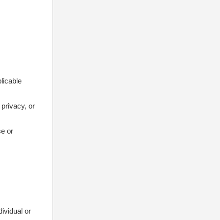
plicable
 privacy, or
se or
dividual or