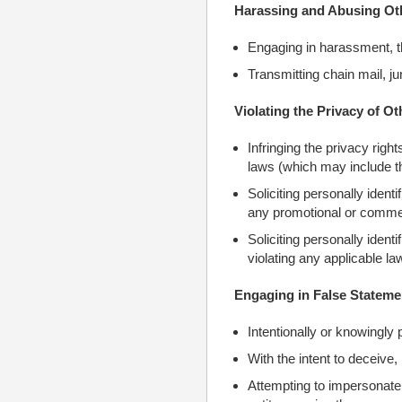
Harassing and Abusing Ot
Engaging in harassment, t
Transmitting chain mail, j
Violating the Privacy of Ot
Infringing the privacy righ
laws (which may include th
Soliciting personally identi
any promotional or commer
Soliciting personally ident
violating any applicable la
Engaging in False Stateme
Intentionally or knowingly 
With the intent to deceive, 
Attempting to impersonate a