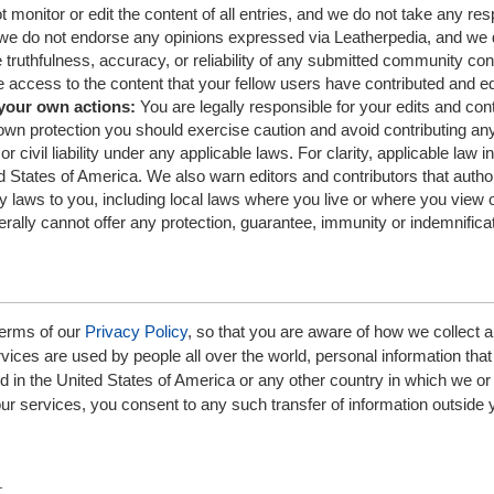
monitor or edit the content of all entries, and we do not take any resp
y, we do not endorse any opinions expressed via Leatherpedia, and we 
 truthfulness, accuracy, or reliability of any submitted community con
 access to the content that your fellow users have contributed and ed
 your own actions:
You are legally responsible for your edits and con
own protection you should exercise caution and avoid contributing an
or civil liability under any applicable laws. For clarity, applicable law i
ed States of America. We also warn editors and contributors that autho
y laws to you, including local laws where you live or where you view o
rally cannot offer any protection, guarantee, immunity or indemnificat
erms of our
Privacy Policy
, so that you are aware of how we collect 
ices are used by people all over the world, personal information that
in the United States of America or any other country in which we or
 our services, you consent to any such transfer of information outside 
t