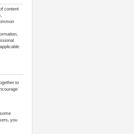
of content
,
 common
formation,
essional
applicable
ogether to
 encourage
d some
users, you