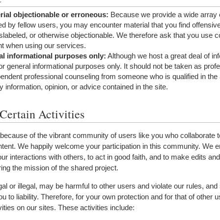
ial objectionable or erroneous:
Because we provide a wide array 
ed by fellow users, you may encounter material that you find offensive
slabeled, or otherwise objectionable. We therefore ask that you use
t when using our services.
al informational purposes only:
Although we host a great deal of in
for general informational purposes only. It should not be taken as prof
endent professional counseling from someone who is qualified in the 
ny information, opinion, or advice contained in the site.
Certain Activities
ecause of the vibrant community of users like you who collaborate t
content. We happily welcome your participation in this community. We
your interactions with others, to act in good faith, and to make edits and
ring the mission of the shared project.
egal or illegal, may be harmful to other users and violate our rules, an
u to liability. Therefore, for your own protection and for that of other 
ties on our sites. These activities include: