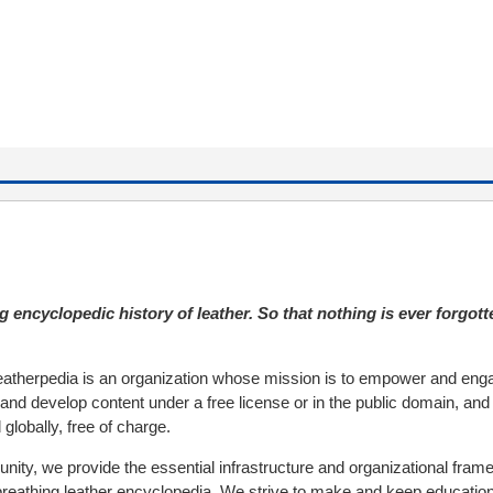
g encyclopedic history of leather. So that nothing is ever forgott
atherpedia is an organization whose mission is to empower and eng
and develop content under a free license or in the public domain, and
 globally, free of charge.
nity, we provide the essential infrastructure and organizational fram
 breathing leather encyclopedia. We strive to make and keep educatio