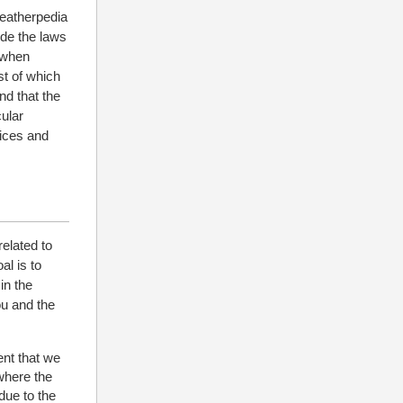
Leatherpedia
ude the laws
n when
st of which
nd that the
cular
tices and
related to
al is to
in the
ou and the
ent that we
 where the
due to the