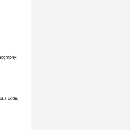
rnography;
ious code,