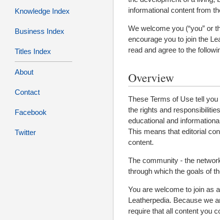
informational content from the
Knowledge Index
We welcome you (“you” or the 
Business Index
encourage you to join the Le
read and agree to the follow
Titles Index
About
Overview
Contact
These Terms of Use tell you a
the rights and responsibiliti
Facebook
educational and informational
This means that editorial co
Twitter
content.
The community - the network 
through which the goals of t
You are welcome to join as a c
Leatherpedia. Because we are
require that all content you c