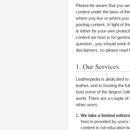
Please be aware that you are 
content under the laws of th
where you live or where you 
posting content. In light of 
is either for your own protect
content we host is for genera
question , you should seek th
disclaimers, so please read t
1. Our Services
Leatherpedia is dedicated to 
leather, and to hosting the ful
host some of the largest coll
world. There are a couple of
other users:
We take a limited editoria
host is provided by users 
content is not education-ba