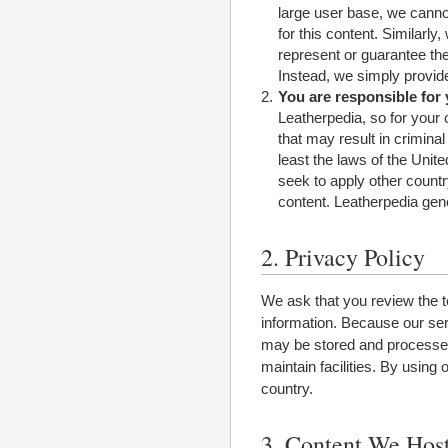
large user base, we cannot 
for this content. Similarl
represent or guarantee the
Instead, we simply provide
You are responsible for
Leatherpedia, so for your 
that may result in criminal 
least the laws of the Unit
seek to apply other countr
content. Leatherpedia gene
2. Privacy Policy
We ask that you review the t
information. Because our serv
may be stored and processed 
maintain facilities. By using
country.
3. Content We Hos