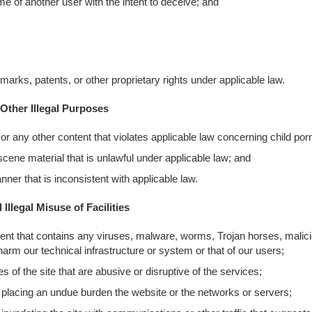
me of another user with the intent to deceive; and
emarks, patents, or other proprietary rights under applicable law.
Other Illegal Purposes
or any other content that violates applicable law concerning child po
bscene material that is unlawful under applicable law; and
ner that is inconsistent with applicable law.
Illegal Misuse of Facilities
ntent that contains any viruses, malware, worms, Trojan horses, malic
harm our technical infrastructure or system or that of our users;
 of the site that are abusive or disruptive of the services;
 placing an undue burden the website or the networks or servers;