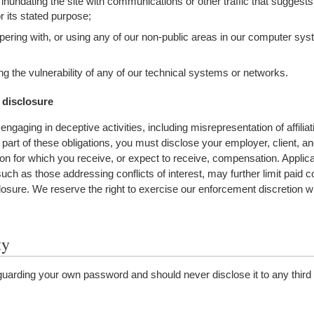
 inundating the site with communications or other traffic that suggest
or its stated purpose;
ering with, or using any of our non-public areas in our computer sy
ng the vulnerability of any of our technical systems or networks.
 disclosure
ngaging in deceptive activities, including misrepresentation of affiliat
part of these obligations, you must disclose your employer, client, and 
tion for which you receive, or expect to receive, compensation.
Applica
such as those addressing conflicts of interest, may further limit paid c
closure.
We reserve the right to exercise our enforcement discretion w
ty
guarding your own password and should never disclose it to any third 