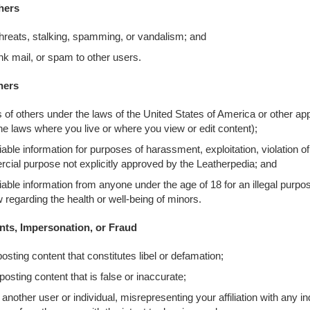
hers
hreats, stalking, spamming, or vandalism; and
unk mail, or spam to other users.
hers
ts of others under the laws of the United States of America or other ap
e laws where you live or where you view or edit content);
fiable information for purposes of harassment, exploitation, violation of
cial purpose not explicitly approved by the Leatherpedia; and
ifiable information from anyone under the age of 18 for an illegal purpo
w regarding the health or well-being of minors.
nts, Impersonation, or Fraud
posting content that constitutes libel or defamation;
posting content that is false or inaccurate;
nother user or individual, misrepresenting your affiliation with any in