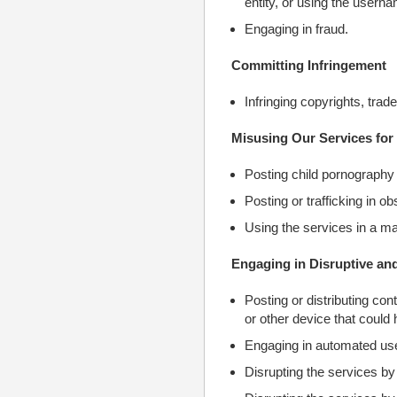
entity, or using the userna
Engaging in fraud.
Committing Infringement
Infringing copyrights, trad
Misusing Our Services for 
Posting child pornography 
Posting or trafficking in o
Using the services in a man
Engaging in Disruptive and 
Posting or distributing co
or other device that could 
Engaging in automated uses
Disrupting the services by