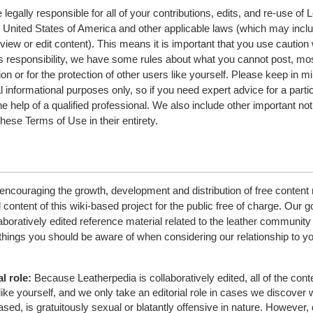
legally responsible for all of your contributions, edits, and re-use of 
e United States of America and other applicable laws (which may incl
view or edit content). This means it is important that you use cautio
this responsibility, we have some rules about what you cannot post, mo
ion or for the protection of other users like yourself. Please keep in mi
l informational purposes only, so if you need expert advice for a parti
e help of a qualified professional. We also include other important no
hese Terms of Use in their entirety.
encouraging the growth, development and distribution of free content 
l content of this wiki-based project for the public free of charge. Our go
aboratively edited reference material related to the leather community 
 things you should be aware of when considering our relationship to y
l role:
Because Leatherpedia is collaboratively edited, all of the cont
like yourself, and we only take an editorial role in cases we discover
sed, is gratuitously sexual or blatantly offensive in nature. However, 