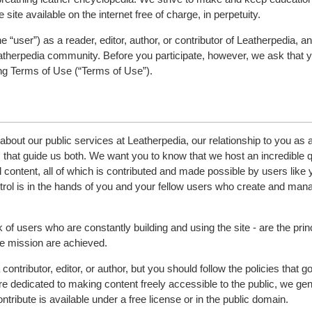
 site available on the internet free of charge, in perpetuity.
“user”) as a reader, editor, author, or contributor of Leatherpedia, a
atherpedia community. Before you participate, however, we ask that 
ing Terms of Use (“Terms of Use”).
bout our public services at Leatherpedia, our relationship to you as 
es that guide us both. We want you to know that we host an incredible q
 content, all of which is contributed and made possible by users like 
ntrol is in the hands of you and your fellow users who create and man
of users who are constantly building and using the site - are the pri
he mission are achieved.
ontributor, editor, or author, but you should follow the policies that g
 dedicated to making content freely accessible to the public, we gen
ontribute is available under a free license or in the public domain.