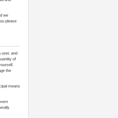
nd we
you please
a user, and
uantity of
yourself.
age the
ncipal means
overn
erally