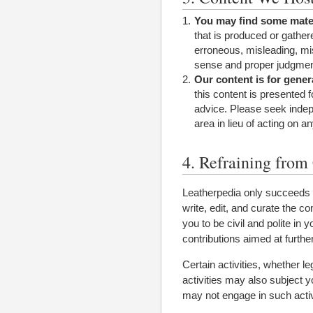
You may find some mater
that is produced or gather
erroneous, misleading, mi
sense and proper judgmen
Our content is for gener
this content is presented 
advice. Please seek indep
area in lieu of acting on a
4. Refraining from 
Leatherpedia only succeeds b
write, edit, and curate the 
you to be civil and polite in 
contributions aimed at furthe
Certain activities, whether l
activities may also subject yo
may not engage in such activi