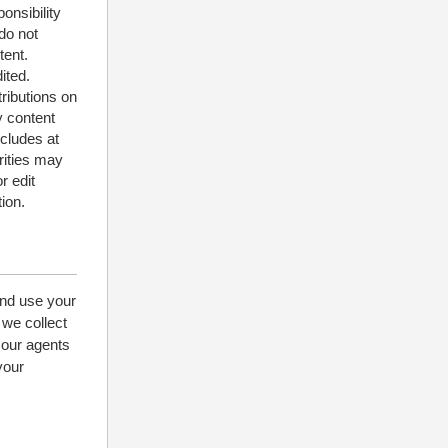
onsibility
do not
tent.
ited.
tributions on
y content
ncludes at
rities may
r edit
ion.
and use your
 we collect
 our agents
your