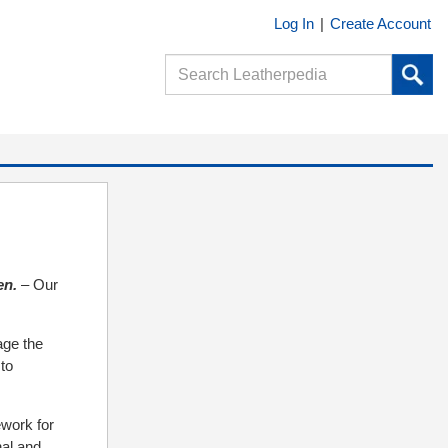
Log In
|
Create Account
en.
– Our
age the
 to
ework for
nal and