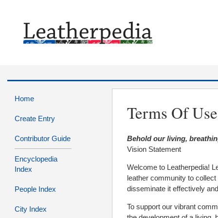
Home
Terms Of Use
Create Entry
Contributor Guide
Behold our living, breathin
Vision Statement
Encyclopedia
Welcome to Leatherpedia! Le
Index
leather community to collect 
disseminate it effectively and
People Index
To support our vibrant commu
City Index
the development of a living,