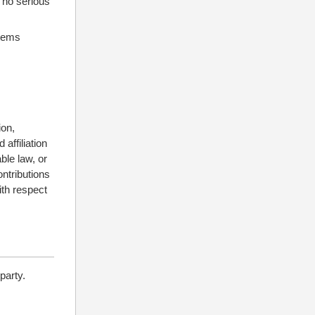
s no serious
stems
ion,
affiliation
ble law, or
ontributions
ith respect
party.