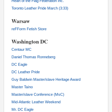
Heart of the Flag Federation Inc.
Toronto Leather Pride March (3:33)
Warsaw
reFForm Fetish Store
Washington DC
Centaur MC
Daniel Thomas Ronneberg
DC Eagle
DC Leather Pride
Guy Baldwin Master/slave Heritage Award
Master Taíno
Master/slave Conference (MsC)
Mid-Atlantic Leather Weekend
Mr. DC Eagle