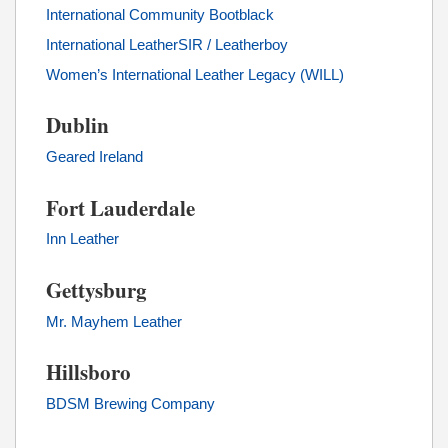
International Community Bootblack
International LeatherSIR / Leatherboy
Women’s International Leather Legacy (WILL)
Dublin
Geared Ireland
Fort Lauderdale
Inn Leather
Gettysburg
Mr. Mayhem Leather
Hillsboro
BDSM Brewing Company