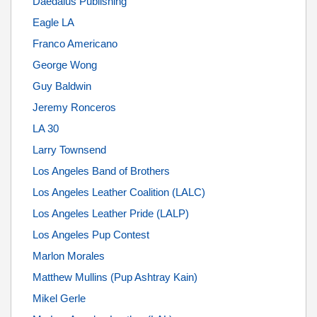
Daedalus Publishing
Eagle LA
Franco Americano
George Wong
Guy Baldwin
Jeremy Ronceros
LA 30
Larry Townsend
Los Angeles Band of Brothers
Los Angeles Leather Coalition (LALC)
Los Angeles Leather Pride (LALP)
Los Angeles Pup Contest
Marlon Morales
Matthew Mullins (Pup Ashtray Kain)
Mikel Gerle