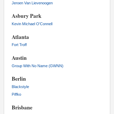
Jeroen Van Lievenoogen
Asbury Park
Kevin Michael O’Connell
Atlanta
Fort Troff
Austin
Group With No Name (GWNN)
Berlin
Blackstyle
Piffko
Brisbane