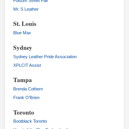
Folsom Street Fair
Mr. S Leather
St. Louis
Blue Max
Sydney
Sydney Leather Pride Association
XPLCIT Assist
Tampa
Brenda Cothern
Frank O’Brien
Toronto
Bootblack Toronto