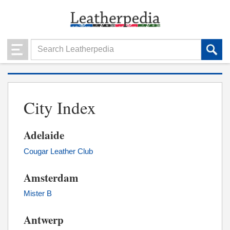
City Index
Adelaide
Cougar Leather Club
Amsterdam
Mister B
Antwerp