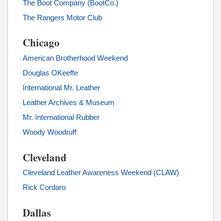
The Boot Company (BootCo.)
The Rangers Motor Club
Chicago
American Brotherhood Weekend
Douglas OKeeffe
International Mr. Leather
Leather Archives & Museum
Mr. International Rubber
Woody Woodruff
Cleveland
Cleveland Leather Awareness Weekend (CLAW)
Rick Cordaro
Dallas