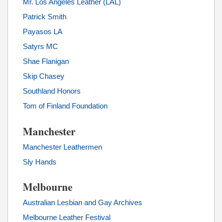
Mr. Los Angeles Leather (LAL)
Patrick Smith
Payasos LA
Satyrs MC
Shae Flanigan
Skip Chasey
Southland Honors
Tom of Finland Foundation
Manchester
Manchester Leathermen
Sly Hands
Melbourne
Australian Lesbian and Gay Archives
Melbourne Leather Festival