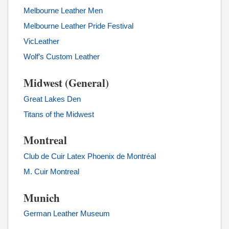
Melbourne Leather Men
Melbourne Leather Pride Festival
VicLeather
Wolf’s Custom Leather
Midwest (General)
Great Lakes Den
Titans of the Midwest
Montreal
Club de Cuir Latex Phoenix de Montréal
M. Cuir Montreal
Munich
German Leather Museum