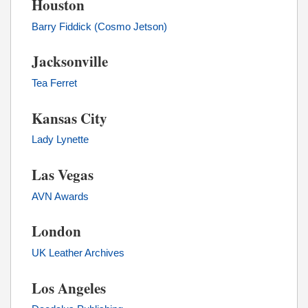
Houston
Barry Fiddick (Cosmo Jetson)
Jacksonville
Tea Ferret
Kansas City
Lady Lynette
Las Vegas
AVN Awards
London
UK Leather Archives
Los Angeles