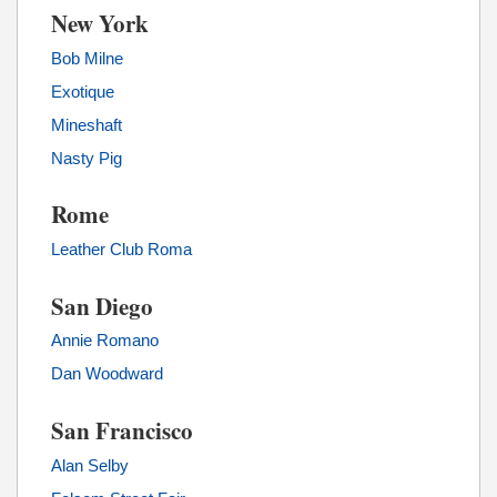
New York
Bob Milne
Exotique
Mineshaft
Nasty Pig
Rome
Leather Club Roma
San Diego
Annie Romano
Dan Woodward
San Francisco
Alan Selby