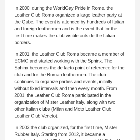
In 2000, during the WorldGay Pride in Rome, the
Leather Club Roma organized a large leather party at
the Qube. The event is attended by hundreds of Italian
and foreign leathermen and is the event that for the
first time makes the club visible outside the Italian
borders.
In 2001, the Leather Club Roma became a member of
ECMC and started working with the Sphinx. The
Sphinx becomes the de facto point of reference for the
club and for the Roman leathermen. The club
continues to organize parties and events, initially
without fixed intervals and then every month. From
2001, the Leather Club Roma participated in the
organization of Mister Leather Italy, along with two
other Italian clubs (Milan and Moto Leather Club
Leather Club Veneto).
In 2003 the club organized, for the first time, Mister
Rubber Italy. Starting from 2012, it became a