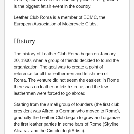
is the biggest fetish event in the country.
Leather Club Roma is a member of ECMC, the
European Association of Motorcycle Clubs.
History
The history of Leather Club Roma began on January
20, 1990, when a group of friends decided to found the
organization. The goal was to create a point of
reference for all the leathermen and fetishmen of
Roma. The venture did not seem the easiest: in Rome
there was no leather or fetish scene, and the few
leathermen were forced to go abroad
Starting from the small group of founders (the first club
president was Alfred, a German who moved to Rome),
gradually the Leather Club began to grow and organize
the first leather parties in some bars of Rome (Skyline,
Alcatraz and the Circolo degli Artisti).