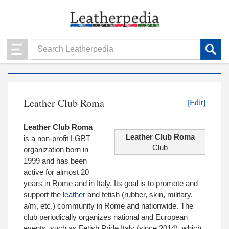
Leather Club Roma
[Edit]
Leather Club Roma
Leather Club Roma
is a non-profit LGBT
Club
organization born in
1999 and has been
active for almost 20
years in Rome and in Italy. Its goal is to promote and
support the
leather
and fetish (rubber, skin, military,
a/m, etc.) community in Rome and nationwide. The
club periodically organizes national and European
events, such as Fetish Pride Italy (since 2014), which