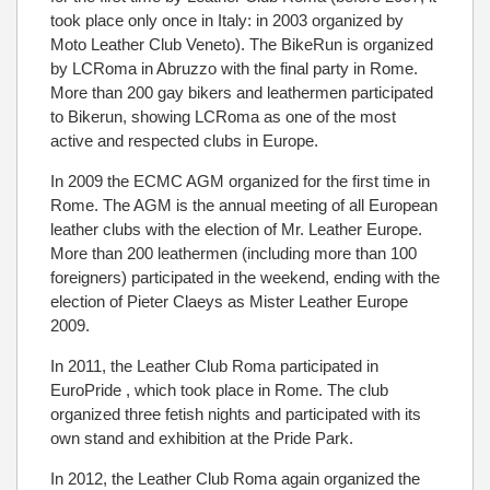
took place only once in Italy: in 2003 organized by
Moto Leather Club Veneto). The BikeRun is organized
by LCRoma in Abruzzo with the final party in Rome.
More than 200 gay bikers and leathermen participated
to Bikerun, showing LCRoma as one of the most
active and respected clubs in Europe.
In 2009 the ECMC AGM organized for the first time in
Rome. The AGM is the annual meeting of all European
leather clubs with the election of Mr. Leather Europe.
More than 200 leathermen (including more than 100
foreigners) participated in the weekend, ending with the
election of Pieter Claeys as Mister Leather Europe
2009.
In 2011, the Leather Club Roma participated in
EuroPride , which took place in Rome. The club
organized three fetish nights and participated with its
own stand and exhibition at the Pride Park.
In 2012, the Leather Club Roma again organized the