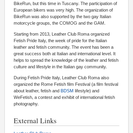
BikeRun, but this time in Tuscany. The participation of
European bikers was very high. The organization of
BikeRun was also supported by the two gay Italian
motorcycle groups, the COMOG and the GAM.
Starting from 2013, Leather Club Roma organized
Fetish Pride Italy, the week of pride for the Italian
leather and fetish community. The event has been a
great success both at Italian and international level. It
helps to spread the knowledge of the leather and fetish
culture and lifestyle in the Italian gay community.
During Fetish Pride Italy, Leather Club Roma also
organized the Rome Fetish film Festival (a film festival
about leather, fetish and
BDSM
lifestyle) and
WeFetish, a contest and exhibit of international fetish
photography.
External Links