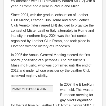
collaboration with LFI (previoulsy named MLCV) with a
year in Rome and a year in Padua and Milan.
Since 2004, with the gradual exhaustion of Leather
Club Milano, Leather Club Roma and Moto Leather
Club Veneto (later named LFI) decided to organize the
contest of Mister Leather Italy alternately in Rome and
in a city in northern Italy. 2004 was the first contest
organized by Leather Club Roma, and took place in
Florence with the victory of Francesco.
In 2005 the Annual General Meeting elected the first
board (consisting of 5 persons). The president is
Massimo Fusillo, who was confirmed until the end of
2012 and under whose presidency the Leather Club
achieved major visibility.
In 2007, the BikerRun
Poster for BikerRun 2007
was held. This was a
European meeting for
gay bikers organized
for the first time by Leather Club Roma (before 2007, it