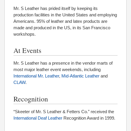
Mr. S Leather has prided itself by keeping its
production facilities in the United States and employing
Americans. 95% of leather and latex products are
made and produced in the US, in its San Francisco
workshops.
At Events
Mr. S Leather has a presence in the vendor marts of
most major leather event weekends, including
International Mr. Leather
,
Mid-Atlantic Leather
and
CLAW
.
Recognition
“Skeeter of Mr. S Leather & Fetters Co.” received the
International Deaf Leather
Recognition Award in 1999.