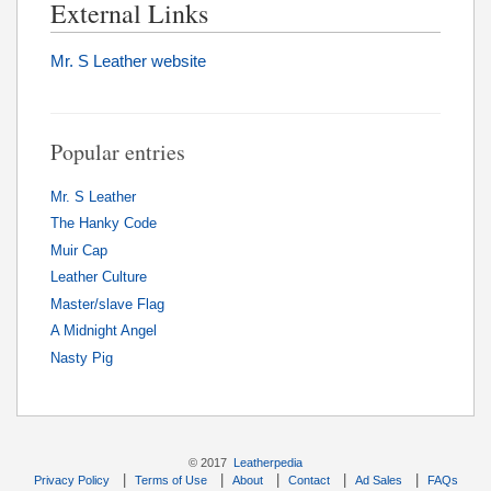
External Links
Mr. S Leather website
Popular entries
Mr. S Leather
The Hanky Code
Muir Cap
Leather Culture
Master/slave Flag
A Midnight Angel
Nasty Pig
© 2017
Leatherpedia
|
|
|
|
|
Privacy Policy
Terms of Use
About
Contact
Ad Sales
FAQs