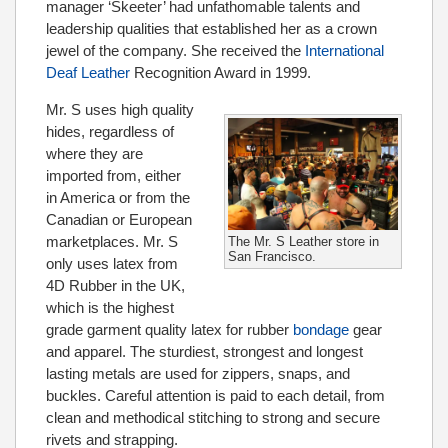
manager ‘Skeeter’ had unfathomable talents and
leadership qualities that established her as a crown
jewel of the company. She received the
International
Deaf Leather
Recognition Award in 1999.
Mr. S uses high quality
hides, regardless of
where they are
imported from, either
in America or from the
Canadian or European
marketplaces. Mr. S
The Mr. S Leather store in
San Francisco.
only uses latex from
4D Rubber in the UK,
which is the highest
grade garment quality latex for rubber
bondage
gear
and apparel. The sturdiest, strongest and longest
lasting metals are used for zippers, snaps, and
buckles. Careful attention is paid to each detail, from
clean and methodical stitching to strong and secure
rivets and strapping.