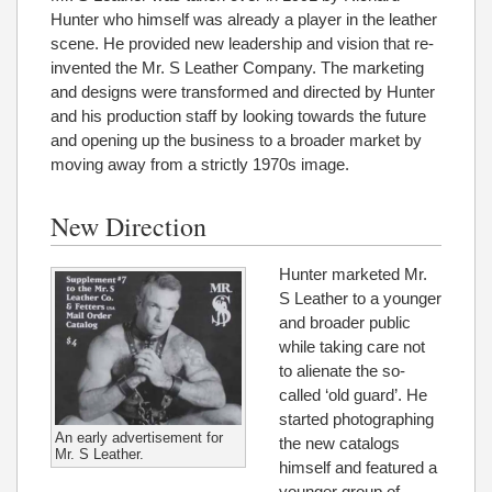
Hunter who himself was already a player in the leather
scene. He provided new leadership and vision that re-
invented the Mr. S Leather Company. The marketing
and designs were transformed and directed by Hunter
and his production staff by looking towards the future
and opening up the business to a broader market by
moving away from a strictly 1970s image.
New Direction
Hunter marketed Mr.
S Leather to a younger
and broader public
while taking care not
to alienate the so-
called ‘old guard’. He
started photographing
An early advertisement for
the new catalogs
Mr. S Leather.
himself and featured a
younger group of