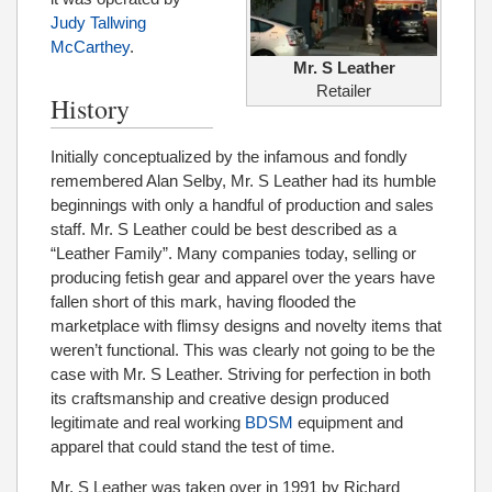
Judy Tallwing
McCarthey
.
Mr. S Leather
Retailer
History
Initially conceptualized by the infamous and fondly
remembered Alan Selby, Mr. S Leather had its humble
beginnings with only a handful of production and sales
staff. Mr. S Leather could be best described as a
“Leather Family”. Many companies today, selling or
producing fetish gear and apparel over the years have
fallen short of this mark, having flooded the
marketplace with flimsy designs and novelty items that
weren’t functional. This was clearly not going to be the
case with Mr. S Leather. Striving for perfection in both
its craftsmanship and creative design produced
legitimate and real working
BDSM
equipment and
apparel that could stand the test of time.
Mr. S Leather was taken over in 1991 by Richard