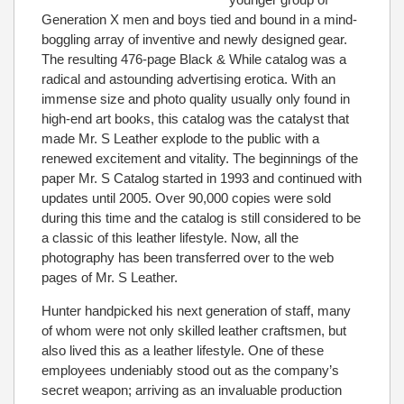
Generation X men and boys tied and bound in a mind-
boggling array of inventive and newly designed gear.
The resulting 476-page Black & While catalog was a
radical and astounding advertising erotica. With an
immense size and photo quality usually only found in
high-end art books, this catalog was the catalyst that
made Mr. S Leather explode to the public with a
renewed excitement and vitality. The beginnings of the
paper Mr. S Catalog started in 1993 and continued with
updates until 2005. Over 90,000 copies were sold
during this time and the catalog is still considered to be
a classic of this leather lifestyle. Now, all the
photography has been transferred over to the web
pages of Mr. S Leather.
Hunter handpicked his next generation of staff, many
of whom were not only skilled leather craftsmen, but
also lived this as a leather lifestyle. One of these
employees undeniably stood out as the company’s
secret weapon; arriving as an invaluable production