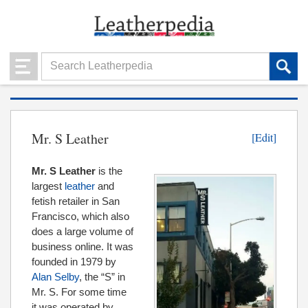
Mr. S Leather
[Edit]
Mr. S Leather
is the
largest
leather
and
fetish retailer in San
Francisco, which also
does a large volume of
business online. It was
founded in 1979 by
Alan Selby
, the “S” in
Mr. S. For some time
it was operated by