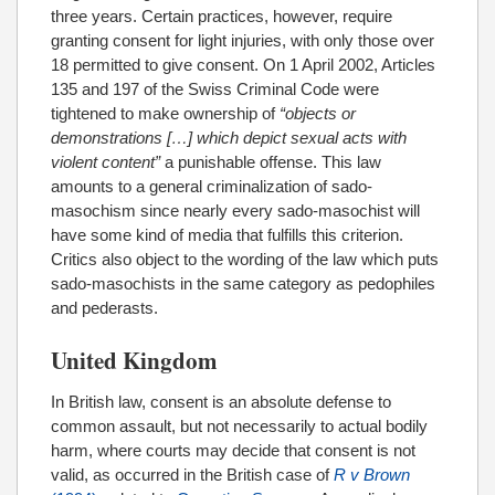
three years. Certain practices, however, require
granting consent for light injuries, with only those over
18 permitted to give consent. On 1 April 2002, Articles
135 and 197 of the Swiss Criminal Code were
tightened to make ownership of
“objects or
demonstrations […] which depict sexual acts with
violent content”
a punishable offense. This law
amounts to a general criminalization of sado-
masochism since nearly every sado-masochist will
have some kind of media that fulfills this criterion.
Critics also object to the wording of the law which puts
sado-masochists in the same category as pedophiles
and pederasts.
United Kingdom
In British law, consent is an absolute defense to
common assault, but not necessarily to actual bodily
harm, where courts may decide that consent is not
valid, as occurred in the British case of
R v Brown