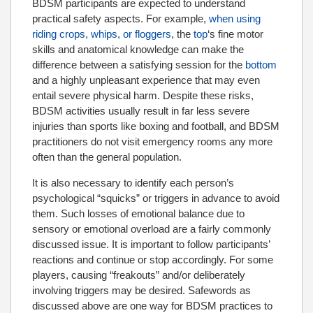
BDSM participants are expected to understand
practical safety aspects. For example,
when using
riding crops, whips, or floggers
, the
top
‘s fine motor
skills and anatomical knowledge can make the
difference between a satisfying session for the
bottom
and a highly unpleasant experience that may even
entail severe physical harm. Despite these risks,
BDSM activities usually result in far less severe
injuries than sports like boxing and football, and BDSM
practitioners do not visit emergency rooms any more
often than the general population.
It is also necessary to identify each person’s
psychological “squicks” or triggers in advance to avoid
them. Such losses of emotional balance due to
sensory or emotional overload are a fairly commonly
discussed issue. It is important to follow participants’
reactions and continue or stop accordingly. For some
players, causing “freakouts” and/or deliberately
involving triggers may be desired. Safewords as
discussed above are one way for BDSM practices to