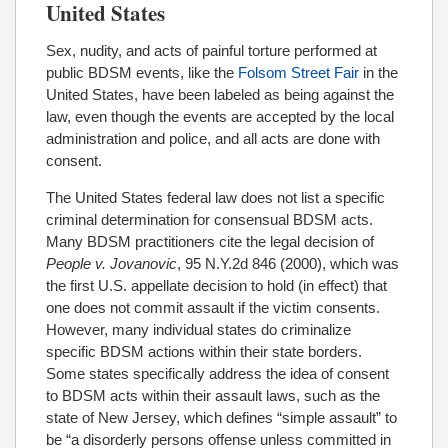
United States
Sex, nudity, and acts of painful torture performed at
public BDSM events, like the
Folsom Street Fair
in the
United States, have been labeled as being against the
law, even though the events are accepted by the local
administration and police, and all acts are done with
consent.
The United States federal law does not list a specific
criminal determination for consensual BDSM acts.
Many BDSM practitioners cite the legal decision of
People v. Jovanovic
, 95 N.Y.2d 846 (2000), which was
the first U.S. appellate decision to hold (in effect) that
one does not commit assault if the victim consents.
However, many individual states do criminalize
specific BDSM actions within their state borders.
Some states specifically address the idea of consent
to BDSM acts within their assault laws, such as the
state of New Jersey, which defines “simple assault” to
be “a disorderly persons offense unless committed in