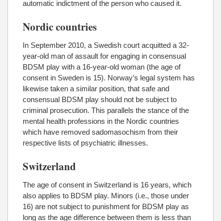
automatic indictment of the person who caused it.
Nordic countries
In September 2010, a Swedish court acquitted a 32-
year-old man of assault for engaging in consensual
BDSM play with a 16-year-old woman (the age of
consent in Sweden is 15). Norway’s legal system has
likewise taken a similar position, that safe and
consensual BDSM play should not be subject to
criminal prosecution. This parallels the stance of the
mental health professions in the Nordic countries
which have removed sadomasochism from their
respective lists of psychiatric illnesses.
Switzerland
The age of consent in Switzerland is 16 years, which
also applies to BDSM play. Minors (i.e., those under
16) are not subject to punishment for BDSM play as
long as the age difference between them is less than