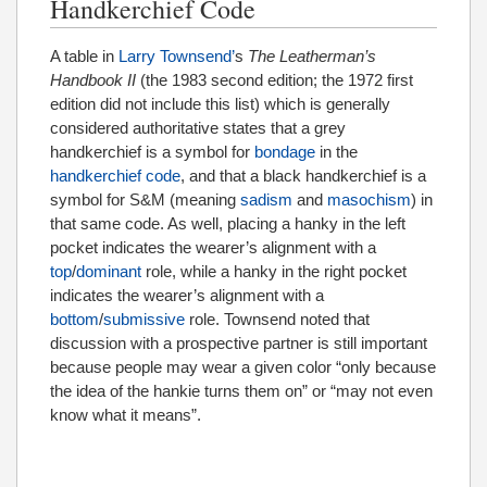
Handkerchief Code
A table in
Larry Townsend’
s
The Leatherman’s
Handbook II
(the 1983 second edition; the 1972 first
edition did not include this list) which is generally
considered authoritative states that a grey
handkerchief is a symbol for
bondage
in the
handkerchief code
, and that a black handkerchief is a
symbol for S&M (meaning
sadism
and
masochism
) in
that same code. As well, placing a hanky in the left
pocket indicates the wearer’s alignment with a
top
/
dominant
role, while a hanky in the right pocket
indicates the wearer’s alignment with a
bottom
/
submissive
role. Townsend noted that
discussion with a prospective partner is still important
because people may wear a given color “only because
the idea of the hankie turns them on” or “may not even
know what it means”.