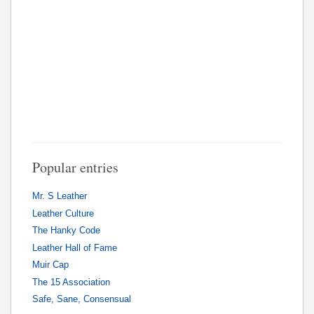
Popular entries
Mr. S Leather
Leather Culture
The Hanky Code
Leather Hall of Fame
Muir Cap
The 15 Association
Safe, Sane, Consensual