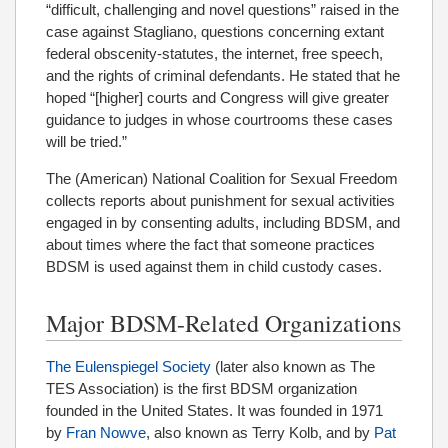
“difficult, challenging and novel questions” raised in the
case against Stagliano, questions concerning extant
federal obscenity-statutes, the internet, free speech,
and the rights of criminal defendants. He stated that he
hoped “[higher] courts and Congress will give greater
guidance to judges in whose courtrooms these cases
will be tried.”
The (American) National Coalition for Sexual Freedom
collects reports about punishment for sexual activities
engaged in by consenting adults, including BDSM, and
about times where the fact that someone practices
BDSM is used against them in child custody cases.
Major BDSM-Related Organizations
The Eulenspiegel Society
(later also known as The
TES Association)
is the first BDSM organization
founded in the United States. It was founded in 1971
by
Fran Nowve
, also known as Terry Kolb, and by
Pat