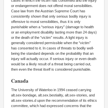
cases in which the victim has consented and the injury
or endangerment does not offend moral sensibilities.
Case law from the Austrian Supreme Court has
consistently shown that only serious bodily injury is
offensive to moral sensibilities, thus it is only
punishable when a “serious injury” (damage to health
or an employment disability lasting more than 24 days)
or the death of the “victim” results. A light injury is
generally considered permissible when the “victim”
has consented to it. In cases of threats to bodily well-
being the standard depends on the probability that an
injury will actually occur. If serious injury or even death
would be a likely result of a threat being carried out,
then even the threat itself is considered punishable.
Canada
The University of Waterloo in 1994 ceased carrying
alt.sex-bondage, alt.sex.bestiality, alt.sex-stories, and
alt.sex-stories.d upon the recommendation of its ethics
committee, which had expressed concerns that the