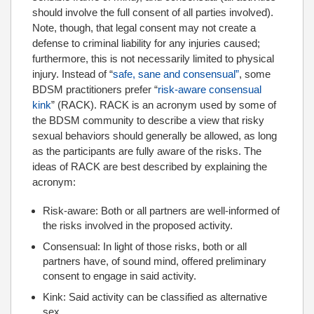
should involve the full consent of all parties involved).
Note, though, that legal consent may not create a
defense to criminal liability for any injuries caused;
furthermore, this is not necessarily limited to physical
injury. Instead of “
safe, sane and consensual”
, some
BDSM practitioners prefer “
risk-aware consensual
kink
” (RACK). RACK is an acronym used by some of
the BDSM community to describe a view that risky
sexual behaviors should generally be allowed, as long
as the participants are fully aware of the risks. The
ideas of RACK are best described by explaining the
acronym:
Risk-aware: Both or all partners are well-informed of
the risks involved in the proposed activity.
Consensual: In light of those risks, both or all
partners have, of sound mind, offered preliminary
consent to engage in said activity.
Kink: Said activity can be classified as alternative
sex.