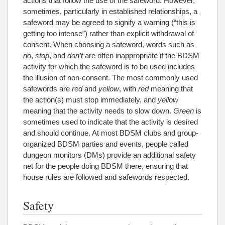
actions that follow the use of the safeword. However,
sometimes, particularly in established relationships, a
safeword may be agreed to signify a warning (“this is
getting too intense”) rather than explicit withdrawal of
consent. When choosing a safeword, words such as
no
,
stop
, and
don’t
are often inappropriate if the BDSM
activity for which the safeword is to be used includes
the illusion of non-consent. The most commonly used
safewords are
red
and
yellow
, with
red
meaning that
the action(s) must stop immediately, and
yellow
meaning that the activity needs to slow down.
Green
is
sometimes used to indicate that the activity is desired
and should continue. At most BDSM clubs and group-
organized BDSM parties and events, people called
dungeon monitors (DMs) provide an additional safety
net for the people doing BDSM there, ensuring that
house rules are followed and safewords respected.
Safety