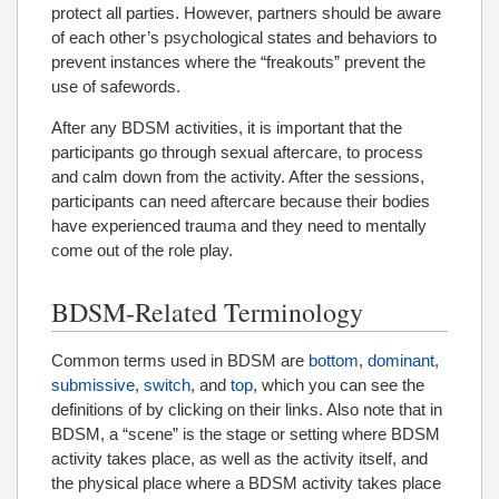
protect all parties. However, partners should be aware
of each other’s psychological states and behaviors to
prevent instances where the “freakouts” prevent the
use of safewords.
After any BDSM activities, it is important that the
participants go through sexual aftercare, to process
and calm down from the activity. After the sessions,
participants can need aftercare because their bodies
have experienced trauma and they need to mentally
come out of the role play.
BDSM-Related Terminology
Common terms used in BDSM are
bottom
,
dominant
,
submissive
,
switch
, and
top
, which you can see the
definitions of by clicking on their links. Also note that in
BDSM, a “scene” is the stage or setting where BDSM
activity takes place, as well as the activity itself, and
the physical place where a BDSM activity takes place