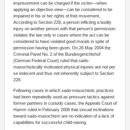
imprisonment can be charged if the victim—when
applying an objective view—can be considered to be
impaired in his or her rights of free movement.
According to Section 228, a person inflicting a bodily
injury on another person with that person’s permission
violates the law only in cases where the act can be
considered to have violated good morals in spite of
permission having been given. On 26 May 2004 the
Criminal Panel No. 2 of the Bundesgerichtshof
(German Federal Court) ruled that sado-
masochistically motivated physical injuries are not per
se indecent and thus not inherently subject to Section
228.
Following cases in which sado-masochistic practices
had been repeatedly used as pressure tactics against
former partners in custody cases, the Appeals Court of
Hamm ruled in February 2006 that sexual inclinations
toward sado-masochism are no indication of a lack of
capabilities for successful child-raising.