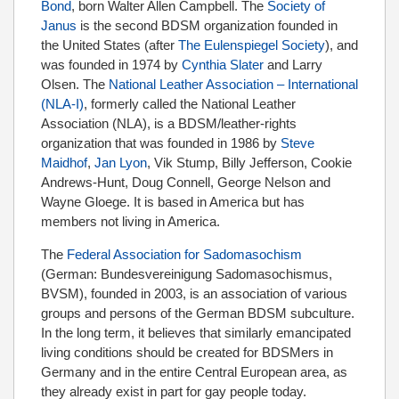
Bond
, born Walter Allen Campbell. The
Society of
Janus
is the second BDSM organization founded in
the United States (after
The Eulenspiegel Society
), and
was founded in 1974 by
Cynthia Slater
and Larry
Olsen. The
National Leather Association – International
(NLA-I)
, formerly called the National Leather
Association (NLA), is a BDSM/leather-rights
organization that was founded in 1986 by
Steve
Maidhof
,
Jan Lyon
, Vik Stump, Billy Jefferson, Cookie
Andrews-Hunt, Doug Connell, George Nelson and
Wayne Gloege. It is based in America but has
members not living in America.
The
Federal Association for Sadomasochism
(German: Bundesvereinigung Sadomasochismus,
BVSM), founded in 2003, is an association of various
groups and persons of the German BDSM subculture.
In the long term, it believes that similarly emancipated
living conditions should be created for BDSMers in
Germany and in the entire Central European area, as
they already exist in part for gay people today.