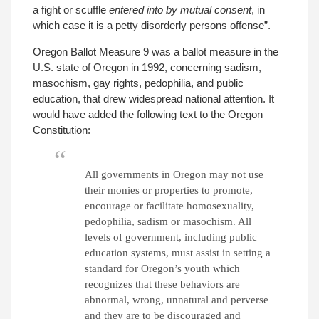
a fight or scuffle
entered into by mutual consent
, in
which case it is a petty disorderly persons offense”.
Oregon Ballot Measure 9 was a ballot measure in the
U.S. state of Oregon in 1992, concerning sadism,
masochism, gay rights, pedophilia, and public
education, that drew widespread national attention. It
would have added the following text to the Oregon
Constitution:
All governments in Oregon may not use
their monies or properties to promote,
encourage or facilitate homosexuality,
pedophilia, sadism or masochism. All
levels of government, including public
education systems, must assist in setting a
standard for Oregon’s youth which
recognizes that these behaviors are
abnormal, wrong, unnatural and perverse
and they are to be discouraged and