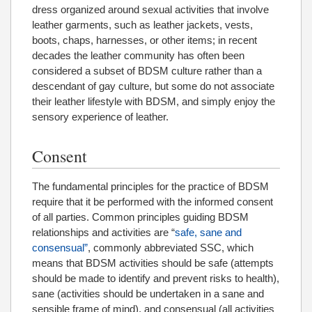
dress organized around sexual activities that involve
leather garments, such as leather jackets, vests,
boots, chaps, harnesses, or other items; in recent
decades the leather community has often been
considered a subset of BDSM culture rather than a
descendant of gay culture, but some do not associate
their leather lifestyle with BDSM, and simply enjoy the
sensory experience of leather.
Consent
The fundamental principles for the practice of BDSM
require that it be performed with the informed consent
of all parties. Common principles guiding BDSM
relationships and activities are “
safe, sane and
consensual”
, commonly abbreviated SSC, which
means that BDSM activities should be safe (attempts
should be made to identify and prevent risks to health),
sane (activities should be undertaken in a sane and
sensible frame of mind), and consensual (all activities