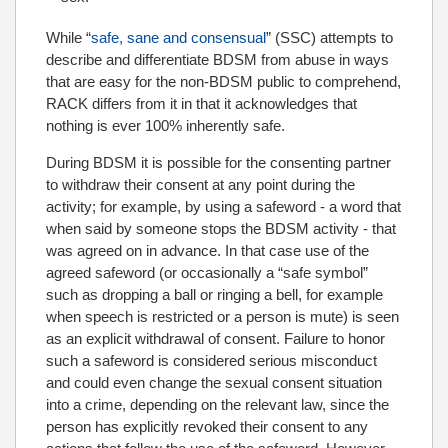
While “
safe, sane and consensual
” (SSC) attempts to
describe and differentiate BDSM from abuse in ways
that are easy for the non-BDSM public to comprehend,
RACK differs from it in that it acknowledges that
nothing is ever 100% inherently safe.
During BDSM it is possible for the consenting partner
to withdraw their consent at any point during the
activity; for example, by using a safeword - a word that
when said by someone stops the BDSM activity - that
was agreed on in advance. In that case use of the
agreed safeword (or occasionally a “safe symbol”
such as dropping a ball or ringing a bell, for example
when speech is restricted or a person is mute) is seen
as an explicit withdrawal of consent. Failure to honor
such a safeword is considered serious misconduct
and could even change the sexual consent situation
into a crime, depending on the relevant law, since the
person has explicitly revoked their consent to any