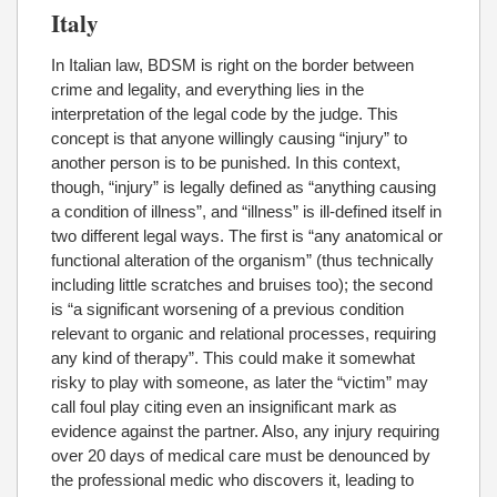
Italy
In Italian law, BDSM is right on the border between
crime and legality, and everything lies in the
interpretation of the legal code by the judge. This
concept is that anyone willingly causing “injury” to
another person is to be punished. In this context,
though, “injury” is legally defined as “anything causing
a condition of illness”, and “illness” is ill-defined itself in
two different legal ways. The first is “any anatomical or
functional alteration of the organism” (thus technically
including little scratches and bruises too); the second
is “a significant worsening of a previous condition
relevant to organic and relational processes, requiring
any kind of therapy”. This could make it somewhat
risky to play with someone, as later the “victim” may
call foul play citing even an insignificant mark as
evidence against the partner. Also, any injury requiring
over 20 days of medical care must be denounced by
the professional medic who discovers it, leading to