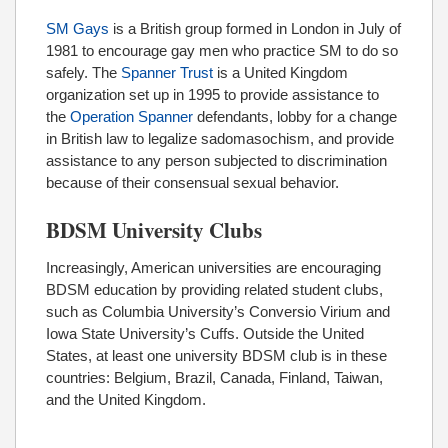
SM Gays
is a British group formed in London in July of
1981 to encourage gay men who practice SM to do so
safely. The
Spanner Trust
is a United Kingdom
organization set up in 1995 to provide assistance to
the
Operation Spanner
defendants, lobby for a change
in British law to legalize sadomasochism, and provide
assistance to any person subjected to discrimination
because of their consensual sexual behavior.
BDSM University Clubs
Increasingly, American universities are encouraging
BDSM education by providing related student clubs,
such as Columbia University’s Conversio Virium and
Iowa State University’s Cuffs. Outside the United
States, at least one university BDSM club is in these
countries: Belgium, Brazil, Canada, Finland, Taiwan,
and the United Kingdom.