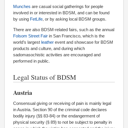
Munches
are casual social gatherings for people
involved in or interested in BDSM, and can be found
by using
FetLife
, or by asking local BDSM groups.
There are also BDSM-related fairs, such as the annual
Folsom Street Fair
in San Francisco, which is the
world’s largest
leather
event and showcase for BDSM
products and culture, and during which
sadomasochistic activities are encouraged and
performed in public.
Legal Status of BDSM
Austria
Consensual giving or receiving of pain is mainly legal
in Austria. Section 90 of the criminal code declares
bodily injury (§§ 83-84) or the endangerment of
physical security (§ 89) to not be subject to penalty in