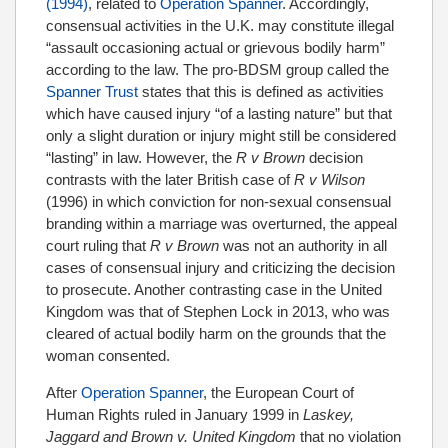
(1994)
, related to
Operation Spanner
. Accordingly,
consensual activities in the U.K. may constitute illegal
“assault occasioning actual or grievous bodily harm”
according to the law. The pro-BDSM group called the
Spanner Trust
states that this is defined as activities
which have caused injury “of a lasting nature” but that
only a slight duration or injury might still be considered
“lasting” in law. However, the
R v Brown
decision
contrasts with the later British case of
R v Wilson
(1996) in which conviction for non-sexual consensual
branding within a marriage was overturned, the appeal
court ruling that
R v Brown
was not an authority in all
cases of consensual injury and criticizing the decision
to prosecute. Another contrasting case in the United
Kingdom was that of Stephen Lock in 2013, who was
cleared of actual bodily harm on the grounds that the
woman consented.
After
Operation Spanner
, the European Court of
Human Rights ruled in January 1999 in
Laskey,
Jaggard and Brown v. United Kingdom
that no violation