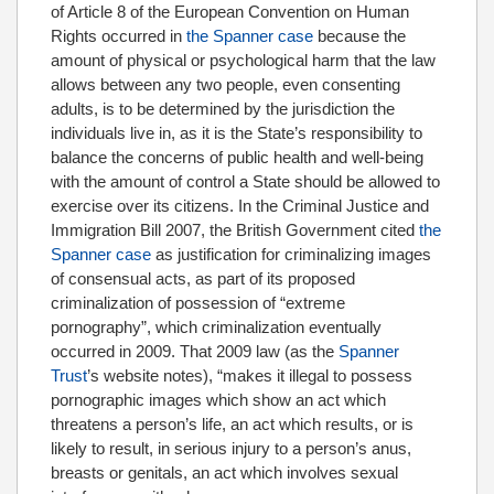
of Article 8 of the European Convention on Human
Rights occurred in
the Spanner case
because the
amount of physical or psychological harm that the law
allows between any two people, even consenting
adults, is to be determined by the jurisdiction the
individuals live in, as it is the State’s responsibility to
balance the concerns of public health and well-being
with the amount of control a State should be allowed to
exercise over its citizens. In the Criminal Justice and
Immigration Bill 2007, the British Government cited
the
Spanner case
as justification for criminalizing images
of consensual acts, as part of its proposed
criminalization of possession of “extreme
pornography”, which criminalization eventually
occurred in 2009. That 2009 law (as the
Spanner
Trust
’s website notes), “makes it illegal to possess
pornographic images which show an act which
threatens a person’s life, an act which results, or is
likely to result, in serious injury to a person’s anus,
breasts or genitals, an act which involves sexual