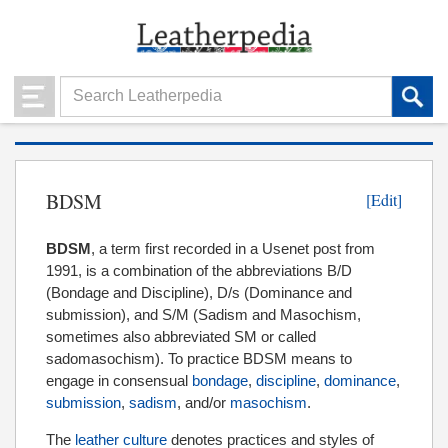
BDSM
[Edit]
BDSM
, a term first recorded in a Usenet post from
1991, is a combination of the abbreviations B/D
(Bondage and Discipline), D/s (Dominance and
submission), and S/M (Sadism and Masochism,
sometimes also abbreviated SM or called
sadomasochism). To practice BDSM means to
engage in consensual
bondage
,
discipline
,
dominance
,
submission
,
sadism
, and/or
masochism
.
The
leather culture
denotes practices and styles of