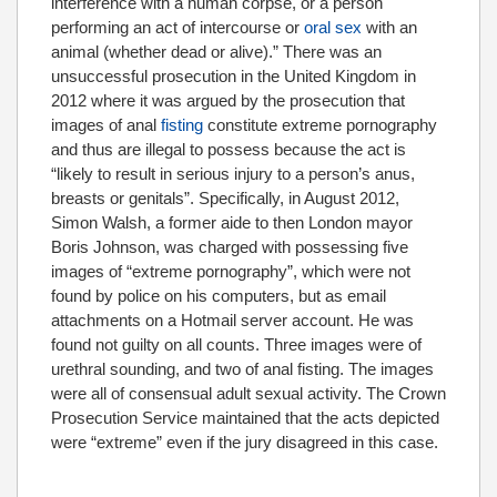
interference with a human corpse, or a person
performing an act of intercourse or
oral sex
with an
animal (whether dead or alive).” There was an
unsuccessful prosecution in the United Kingdom in
2012 where it was argued by the prosecution that
images of anal
fisting
constitute extreme pornography
and thus are illegal to possess because the act is
“likely to result in serious injury to a person’s anus,
breasts or genitals”. Specifically, in August 2012,
Simon Walsh, a former aide to then London mayor
Boris Johnson, was charged with possessing five
images of “extreme pornography”, which were not
found by police on his computers, but as email
attachments on a Hotmail server account. He was
found not guilty on all counts. Three images were of
urethral sounding, and two of anal fisting. The images
were all of consensual adult sexual activity. The Crown
Prosecution Service maintained that the acts depicted
were “extreme” even if the jury disagreed in this case.