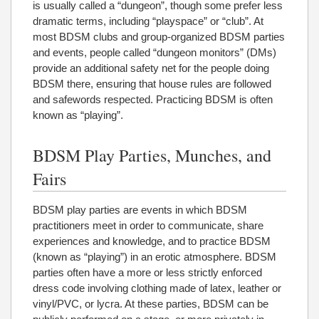
is usually called a “dungeon”, though some prefer less
dramatic terms, including “playspace” or “club”. At
most BDSM clubs and group-organized BDSM parties
and events, people called “dungeon monitors” (DMs)
provide an additional safety net for the people doing
BDSM there, ensuring that house rules are followed
and safewords respected. Practicing BDSM is often
known as “playing”.
BDSM Play Parties, Munches, and
Fairs
BDSM play parties are events in which BDSM
practitioners meet in order to communicate, share
experiences and knowledge, and to practice BDSM
(known as “playing”) in an erotic atmosphere. BDSM
parties often have a more or less strictly enforced
dress code involving clothing made of latex, leather or
vinyl/PVC, or lycra. At these parties, BDSM can be