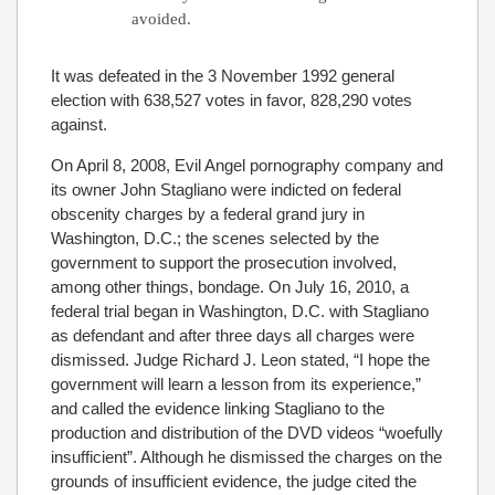
avoided.
It was defeated in the 3 November 1992 general
election with 638,527 votes in favor, 828,290 votes
against.
On April 8, 2008, Evil Angel pornography company and
its owner John Stagliano were indicted on federal
obscenity charges by a federal grand jury in
Washington, D.C.; the scenes selected by the
government to support the prosecution involved,
among other things, bondage. On July 16, 2010, a
federal trial began in Washington, D.C. with Stagliano
as defendant and after three days all charges were
dismissed. Judge Richard J. Leon stated, “I hope the
government will learn a lesson from its experience,”
and called the evidence linking Stagliano to the
production and distribution of the DVD videos “woefully
insufficient”. Although he dismissed the charges on the
grounds of insufficient evidence, the judge cited the