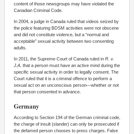
content of those newsgroups may have violated the
Canadian Criminal Code.
In 2004, a judge in Canada ruled that videos seized by
the police featuring BDSM activities were not obscene
and did not constitute violence, but a “normal and
acceptable” sexual activity between two consenting
adults.
In 2011, the Supreme Court of Canada ruled in
R. v.
J.A.
that a person must have an active mind during the
specific sexual activity in order to legally consent. The
Court ruled that it is a criminal offence to perform a
sexual act on an unconscious person—whether or not
that person consented in advance.
Germany
According to Section 194 of the German criminal code,
the charge of insult (slander) can only be prosecuted if
the defamed person chooses to press charges. False