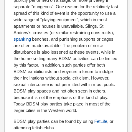
publicly performed on a stage, or more privately in
separate “dungeons”. One reason for the relatively fast
spread of this kind of event is the opportunity to use a
wide range of “playing equipment”, which in most
apartments or houses is unavailable. Slings, St.
Andrew’s crosses (or similar restraining constructs),
spanking
benches, and punishing supports or cages
are often made available. The problem of noise
disturbance is also lessened at these events, while in
the home setting many BDSM activities can be limited
by this factor. In addition, such parties offer both
BDSM exhibitionists and voyeurs a forum to indulge
their inclinations without social criticism. However,
sexual intercourse is not permitted within most public
BDSM play spaces and not often seen in others,
because it is not the emphasis of this kind of play.
Today BDSM play parties take place in most of the
larger cities in the Western world.
BDSM play parties can be found by using
FetLife
, or
attending fetish clubs.