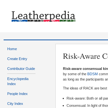
Home
Risk-Aware C
Create Entry
Contributor Guide
Risk-aware consensual ki
by some of the
BDSM
commun
Encyclopedia
as long as the participants ar
Index
The ideas of RACK are best 
People Index
Risk-aware: Both or all par
City Index
Consensual: In light of tho