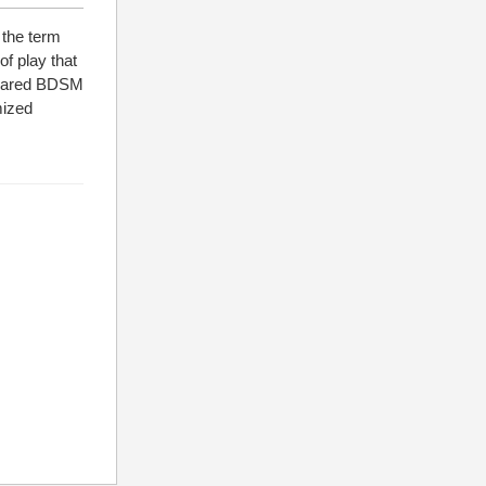
 the term
f play that
ompared BDSM
imized