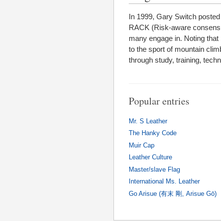
In 1999, Gary Switch posted
RACK (Risk-aware consensual 
many engage in. Noting that
to the sport of mountain climbi
through study, training, tech
Popular entries
Mr. S Leather
The Hanky Code
Muir Cap
Leather Culture
Master/slave Flag
International Ms. Leather
Go Arisue (有末 剛, Arisue Gō)