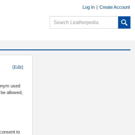
Log In
|
Create Account
[Edit]
ronym used
 be allowed,
 consent to