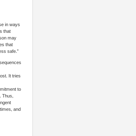
se in ways
s that
rson may
es that
ess safe.”
nsequences
t. It tries
mitment to
. Thus,
ingent
 times, and