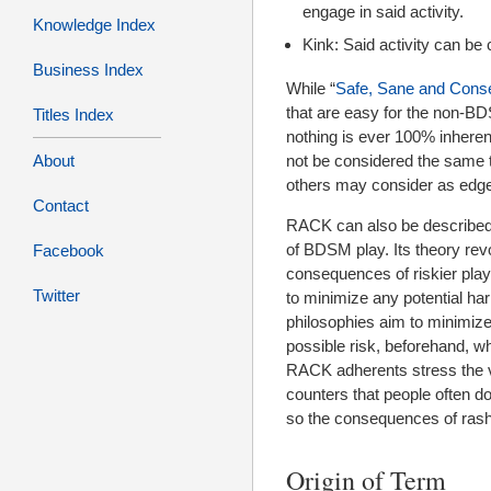
engage in said activity.
Knowledge Index
Kink: Said activity can be 
Business Index
While “
Safe, Sane and Cons
that are easy for the non-BD
Titles Index
nothing is ever 100% inhere
About
not be considered the same t
others may consider as edgepl
Contact
RACK can also be described
of BDSM play. Its theory re
Facebook
consequences of riskier play.
Twitter
to minimize any potential ha
philosophies aim to minimiz
possible risk, beforehand, w
RACK adherents stress the va
counters that people often d
so the consequences of rash 
Origin of Term