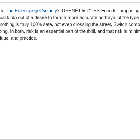
 to
The Eulenspiegel Society
‘s USENET list “TES-Friends” proposing
kink) out of a desire to form a more accurate portrayal of the type o
 nothing is truly 100% safe, not even crossing the street, Switch c
ng. In both, risk is an essential part of the thrill, and that risk is min
nique, and practice.