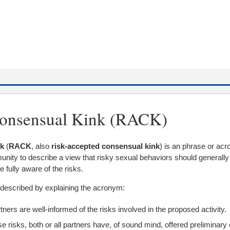
onsensual Kink (RACK)
nk
(
RACK
, also
risk-accepted consensual kink
) is an phrase or ac
ity to describe a view that risky sexual behaviors should generally
e fully aware of the risks.
described by explaining the acronym:
tners are well-informed of the risks involved in the proposed activity.
se risks, both or all partners have, of sound mind, offered preliminary