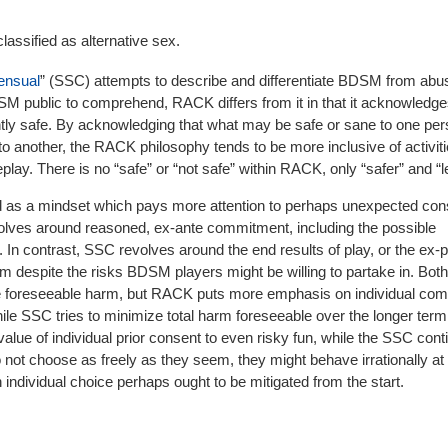
classified as alternative sex.
ensual
” (SSC) attempts to describe and differentiate BDSM from abu
SM public to comprehend, RACK differs from it in that it acknowledge
ntly safe. By acknowledging that what may be safe or sane to one pe
o another, the RACK philosophy tends to be more inclusive of activiti
ay. There is no “safe” or “not safe” within RACK, only “safer” and “l
 as a mindset which pays more attention to perhaps unexpected co
volves around reasoned, ex-ante commitment, including the possible
 In contrast, SSC revolves around the end results of play, or the ex-pos
rm despite the risks BDSM players might be willing to partake in. Both
e foreseeable harm, but RACK puts more emphasis on individual com
hile SSC tries to minimize total harm foreseeable over the longer term
lue of individual prior consent to even risky fun, while the SSC cont
o not choose as freely as they seem, they might behave irrationally at
individual choice perhaps ought to be mitigated from the start.