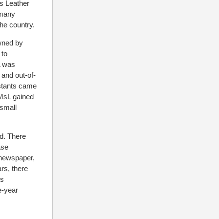
Ms Leather
 many
the country.
owned by
 to
L was
 and out-of-
estants came
IMsL gained
small
d. There
ase
y newspaper,
ars, there
’s
le-year