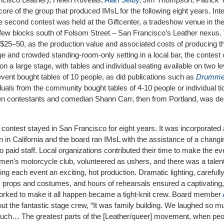
re of the group that produced IMsL for the following eight years. Inte
 second contest was held at the Giftcenter, a tradeshow venue in the
few blocks south of Folsom Street – San Francisco’s Leather nexus. 
o $25–50, as the production value and associated costs of producing t
e and crowded standing-room-only setting in a local bar, the contes
on a large stage, with tables and individual seating available on two le
ent bought tables of 10 people, as did publications such as
Drumme
duals from the community bought tables of 4-10 people or individual ti
n contestants and comedian Shann Carr, then from Portland, was de
 contest stayed in San Francisco for eight years. It was incorporated
n in California and the board ran IMsL with the assistance of a changi
o paid staff. Local organizations contributed their time to make the e
en’s motorcycle club, volunteered as ushers, and there was a talen
g each event an exciting, hot production. Dramatic lighting, carefully
, props and costumes, and hours of rehearsals ensured a captivatin
rked to make it all happen became a tight-knit crew. Board member
ut the fantastic stage crew, “It was family building. We laughed so 
uch… The greatest parts of the [Leather/queer] movement, when peop