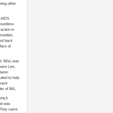
ning other
e AIDS
countless
action in
munities.
hed back
face of
hed. IMsL was
Joann Lee,
Haren
ited to help
inent
der of IML.
which
hat was
. They came