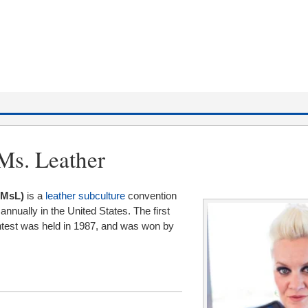
 Ms. Leather
IMsL)
is a
leather subculture
convention
nnually in the United States. The first
ntest was held in 1987, and was won by