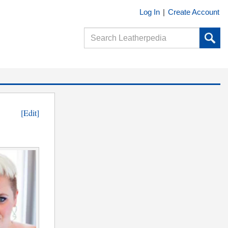
Log In
|
Create Account
[Edit]