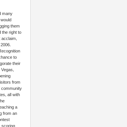
nd many
L would
egging them
the right to
 acclaim,
 2006.
ecognition
chance to
orate their
s Vegas,
pening
isitors from
of community
s, all with
the
teaching a
ng from an
ontest
 scoring