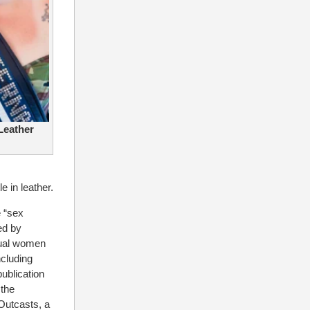
 Leather
le in leather.
 “sex
ed by
dual women
cluding
ublication
 the
Outcasts, a