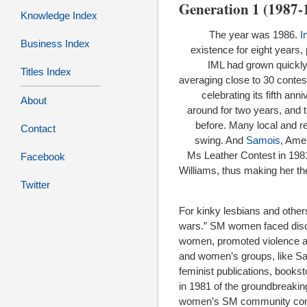
Generation 1 (1987-
Knowledge Index
The year was 1986.
I
Business Index
existence for eight years
IML had grown quickly,
Titles Index
averaging close to 30 contes
celebrating its fifth an
About
around for two years, and 
before. Many local and re
Contact
swing. And
Samois
, Amer
Ms Leather Contest in 198
Facebook
Williams, thus making her th
Twitter
For kinky lesbians and othe
wars.” SM women faced discr
women, promoted violence a
and women’s groups, like Sa
feminist publications, bookst
in 1981 of the groundbreaki
women’s SM community contin