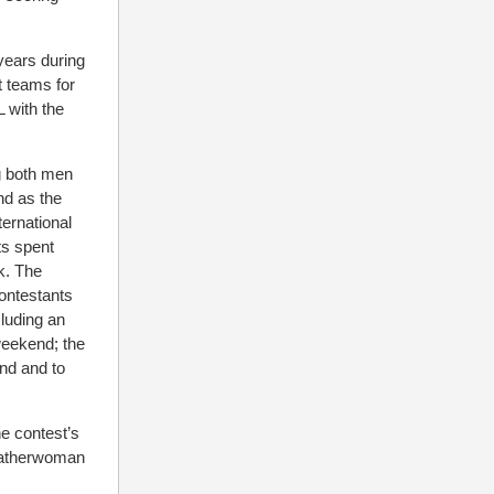
years during
t teams for
 with the
ng both men
nd as the
ternational
ts spent
k. The
ontestants
cluding an
weekend; the
nd and to
e contest’s
Leatherwoman