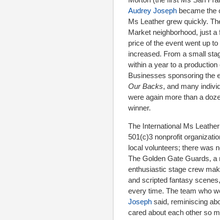
Audrey Joseph
became the co
Ms Leather grew quickly. The
Market neighborhood, just a 
price of the event went up t
increased. From a small stag
within a year to a production 
Businesses sponsoring the ev
Our Backs
, and many indivi
were again more than a doze
winner.
The International Ms Leather
501(c)3 nonprofit organizatio
local volunteers; there was n
The Golden Gate Guards, a m
enthusiastic stage crew makin
and scripted fantasy scenes
every time. The team who wo
Joseph
said, reminiscing abo
cared about each other so m