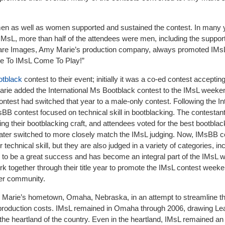
men as well as women supported and sustained the contest. In many 
MsL, more than half of the attendees were men, including the suppor
Bare Images, Amy Marie’s production company, always promoted IMsL
e To IMsL Come To Play!”
otblack
contest to their event; initially it was a co-ed contest accepti
ie added the International Ms Bootblack contest to the IMsL weeke
ontest had switched that year to a male-only contest. Following the In
BB contest focused on technical skill in bootblacking. The contestan
ng their bootblacking craft, and attendees voted for the best bootblac
ater switched to more closely match the IMsL judging. Now, IMsBB c
ir technical skill, but they are also judged in a variety of categories, in
 to be a great success and has become an integral part of the IMsL 
together through their title year to promote the IMsL contest weeke
er community.
Marie’s hometown, Omaha, Nebraska, in an attempt to streamline th
in production costs. IMsL remained in Omaha through 2006, drawing 
 the heartland of the country. Even in the heartland, IMsL remained an