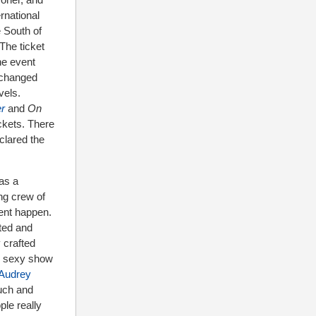
rnational
 South of
The ticket
he event
t changed
vels.
r
and
On
ckets. There
clared the
 as a
ng crew of
vent happen.
ted and
 crafted
g, sexy show
Audrey
much and
le really