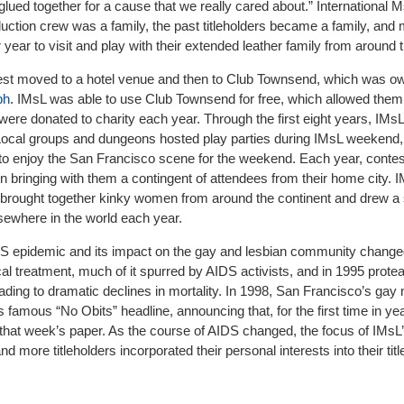
ued together for a cause that we really cared about.” International 
duction crew was a family, the past titleholders became a family, and
 year to visit and play with their extended leather family from around 
ontest moved to a hotel venue and then to Club Townsend, which was 
ph
. IMsL was able to use Club Townsend for free, which allowed them
ere donated to charity each year. Through the first eight years, IMs
 Local groups and dungeons hosted play parties during IMsL weekend,
 to enjoy the San Francisco scene for the weekend. Each year, cont
en bringing with them a contingent of attendees from their home city. 
rought together kinky women from around the continent and drew a 
sewhere in the world each year.
S epidemic and its impact on the gay and lesbian community change
l treatment, much of it spurred by AIDS activists, and in 1995 prote
eading to dramatic declines in mortality. In 1998, San Francisco’s ga
s famous “No Obits” headline, announcing that, for the first time in ye
n that week’s paper. As the course of AIDS changed, the focus of IMsL
d more titleholders incorporated their personal interests into their tit