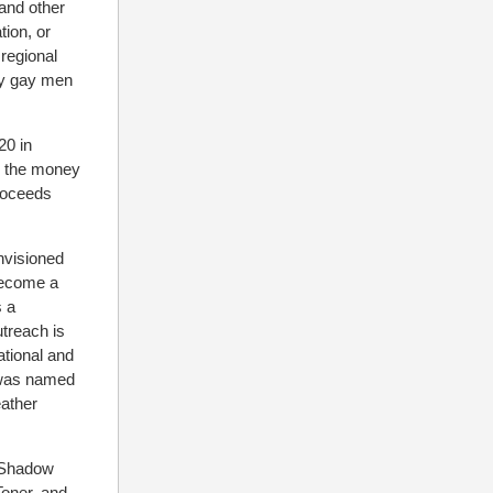
 and other
tion, or
regional
ly gay men
20 in
h the money
proceeds
envisioned
 become a
s a
treach is
ational and
, was named
eather
, Shadow
oner, and