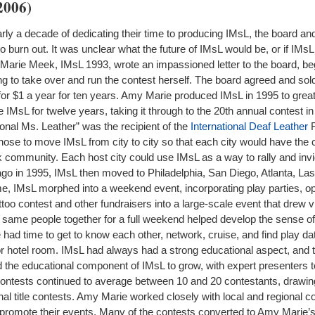
2006)
early a decade of dedicating their time to producing IMsL, the board a
to burn out. It was unclear what the future of IMsL would be, or if IMs
y Marie Meek, IMsL 1993, wrote an impassioned letter to the board, b
ng to take over and run the contest herself. The board agreed and sold 
or $1 a year for ten years. Amy Marie produced IMsL in 1995 to great
IMsL for twelve years, taking it through to the 20th annual contest in
nal Ms. Leather” was the recipient of the
International Deaf Leather
R
se to move IMsL from city to city so that each city would have the 
 community. Each host city could use IMsL as a way to rally and invig
cago in 1995, IMsL then moved to Philadelphia, San Diego, Atlanta, La
me, IMsL morphed into a weekend event, incorporating play parties, o
ttoo contest and other fundraisers into a large-scale event that drew v
e same people together for a full weekend helped develop the sense 
ad time to get to know each other, network, cruise, and find play date
or hotel room. IMsL had always had a strong educational aspect, and 
 the educational component of IMsL to grow, with expert presenters 
 contests continued to average between 10 and 20 contestants, drawi
onal title contests. Amy Marie worked closely with local and regional c
 promote their events. Many of the contests converted to Amy Marie’s