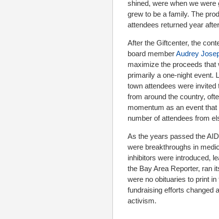
shined, were when we were gl
grew to be a family. The pro
attendees returned year after
After the Giftcenter, the c
board member
Audrey Jose
maximize the proceeds that w
primarily a one-night event.
town attendees were invited
from around the country, oft
momentum as an event that b
number of attendees from el
As the years passed the AID
were breakthroughs in medica
inhibitors were introduced, l
the Bay Area Reporter, ran it
were no obituaries to print i
fundraising efforts changed an
activism.