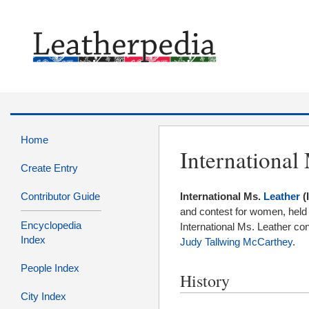
Home
International
Create Entry
Contributor Guide
International Ms.
Leather
(
and contest for women, held a
Encyclopedia
International Ms. Leather co
Index
Judy Tallwing McCarthey
.
People Index
History
City Index