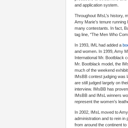
and application system.
Throughout IMsL’s history, 
Amy Marie’s tenure running I
many contestants. In fact, 
tag line, “The Men Who Com
In 1993, IML had added a
bo
and women. In 1999, Amy Mar
International Mr. Bootblack c
Mr. Bootblack model, the IMs
much of the weekend exhibiti
IMsBB contest judging was l
are still judged largely on the
interview. IMsBB has proven
IMsBB and IMsL winners work 
represent the women’s leath
In 2002, IMsL moved to Amy 
administration and to rein 
from around the continent to