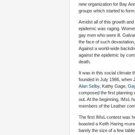
new organization for Bay Are
groups which started to form
Amidst all of this growth an
epidemic was raging. Women, 
gay men who were ill. Galvan
the face of such devastatio
Against a world-wide backdr
against the epidemic by comin
death.
It was in this social climate
founded in July 1986, when
Alan Selby
, Kathy Gage,
Gay
composed the first planning 
out. At the beginning, IMsL 
members of the Leather comm
The first IMsL contest was h
boasted a Keith Haring mura
barely the size of a few ta