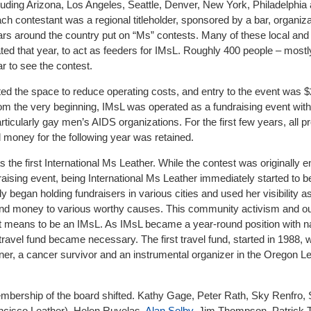
cluding Arizona, Los Angeles, Seattle, Denver, New York, Philadelphia
h contestant was a regional titleholder, sponsored by a bar, organiza
s around the country put on “Ms” contests. Many of these local and 
ed that year, to act as feeders for IMsL. Roughly 400 people – most
r to see the contest.
ted the space to reduce operating costs, and entry to the event was $
rom the very beginning, IMsL was operated as a fundraising event wit
rticularly gay men’s AIDS organizations. For the first few years, all 
money for the following year was retained.
 the first International Ms Leather. While the contest was originally 
draising event, being International Ms Leather immediately started to
began holding fundraisers in various cities and used her visibility a
n and money to various worthy causes. This community activism and ou
 it means to be an IMsL. As IMsL became a year-round position with n
a travel fund became necessary. The first travel fund, started in 1988
tner, a cancer survivor and an instrumental organizer in the Oregon L
 membership of the board shifted. Kathy Gage, Peter Rath, Sky Renfro
ancisco Leather), Helen Ruvelas,
Alan Selby
, Jim Thompson, Patrick T