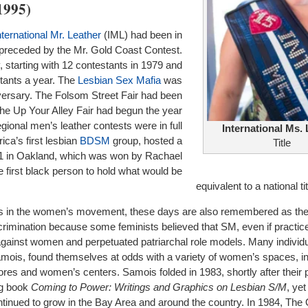
1995)
nternational Mr. Leather
(IML) had been in
, preceded by the Mr. Gold Coast Contest.
 starting with 12 contestants in 1979 and
tants a year. The
Lesbian Sex Mafia
was
niversary. The Folsom Street Fair had been
the Up Your Alley Fair had begun the year
gional men’s leather contests were in full
International Ms.
ica’s first lesbian
BDSM
group, hosted a
Title
1 in Oakland, which was won by Rachael
e first black person to hold what would be
equivalent to a national tit
rs in the women’s movement, these days are also remembered as the
imination because some feminists believed that SM, even if practic
gainst women and perpetuated patriarchal role models. Many indivi
mois, found themselves at odds with a variety of women’s spaces, in
ores and women’s centers. Samois folded in 1983, shortly after their p
ng book
Coming to Power: Writings and Graphics on Lesbian S/M
, yet
ued to grow in the Bay Area and around the country. In 1984, The 