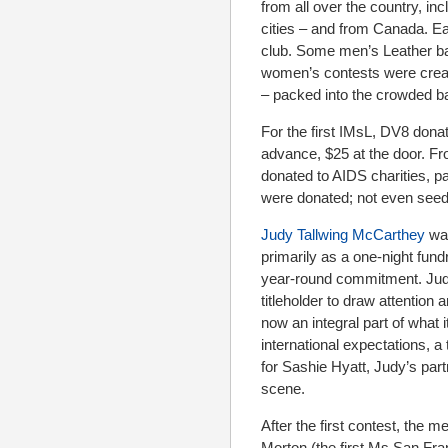
from all over the country, in
cities – and from Canada. Eac
club. Some men’s Leather bar
women’s contests were creat
– packed into the crowded ba
For the first IMsL, DV8 dona
advance, $25 at the door. F
donated to AIDS charities, pa
were donated; not even seed 
Judy Tallwing McCarthey
was
primarily as a one-night fun
year-round commitment. Judy 
titleholder to draw attentio
now an integral part of what
international expectations, 
for Sashie Hyatt, Judy’s par
scene.
After the first contest, the
Morton (the first Ms San Fr