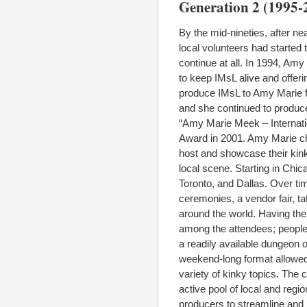
Generation 2 (1995-
By the mid-nineties, after n
local volunteers had started 
continue at all. In 1994, Am
to keep IMsL alive and offeri
produce IMsL to Amy Marie f
and she continued to produce 
“Amy Marie Meek – Internatio
Award in 2001. Amy Marie cho
host and showcase their kink
local scene. Starting in Chi
Toronto, and Dallas. Over ti
ceremonies, a vendor fair, ta
around the world. Having th
among the attendees; people h
a readily available dungeon 
weekend-long format allowed
variety of kinky topics. The
active pool of local and regi
producers to streamline and