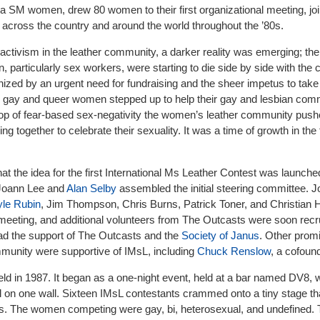
a SM women, drew 80 women to their first organizational meeting, joi
 across the country and around the world throughout the ’80s.
d activism in the leather community, a darker reality was emerging; th
particularly sex workers, were starting to die side by side with the 
ized by an urgent need for fundraising and the sheer impetus to take 
n, gay and queer women stepped up to help their gay and lesbian com
op of fear-based sex-negativity the women’s leather community pus
g together to celebrate their sexuality. It was a time of growth in the 
 that the idea for the first International Ms Leather Contest was launc
 Joann Lee and
Alan Selby
assembled the initial steering committee. 
le Rubin
, Jim Thompson, Chris Burns, Patrick Toner, and Christian 
meeting, and additional volunteers from The Outcasts were soon recru
had the support of The Outcasts and the
Society of Janus
. Other prom
unity were supportive of IMsL, including
Chuck Renslow
, a cofoun
eld in 1987. It began as a one-night event, held at a bar named DV8, 
l on one wall. Sixteen IMsL contestants crammed onto a tiny stage t
bles. The women competing were gay, bi, heterosexual, and undefined