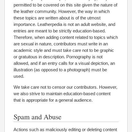
permitted to be covered on this site given the nature of
the leather community. However, the way in which
these topics are written about is of the utmost
importance. Leatherpedia is not an adult website, and
entries are meant to be strictly education-based.
Therefore, when adding content related to topics which
are sexual in nature, contributors must write in an
academic style and must take care not to be graphic
or gratuitous in description. Pornography is not
allowed, and if an entry calls for a visual depiction, an
illustration (as opposed to a photograph) must be
used.
We take care not to censor our contributors. However,
we also strive to maintain education-based content
that is appropriate for a general audience.
Spam and Abuse
Actions such as maliciously editing or deleting content