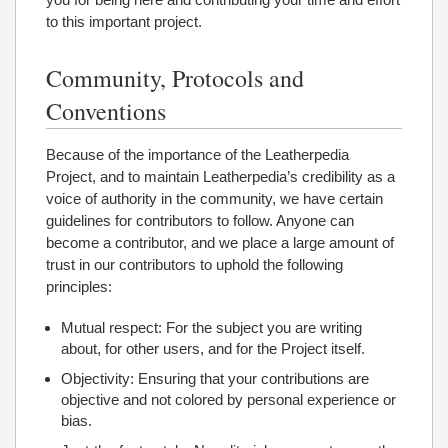
to this important project.
Community, Protocols and
Conventions
Because of the importance of the Leatherpedia
Project, and to maintain Leatherpedia’s credibility as a
voice of authority in the community, we have certain
guidelines for contributors to follow. Anyone can
become a contributor, and we place a large amount of
trust in our contributors to uphold the following
principles:
Mutual respect: For the subject you are writing
about, for other users, and for the Project itself.
Objectivity: Ensuring that your contributions are
objective and not colored by personal experience or
bias.