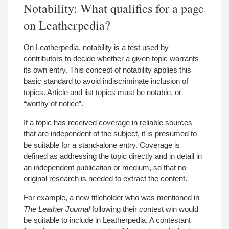
Notability: What qualifies for a page
on Leatherpedia?
On Leatherpedia, notability is a test used by
contributors to decide whether a given topic warrants
its own entry. This concept of notability applies this
basic standard to avoid indiscriminate inclusion of
topics. Article and list topics must be notable, or
“worthy of notice”.
If a topic has received coverage in reliable sources
that are independent of the subject, it is presumed to
be suitable for a stand-alone entry. Coverage is
defined as addressing the topic directly and in detail in
an independent publication or medium, so that no
original research is needed to extract the content.
For example, a new titleholder who was mentioned in
The Leather Journal
following their contest win would
be suitable to include in Leatherpedia. A contestant