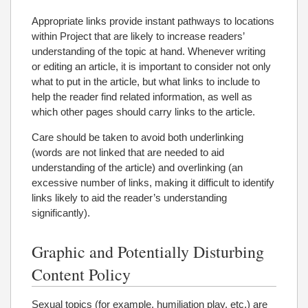
Appropriate links provide instant pathways to locations
within Project that are likely to increase readers’
understanding of the topic at hand. Whenever writing
or editing an article, it is important to consider not only
what to put in the article, but what links to include to
help the reader find related information, as well as
which other pages should carry links to the article.
Care should be taken to avoid both underlinking
(words are not linked that are needed to aid
understanding of the article) and overlinking (an
excessive number of links, making it difficult to identify
links likely to aid the reader’s understanding
significantly).
Graphic and Potentially Disturbing
Content Policy
Sexual topics (for example, humiliation play, etc.) are