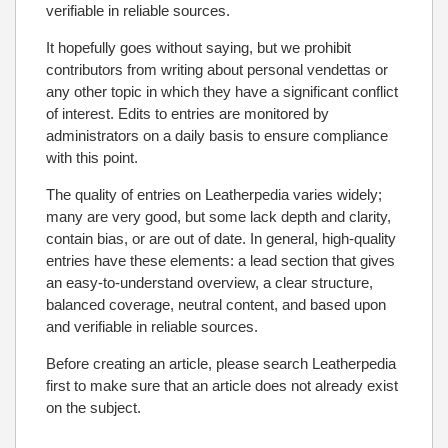
verifiable in reliable sources.
It hopefully goes without saying, but we prohibit
contributors from writing about personal vendettas or
any other topic in which they have a significant conflict
of interest. Edits to entries are monitored by
administrators on a daily basis to ensure compliance
with this point.
The quality of entries on Leatherpedia varies widely;
many are very good, but some lack depth and clarity,
contain bias, or are out of date. In general, high-quality
entries have these elements: a lead section that gives
an easy-to-understand overview, a clear structure,
balanced coverage, neutral content, and based upon
and verifiable in reliable sources.
Before creating an article, please search Leatherpedia
first to make sure that an article does not already exist
on the subject.