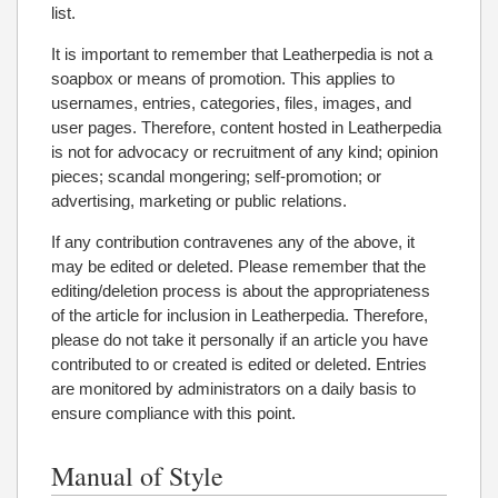
list.
It is important to remember that Leatherpedia is not a
soapbox or means of promotion. This applies to
usernames, entries, categories, files, images, and
user pages. Therefore, content hosted in Leatherpedia
is not for advocacy or recruitment of any kind; opinion
pieces; scandal mongering; self-promotion; or
advertising, marketing or public relations.
If any contribution contravenes any of the above, it
may be edited or deleted. Please remember that the
editing/deletion process is about the appropriateness
of the article for inclusion in Leatherpedia. Therefore,
please do not take it personally if an article you have
contributed to or created is edited or deleted. Entries
are monitored by administrators on a daily basis to
ensure compliance with this point.
Manual of Style