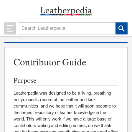
Contributor Guide
Purpose
Leatherpedia was designed to be a living, breathing
encyclopedic record of the leather and kink
communities, and we hope that it will soon become to
the largest repository of leather knowledge in the
world. This will only work if we have a large base of
contributors writing and editing entries, so we thank
you for being here and contributing your time and effort