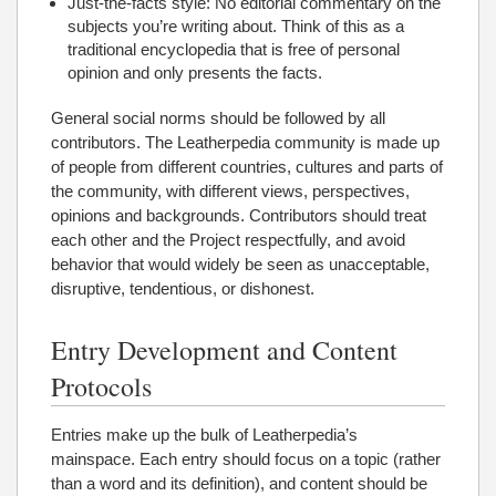
Just-the-facts style: No editorial commentary on the
subjects you’re writing about. Think of this as a
traditional encyclopedia that is free of personal
opinion and only presents the facts.
General social norms should be followed by all
contributors. The Leatherpedia community is made up
of people from different countries, cultures and parts of
the community, with different views, perspectives,
opinions and backgrounds. Contributors should treat
each other and the Project respectfully, and avoid
behavior that would widely be seen as unacceptable,
disruptive, tendentious, or dishonest.
Entry Development and Content
Protocols
Entries make up the bulk of Leatherpedia’s
mainspace. Each entry should focus on a topic (rather
than a word and its definition), and content should be