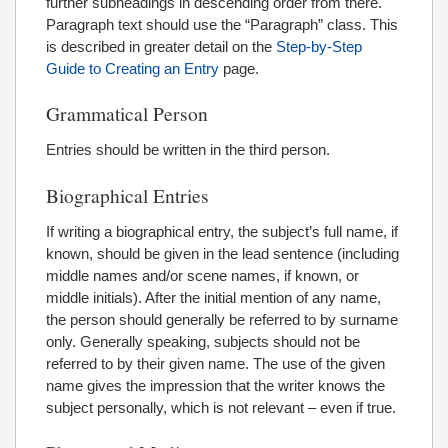
further subheadings in descending order from there.
Paragraph text should use the “Paragraph” class. This
is described in greater detail on the
Step-by-Step
Guide to Creating an Entry
page.
Grammatical Person
Entries should be written in the third person.
Biographical Entries
If writing a biographical entry, the subject’s full name, if
known, should be given in the lead sentence (including
middle names and/or scene names, if known, or
middle initials). After the initial mention of any name,
the person should generally be referred to by surname
only. Generally speaking, subjects should not be
referred to by their given name. The use of the given
name gives the impression that the writer knows the
subject personally, which is not relevant – even if true.