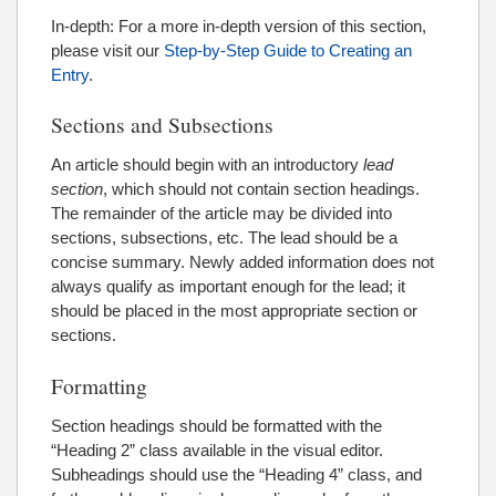
In-depth: For a more in-depth version of this section,
please visit our
Step-by-Step Guide to Creating an
Entry
.
Sections and Subsections
An article should begin with an introductory
lead
section
, which should not contain section headings.
The remainder of the article may be divided into
sections, subsections, etc. The lead should be a
concise summary. Newly added information does not
always qualify as important enough for the lead; it
should be placed in the most appropriate section or
sections.
Formatting
Section headings should be formatted with the
“Heading 2” class available in the visual editor.
Subheadings should use the “Heading 4” class, and