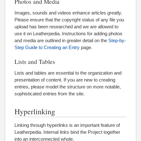
Photos and Media
Images, sounds and videos enhance articles greatly.
Please ensure that the copyright status of any file you
upload has been researched and we are allowed to
use it on Leatherpedia. Instructions for adding photos
and media are outlined in greater detail on the
Step-by-
Step Guide to Creating an Entry
page.
Lists and Tables
Lists and tables are essential to the organization and
presentation of content. If you are new to creating
entries, please model the structure on more notable,
sophisticated entries from the site.
Hyperlinking
Linking through hyperlinks is an important feature of
Leatherpedia. Internal links bind the Project together
into an interconnected whole.