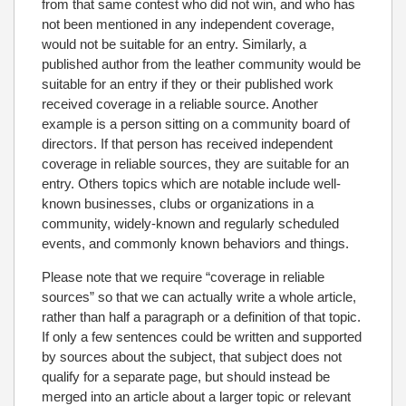
from that same contest who did not win, and who has
not been mentioned in any independent coverage,
would not be suitable for an entry. Similarly, a
published author from the leather community would be
suitable for an entry if they or their published work
received coverage in a reliable source. Another
example is a person sitting on a community board of
directors. If that person has received independent
coverage in reliable sources, they are suitable for an
entry. Others topics which are notable include well-
known businesses, clubs or organizations in a
community, widely-known and regularly scheduled
events, and commonly known behaviors and things.
Please note that we require “coverage in reliable
sources” so that we can actually write a whole article,
rather than half a paragraph or a definition of that topic.
If only a few sentences could be written and supported
by sources about the subject, that subject does not
qualify for a separate page, but should instead be
merged into an article about a larger topic or relevant