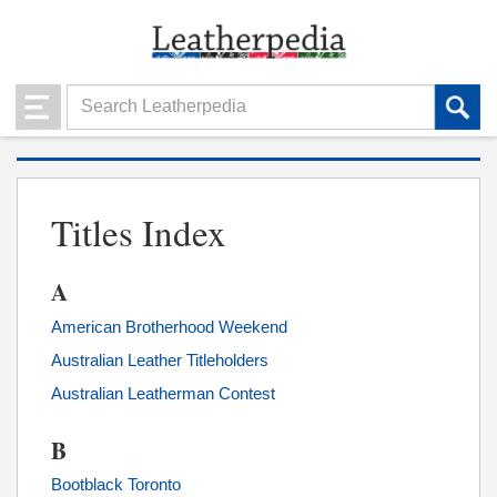
Titles Index
A
American Brotherhood Weekend
Australian Leather Titleholders
Australian Leatherman Contest
B
Bootblack Toronto