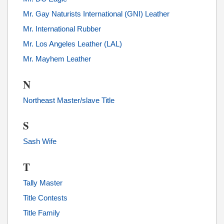
Mr. Gay Naturists International (GNI) Leather
Mr. International Rubber
Mr. Los Angeles Leather (LAL)
Mr. Mayhem Leather
N
Northeast Master/slave Title
S
Sash Wife
T
Tally Master
Title Contests
Title Family