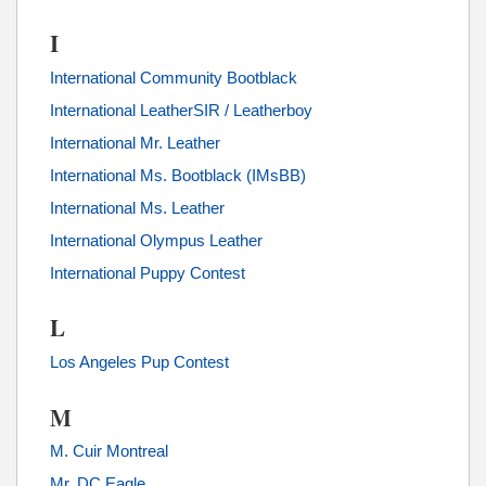
I
International Community Bootblack
International LeatherSIR / Leatherboy
International Mr. Leather
International Ms. Bootblack (IMsBB)
International Ms. Leather
International Olympus Leather
International Puppy Contest
L
Los Angeles Pup Contest
M
M. Cuir Montreal
Mr. DC Eagle