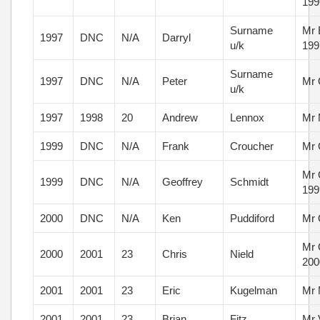
199
Surname
Mr 
1997
DNC
N/A
Darryl
u/k
199
Surname
1997
DNC
N/A
Peter
Mr 
u/k
1997
1998
20
Andrew
Lennox
Mr 
1999
DNC
N/A
Frank
Croucher
Mr 
Mr 
1999
DNC
N/A
Geoffrey
Schmidt
199
2000
DNC
N/A
Ken
Puddiford
Mr 
Mr 
2000
2001
23
Chris
Nield
200
2001
2001
23
Eric
Kugelman
Mr 
2001
2001
23
Brian
Fitz
Mr 