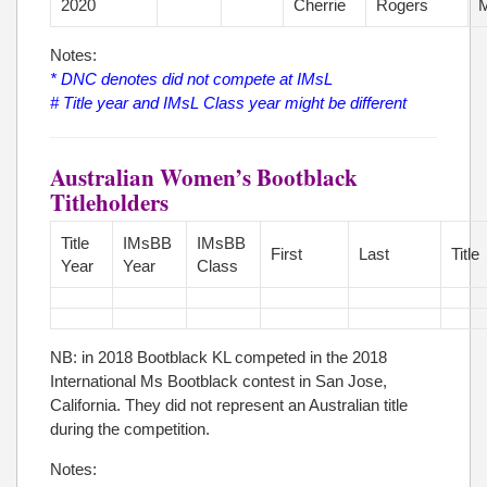
2020
Cherrie
Rogers
M
Notes:
* DNC denotes did not compete at IMsL
# Title year and IMsL Class year might be different
Australian Women’s Bootblack
Titleholders
Title
IMsBB
IMsBB
First
Last
Title
Year
Year
Class
NB: in 2018 Bootblack KL competed in the 2018
International Ms Bootblack contest in San Jose,
California. They did not represent an Australian title
during the competition.
Notes: