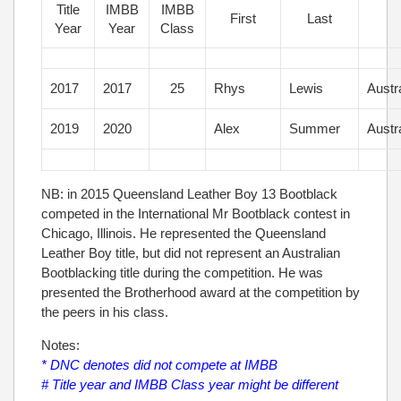
Title
IMBB
IMBB
First
Last
Year
Year
Class
2017
2017
25
Rhys
Lewis
Austr
2019
2020
Alex
Summer
Austr
NB: in 2015 Queensland Leather Boy 13 Bootblack
competed in the International Mr Bootblack contest in
Chicago, Illinois. He represented the Queensland
Leather Boy title, but did not represent an Australian
Bootblacking title during the competition. He was
presented the Brotherhood award at the competition by
the peers in his class.
Notes:
* DNC denotes did not compete at IMBB
# Title year and IMBB Class year might be different