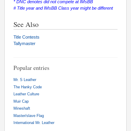
* DNC denotes did not compete at IMsBB
# Title year and IMsBB Class year might be different
See Also
Title Contests
Tallymaster
Popular entries
Mr. S Leather
The Hanky Code
Leather Culture
Muir Cap
Mineshaft
Master/slave Flag
International Mr. Leather