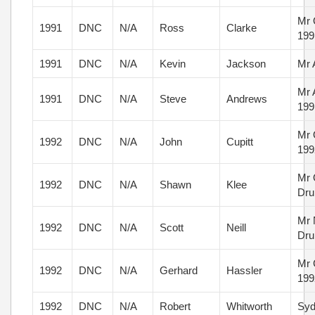
Mr 
1991
DNC
N/A
Ross
Clarke
199
1991
DNC
N/A
Kevin
Jackson
Mr 
Mr 
1991
DNC
N/A
Steve
Andrews
199
Mr 
1992
DNC
N/A
John
Cupitt
199
Mr 
1992
DNC
N/A
Shawn
Klee
Dru
Mr 
1992
DNC
N/A
Scott
Neill
Dru
Mr 
1992
DNC
N/A
Gerhard
Hassler
199
1992
DNC
N/A
Robert
Whitworth
Syd