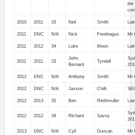
the 
con
2010
2011
33
Neil
Smith
Lai
2011
DNC
N/A
Nick
Freeleagus
Mr 
2011
2012
34
Luke
Moon
Lai
John
Syd
2011
2011
33
Tyndall
Bernard
201
2012
DNC
N/A
Anthony
Smith
Mr 
2012
DNC
N/A
Jaxxon
Chilli
SEQ
2012
2013
35
Ben
Riethmuller
Lai
Syd
2012
2012
34
Richard
Savvy
201
2013
DNC
N/A
Cyll
Duncan
Mr 