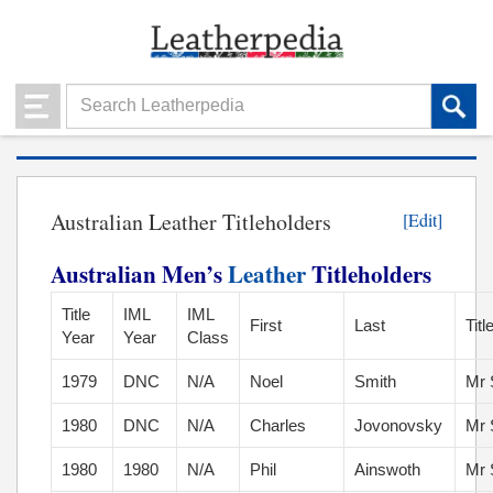
Australian Leather Titleholders
[Edit]
Australian Men’s
Leather
Titleholders
Title
IML
IML
First
Last
Titl
Year
Year
Class
1979
DNC
N/A
Noel
Smith
Mr 
1980
DNC
N/A
Charles
Jovonovsky
Mr 
1980
1980
N/A
Phil
Ainswoth
Mr 