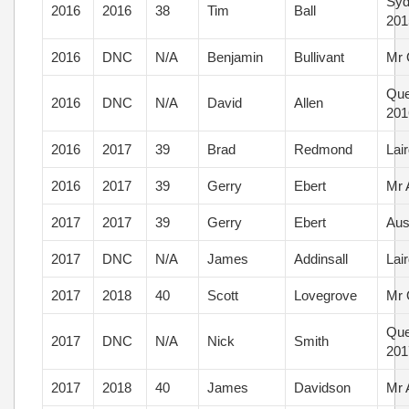
Syd
2016
2016
38
Tim
Ball
201
2016
DNC
N/A
Benjamin
Bullivant
Mr 
Que
2016
DNC
N/A
David
Allen
201
2016
2017
39
Brad
Redmond
Lai
2016
2017
39
Gerry
Ebert
Mr 
2017
2017
39
Gerry
Ebert
Aus
2017
DNC
N/A
James
Addinsall
Lai
2017
2018
40
Scott
Lovegrove
Mr 
Que
2017
DNC
N/A
Nick
Smith
201
2017
2018
40
James
Davidson
Mr 