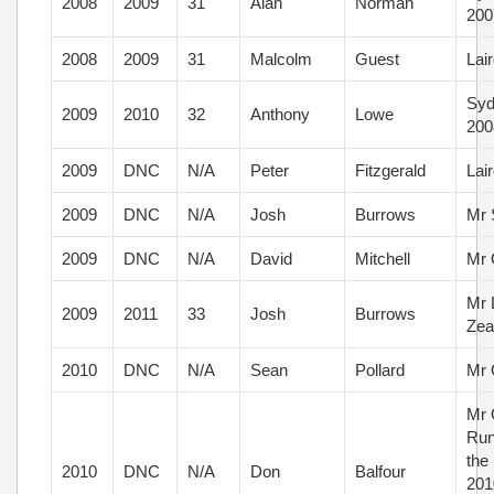
2008
2009
31
Alan
Norman
200
2008
2009
31
Malcolm
Guest
Lai
Syd
2009
2010
32
Anthony
Lowe
200
2009
DNC
N/A
Peter
Fitzgerald
Lai
2009
DNC
N/A
Josh
Burrows
Mr 
2009
DNC
N/A
David
Mitchell
Mr 
Mr 
2009
2011
33
Josh
Burrows
Zea
2010
DNC
N/A
Sean
Pollard
Mr 
Mr 
Run
the
2010
DNC
N/A
Don
Balfour
2010