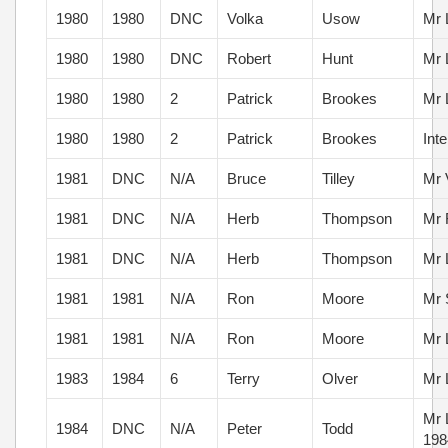
1980
1980
DNC
Volka
Usow
Mr 
1980
1980
DNC
Robert
Hunt
Mr 
1980
1980
2
Patrick
Brookes
Mr 
1980
1980
2
Patrick
Brookes
Int
1981
DNC
N/A
Bruce
Tilley
Mr 
1981
DNC
N/A
Herb
Thompson
Mr 
1981
DNC
N/A
Herb
Thompson
Mr 
1981
1981
N/A
Ron
Moore
Mr 
1981
1981
N/A
Ron
Moore
Mr 
1983
1984
6
Terry
Olver
Mr 
Mr 
1984
DNC
N/A
Peter
Todd
198