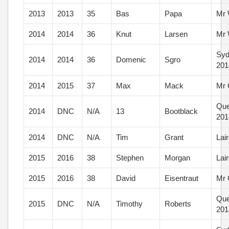
2013
2013
35
Bas
Papa
Mr 
2014
2014
36
Knut
Larsen
Mr 
Syd
2014
2014
36
Domenic
Sgro
201
2014
2015
37
Max
Mack
Mr 
Que
2014
DNC
N/A
13
Bootblack
201
2014
DNC
N/A
Tim
Grant
Lai
2015
2016
38
Stephen
Morgan
Lai
2015
2016
38
David
Eisentraut
Mr 
Que
2015
DNC
N/A
Timothy
Roberts
201