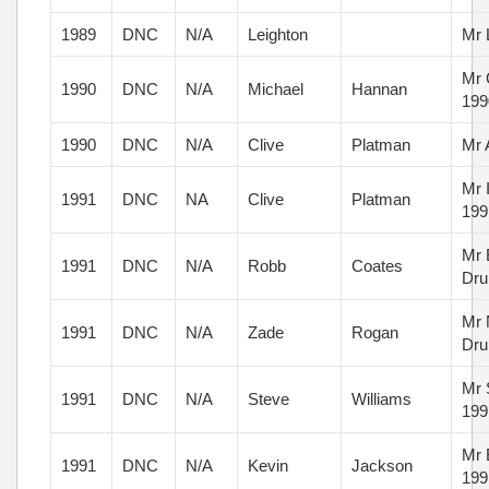
1989
DNC
N/A
Leighton
Mr 
Mr 
1990
DNC
N/A
Michael
Hannan
199
1990
DNC
N/A
Clive
Platman
Mr 
Mr 
1991
DNC
NA
Clive
Platman
199
Mr 
1991
DNC
N/A
Robb
Coates
Dru
Mr 
1991
DNC
N/A
Zade
Rogan
Dru
Mr 
1991
DNC
N/A
Steve
Williams
199
Mr 
1991
DNC
N/A
Kevin
Jackson
199