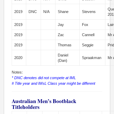
Que
2019
DNC
N/A
Shane
Stevens
201
2019
Jay
Fox
Lai
2019
Zac
Cannell
Mr 
2019
Thomas
Seggie
Pri
Daniel
2020
Spraakman
Mr 
(Dan)
Notes:
* DNC denotes did not compete at IML
# Title year and IMsL Class year might be different
Australian Men’s Bootblack
Titleholders