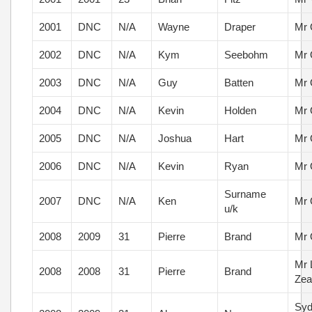
2001
DNC
N/A
Wayne
Draper
Mr 
2002
DNC
N/A
Kym
Seebohm
Mr 
2003
DNC
N/A
Guy
Batten
Mr 
2004
DNC
N/A
Kevin
Holden
Mr 
2005
DNC
N/A
Joshua
Hart
Mr 
2006
DNC
N/A
Kevin
Ryan
Mr 
Surname
2007
DNC
N/A
Ken
Mr 
u/k
2008
2009
31
Pierre
Brand
Mr 
Mr 
2008
2008
31
Pierre
Brand
Zea
Syd