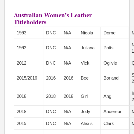
Australian Women’s Leather
Titleholders
1993
DNC
N/A
Nicola
Dorne
M
M
1993
DNC
N/A
Juliana
Potts
1
2012
DNC
N/A
Vicki
Ogilvie
Q
S
2015/2016
2016
2016
Bee
Borland
2
I
2018
2018
2018
Girl
Ang
2
2018
DNC
N/A
Jody
Anderson
M
2019
DNC
N/A
Alexis
Clark
M