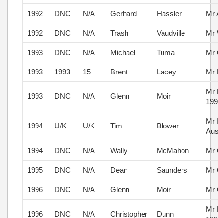
1992
DNC
N/A
Gerhard
Hassler
Mr 
1992
DNC
N/A
Trash
Vaudville
Mr 
1993
DNC
N/A
Michael
Tuma
Mr 
1993
1993
15
Brent
Lacey
Mr 
Mr 
1993
DNC
N/A
Glenn
Moir
199
Mr 
1994
U/K
U/K
Tim
Blower
Aus
1994
DNC
N/A
Wally
McMahon
Mr 
1995
DNC
N/A
Dean
Saunders
Mr 
1996
DNC
N/A
Glenn
Moir
Mr 
Mr 
1996
DNC
N/A
Christopher
Dunn