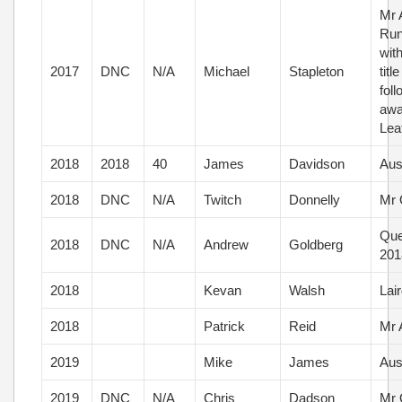
Mr 
Run
wit
2017
DNC
N/A
Michael
Stapleton
titl
fol
awa
Lea
2018
2018
40
James
Davidson
Aus
2018
DNC
N/A
Twitch
Donnelly
Mr 
Que
2018
DNC
N/A
Andrew
Goldberg
201
2018
Kevan
Walsh
Lai
2018
Patrick
Reid
Mr 
2019
Mike
James
Aus
2019
DNC
N/A
Chris
Dadson
Mr 