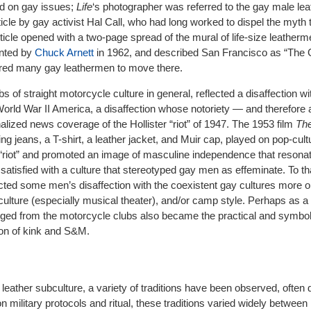
ed on gay issues;
Life
‘
s photographer was referred to the gay male lea
ticle by gay activist Hal Call, who had long worked to dispel the myth t
icle opened with a two-page spread of the mural of life-size leatherm
inted by
Chuck Arnett
in 1962, and described San Francisco as “The 
pired many gay leathermen to move there.
s of straight motorcycle culture in general, reflected a disaffection wi
orld War II America, a disaffection whose notoriety — and therefore
alized news coverage of the Hollister “riot” of 1947. The 1953 film
Th
g jeans, a T-shirt, a leather jacket, and Muir cap, played on pop-cult
er “riot” and promoted an image of masculine independence that resona
isfied with a culture that stereotyped gay men as effeminate. To th
ected some men’s disaffection with the coexistent gay cultures more 
culture (especially musical theater), and/or camp style. Perhaps as a 
ged from the motorcycle clubs also became the practical and symboli
ion of kink and S&M.
leather subculture, a variety of traditions have been observed, often di
n military protocols and ritual, these traditions varied widely between