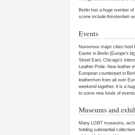
Berlin has a huge number of d
scene include Amsterdam a
Events
Numerous major cities host 
Easter in Berlin (Europe’s 
Street East, Chicago’s Inter
Leather Pride. New leather e
European counterpart in Ber
leathermen from all over Euro
weekend together. It is a hu
to some new kinds of events,
Museums and exhib
Many LGBT museums, archives
holding substantial collection