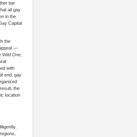
ther bar
hat all gay
en in the
Gay Capital
th the
 appeal —
e Wild One
,
ural
ted with
at end, gay
organized
result, the
c location
ligently.
 regions,