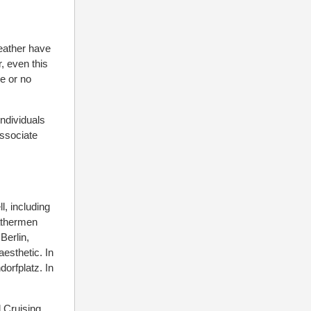
eather have
, even this
le or no
individuals
associate
l, including
eathermen
Berlin,
aesthetic. In
dorfplatz. In
l Cruising