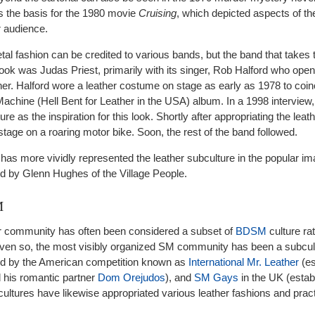
 the basis for the 1980 movie
Cruising
, which depicted aspects of t
r audience.
tal fashion can be credited to various bands, but the band that takes
 look was Judas Priest, primarily with its singer, Rob Halford who openl
er. Halford wore a leather costume on stage as early as 1978 to coin
 Machine (Hell Bent for Leather in the USA) album. In a 1998 interview,
re as the inspiration for this look. Shortly after appropriating the leath
tage on a roaring motor bike. Soon, the rest of the band followed.
 has more vividly represented the leather subculture in the popular im
d by Glenn Hughes of the Village People.
M
er community has often been considered a subset of
BDSM
culture ra
Even so, the most visibly organized SM community has been a subcult
d by the American competition known as
International Mr. Leather
(es
 his romantic partner
Dom Orejudos
), and
SM Gays
in the UK (estab
ultures have likewise appropriated various leather fashions and prac