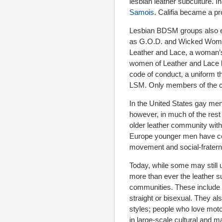
lesbian leather subculture. I
Samois
. Califia became a pr
Lesbian BDSM groups also e
as G.O.D. and Wicked Women
Leather and Lace, a woman’s
women of Leather and Lace le
code of conduct, a uniform t
LSM. Only members of the c
In the United States gay men
however, in much of the rest 
older leather community wit
Europe younger men have com
movement and social-fraterna
Today, while some may still u
more than ever the leather su
communities. These include B
straight or bisexual. They a
styles; people who love motor
in large-scale cultural and m