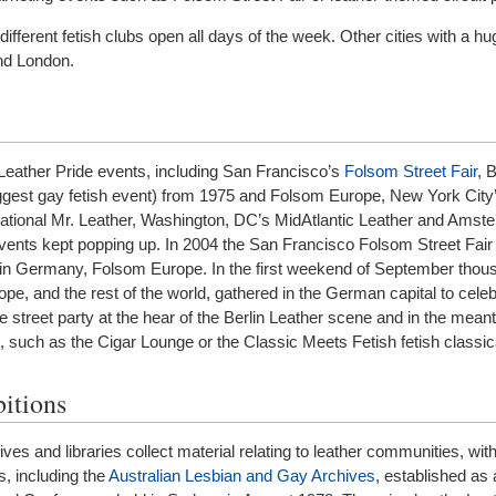
ifferent fetish clubs open all days of the week. Other cities with a hu
nd London.
Leather Pride events, including San Francisco’s
Folsom Street Fair
, B
biggest gay fetish event) from 1975 and Folsom Europe, New York Cit
national Mr. Leather, Washington, DC’s MidAtlantic Leather and Amst
vents kept popping up. In 2004 the San Francisco Folsom Street Fair 
lin Germany, Folsom Europe. In the first weekend of September thou
pe, and the rest of the world, gathered in the German capital to celeb
ge street party at the hear of the Berlin Leather scene and in the me
 such as the Cigar Lounge or the Classic Meets Fetish fetish classic
itions
 and libraries collect material relating to leather communities, wi
s, including the
Australian Lesbian and Gay Archives
, established as a