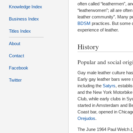
often called “leathermen”, an
Knowledge Index
“leatherwomen”; all are often
leather community”. Many peo
Business Index
BDSM
practices. But some do
experience of leather.
Titles Index
About
History
Contact
Popular and social orig
Facebook
Gay male leather culture has 
Early gay leather bars were 
Twitter
including the
Satyrs
, establi
and the New York Motorbike 
Club, while early clubs in 
started in Amsterdam and Ber
Coast bar, opened in Chicag
Orejudos
.
The June 1964 Paul Welch
L