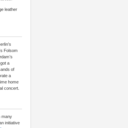
ge leather
erlin’s
y’s Folsom
erdam’s
got a
sands of
rate a
antime home
al concert.
th many
n initiative