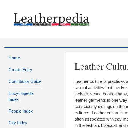
Home
Leather Cultu
Create Entry
Contributor Guide
Leather culture is practices
sexual activities that involv
Encyclopedia
jackets, vests, boots, chaps
Index
leather garments is one way th
consciously distinguish the
People Index
cultures. Leather culture is
often associated with gay men
City Index
in the lesbian, bisexual, and