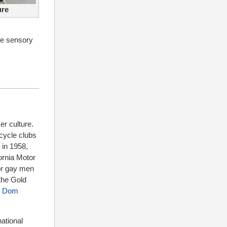
ure
he sensory
er culture.
cycle clubs
 in 1958,
ornia Motor
for gay men
 the Gold
r
Dom
ational