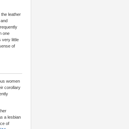
 the leather
 and
requently
in one
very little
 sense of
erous women
ir corollary
ently
ther
as a lesbian
nce of