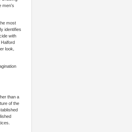
he men’s
 the most
y identifies
cide with
 Halford
er look,
agination
ther than a
ure of the
tablished
lished
tices.