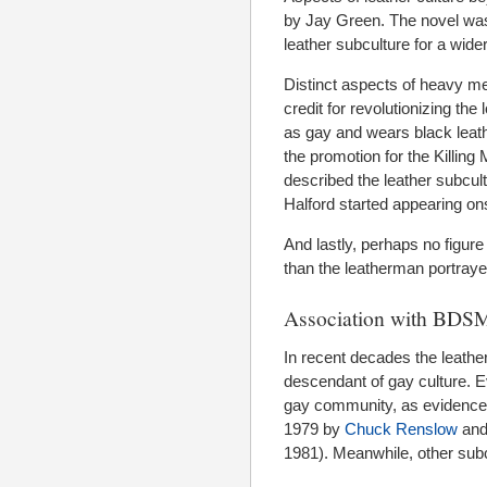
by Jay Green. The novel was
leather subculture for a wide
Distinct aspects of heavy me
credit for revolutionizing the
as gay and wears black leath
the promotion for the Killing
described the leather subcultu
Halford started appearing ons
And lastly, perhaps no figure
than the leatherman portraye
Association with BDS
In recent decades the leath
descendant of gay culture. 
gay community, as evidence
1979 by
Chuck Renslow
and
1981). Meanwhile, other subc