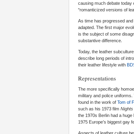
causing much debate today ove
“romanticized versions of leat
As time has progressed an
adapted. The first major ev
is the subject of some disagr
substantive difference.
Today, the leather subculture
describe long periods of intr
their leather lifestyle with
BD
Representations
The more specifically homoer
military and police uniforms. 
found in the work of
Tom of F
such as his 1973 film
Nights
the 1970s Berlin had a huge l
1975 Europe’s biggest gay fet
Aspects of leather culture b