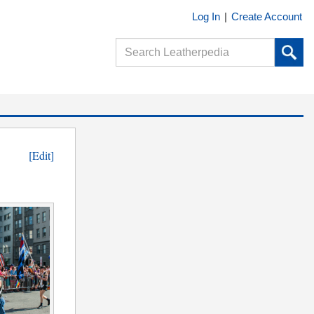
Log In
|
Create Account
[Edit]