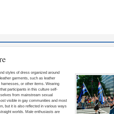
re
 and styles of dress organized around
e leather garments, such as leather
, harnesses, or other items. Wearing
at participants in this culture self-
mselves from mainstream sexual
 most visible in gay communities and most
, but it is also reflected in various ways
 straight worlds. Male enthusiasts are