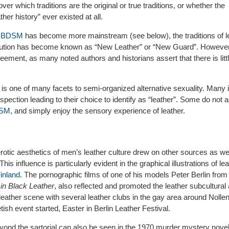
r which traditions are the original or true traditions, or whether the
her history” ever existed at all.
d
BDSM
has become more mainstream (see below), the traditions of l
olution has become known as “New Leather” or “New Guard”. However
eement, as many noted authors and historians assert that there is litt
 is one of many facets to semi-organized alternative sexuality. Many 
ospection leading to their choice to identify as “leather”. Some do not 
SM
, and simply enjoy the sensory experience of leather.
otic aesthetics of men’s leather culture drew on other sources as wel
This influence is particularly evident in the graphical illustrations of l
inland
. The pornographic films of one of his models Peter Berlin from 
 in Black Leather
, also reflected and promoted the leather subcultural 
eather scene with several leather clubs in the gay area around Nollen
ish event started, Easter in Berlin Leather Festival.
eyond the sartorial can also be seen in the 1970 murder mystery nove