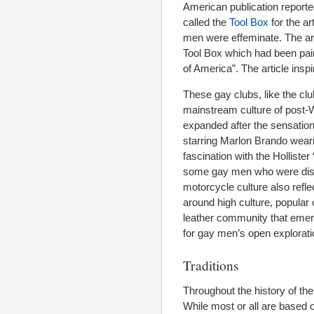
American publication report
called the
Tool Box
for the ar
men were effeminate. The art
Tool Box which had been pa
of America”. The article ins
These gay clubs, like the club
mainstream culture of post-W
expanded after the sensation
starring Marlon Brando wearin
fascination with the Hollist
some gay men who were dissat
motorcycle culture also refl
around high culture, popular 
leather community that emer
for gay men’s open explorat
Traditions
Throughout the history of the 
While most or all are based o