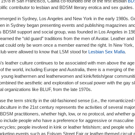
n 1978 in San Francisco, Califia co-founded one of the first lesbian
BD
olific contributor to lesbian and BDSM literary erotica and sex guides.
merged in Sydney, Los Angeles and New York in the early 1980s. G
 in Sydney began presenting events and publishing magazines an
 BDSM support and social group, was founded in Los Angeles in 19
arned the “old guard” traditions from the men of Avatar. Leather and
hat could only be worn once a member earned the right. In New York,
lub were allowed to know that LSM stood for
Lesbian Sex Mafia
.
’s leather culture continues to be associated with men above the age 
of the world, including Europe and Australia, there is a merging of the
h young leathermen and leatherwomen and kink/fetish/gear communiti
bined the aesthetic and exploration of sexual power with the gay 
l organizations like BLUF, from the late 1970s.
se the term strictly in the old-fashioned sense (i.e., the romanticized
bculture in the 21st century represents the activities of several majo
DSM practitioners, whether high, low, or no protocol, and whether ga
lso include people who have a preference for aggressive or masculine
cycles; people involved in kink or leather fetishism; and people who 
arketing events such as Folsom Street Fair or leather-themed circuit p