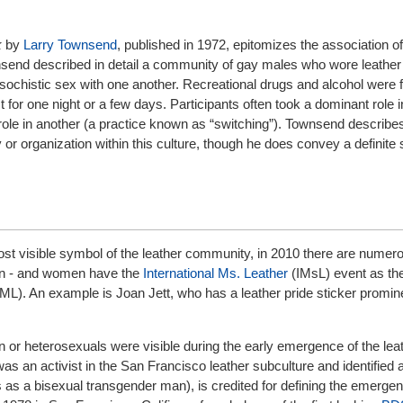
k
by
Larry Townsend
, published in 1972, epitomizes the association of
send described in detail a community of gay males who wore leather
ochistic sex with one another. Recreational drugs and alcohol were f
t for one night or a few days. Participants often took a dominant role 
ole in another (a practice known as “switching”). Townsend describes 
y or organization within this culture, though he does convey a definite
st visible symbol of the leather community, in 2010 there are num
en - and women have the
International Ms. Leather
(IMsL) event as the
(IML). An example is Joan Jett, who has a leather pride sticker promin
 or heterosexuals were visible during the early emergence of the lea
as an activist in the San Francisco leather subculture and identified 
es as a bisexual transgender man), is credited for defining the emerge