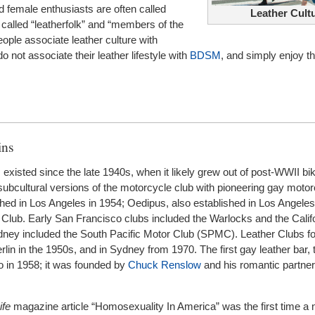
d female enthusiasts are often called
Leather Cult
 called “leatherfolk” and “members of the
ple associate leather culture with
 not associate their leather lifestyle with
BDSM
, and simply enjoy t
ins
existed since the late 1940s, when it likely grew out of post-WWII bik
subcultural versions of the motorcycle club with pioneering gay motor
shed in Los Angeles in 1954; Oedipus, also established in Los Angeles
Club. Early San Francisco clubs included the Warlocks and the Calif
Sydney included the South Pacific Motor Club (SPMC). Leather Clubs 
lin in the 1950s, and in Sydney from 1970. The first gay leather bar,
o in 1958; it was founded by
Chuck Renslow
and his romantic partne
ife
magazine article “Homosexuality In America” was the first time a n