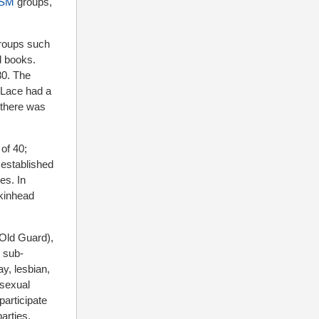
SM
groups,
roups such
d books.
80. The
 Lace had a
 there was
of 40;
 established
es. In
skinhead
 Old Guard),
r sub-
y, lesbian,
 sexual
participate
arties.