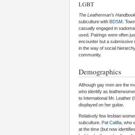
LGBT
The Leatherman’s Handboo
subculture with
BDSM
. Town
casually engaged in sadomas
used. Pairings were often jus
encounter but a submissive r
in the way of social hierarch
community.
Demographics
Although gay men are the mo
who identify as leatherwom
to International Mr. Leather 
displayed on her guitar.
Relatively few lesbian women
subculture.
Pat Califia
, who w
at the time (but now identifi