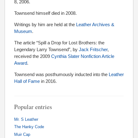
8, 2006.
Townsend himself died in 2008.
Writings by him are held at the
Leather Archives &
Museum
.
The article “Spill a Drop for Lost Brothers: the
Legendary Larry Townsend”, by
Jack Fritscher
,
received the 2009
Cynthia Slater Nonfiction Article
Award
.
Townsend was posthumously inducted into the
Leather
Hall of Fame
in 2016.
Popular entries
Mr. S Leather
The Hanky Code
Muir Cap