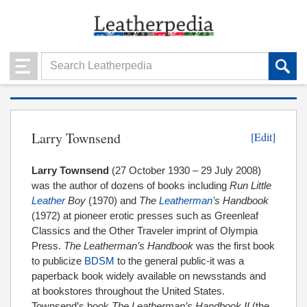
Larry Townsend
[Edit]
Larry Townsend
(27 October 1930 – 29 July 2008)
was the author of dozens of books including
Run Little
Leather
Boy
(1970) and
The
Leatherman
’s Handbook
(1972) at pioneer erotic presses such as Greenleaf
Classics and the Other Traveler imprint of Olympia
Press.
The Leatherman’s Handbook
was the first book
to publicize
BDSM
to the general public-it was a
paperback book widely available on newsstands and
at bookstores throughout the United States.
Townsend’s book
The Leatherman’s Handbook II
(the