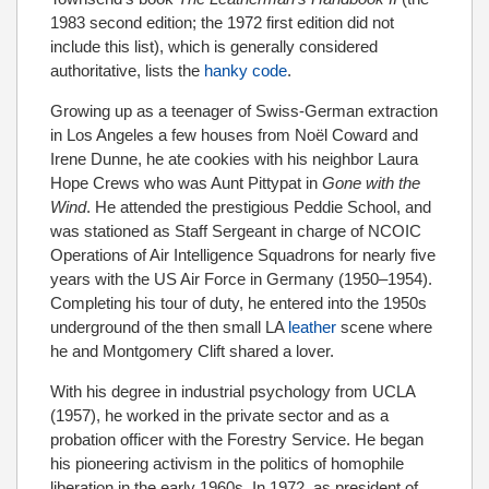
1983 second edition; the 1972 first edition did not
include this list), which is generally considered
authoritative, lists the
hanky code
.
Growing up as a teenager of Swiss-German extraction
in Los Angeles a few houses from Noël Coward and
Irene Dunne, he ate cookies with his neighbor Laura
Hope Crews who was Aunt Pittypat in
Gone with the
Wind
. He attended the prestigious Peddie School, and
was stationed as Staff Sergeant in charge of NCOIC
Operations of Air Intelligence Squadrons for nearly five
years with the US Air Force in Germany (1950–1954).
Completing his tour of duty, he entered into the 1950s
underground of the then small LA
leather
scene where
he and Montgomery Clift shared a lover.
With his degree in industrial psychology from UCLA
(1957), he worked in the private sector and as a
probation officer with the Forestry Service. He began
his pioneering activism in the politics of homophile
liberation in the early 1960s. In 1972, as president of