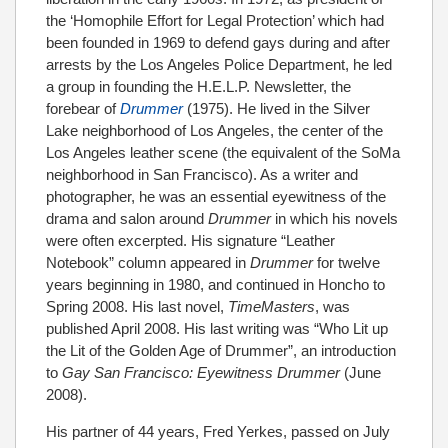
the ‘Homophile Effort for Legal Protection’ which had
been founded in 1969 to defend gays during and after
arrests by the Los Angeles Police Department, he led
a group in founding the H.E.L.P. Newsletter, the
forebear of
Drummer
(1975). He lived in the Silver
Lake neighborhood of Los Angeles, the center of the
Los Angeles leather scene (the equivalent of the SoMa
neighborhood in San Francisco). As a writer and
photographer, he was an essential eyewitness of the
drama and salon around
Drummer
in which his novels
were often excerpted. His signature “Leather
Notebook” column appeared in
Drummer
for twelve
years beginning in 1980, and continued in Honcho to
Spring 2008. His last novel,
TimeMasters
, was
published April 2008. His last writing was “Who Lit up
the Lit of the Golden Age of Drummer”, an introduction
to
Gay San Francisco: Eyewitness Drummer
(June
2008).
His partner of 44 years, Fred Yerkes, passed on July