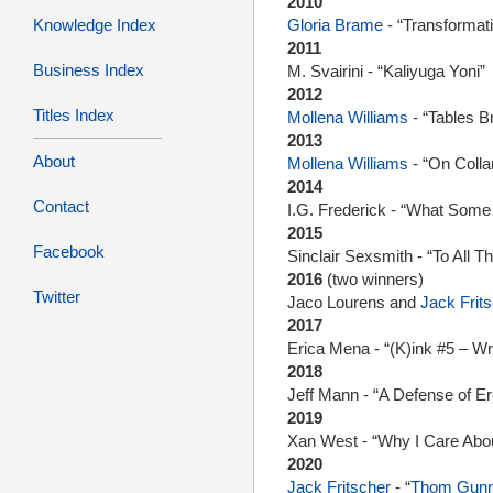
2010
Knowledge Index
Gloria Brame
- “Transforma
2011
Business Index
M. Svairini - “Kaliyuga Yoni”
2012
Titles Index
Mollena Williams
- “Tables Br
2013
About
Mollena Williams
- “On Colla
2014
Contact
I.G. Frederick - “What So
2015
Facebook
Sinclair Sexsmith - “To All 
2016
(two winners)
Twitter
Jaco Lourens and
Jack Frit
2017
Erica Mena - “(K)ink #5 – Wr
2018
Jeff Mann - “A Defense of Er
2019
Xan West - “Why I Care Abou
2020
Jack Fritscher
- “
Thom Gun