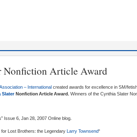
r Nonfiction Article Award
Association – International
created awards for excellence in SM/fetish
 Slater
Nonfiction Article Award.
Winners of the Cynthia Slater Non
s” Issue 6, Jan 28, 2007 Online blog.
p for Lost Brothers: the Legendary
Larry Townsend
“