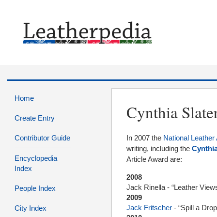
Home
Cynthia Slate
Create Entry
Contributor Guide
In 2007 the
National Leather 
writing, including the
Cynthia
Encyclopedia
Article Award are:
Index
2008
Jack Rinella - “Leather View
People Index
2009
Jack Fritscher
- “Spill a Dro
City Index