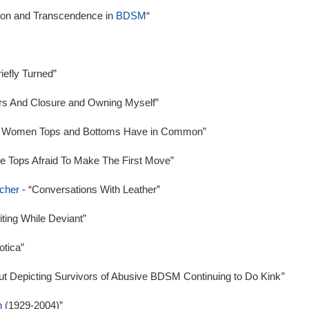
tion and Transcendence in
BDSM
“
iefly Turned”
rs And Closure and Owning Myself”
me Women Tops and Bottoms Have in Common”
The Tops Afraid To Make The First Move”
scher
- “Conversations With Leather”
iting While Deviant”
otica”
t Depicting Survivors of Abusive BDSM Continuing to Do Kink
”
n
(1929-2004)”