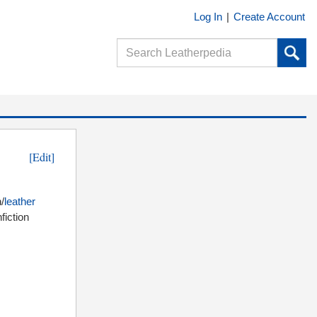
Log In
|
Create Account
[Edit]
/
leather
fiction