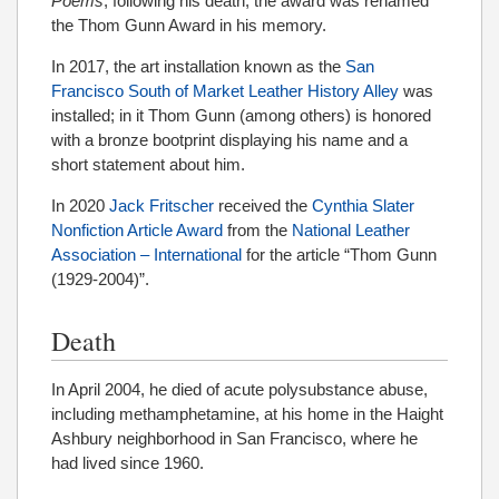
Poems
; following his death, the award was renamed
the Thom Gunn Award in his memory.
In 2017, the art installation known as the
San
Francisco South of Market Leather History Alley
was
installed; in it Thom Gunn (among others) is honored
with a bronze bootprint displaying his name and a
short statement about him.
In 2020
Jack Fritscher
received the
Cynthia Slater
Nonfiction Article Award
from the
National Leather
Association – International
for the article “Thom Gunn
(1929-2004)”.
Death
In April 2004, he died of acute polysubstance abuse,
including methamphetamine, at his home in the Haight
Ashbury neighborhood in San Francisco, where he
had lived since 1960.