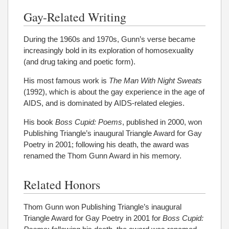
Gay-Related Writing
During the 1960s and 1970s, Gunn’s verse became
increasingly bold in its exploration of homosexuality
(and drug taking and poetic form).
His most famous work is
The Man With Night Sweats
(1992), which is about the gay experience in the age of
AIDS, and is dominated by AIDS-related elegies.
His book
Boss Cupid: Poems
, published in 2000, won
Publishing Triangle’s inaugural Triangle Award for Gay
Poetry in 2001; following his death, the award was
renamed the Thom Gunn Award in his memory.
Related Honors
Thom Gunn won Publishing Triangle’s inaugural
Triangle Award for Gay Poetry in 2001 for
Boss Cupid: