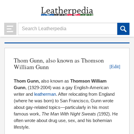
Thom Gunn, also known as Thomson
William Gunn
[Edit]
Thom Gunn,
also known as
Thomson William
Gunn
, (1929-2004) was a gay English-American
writer and
leatherman
. After relocating from England
(where he was born) to San Francisco, Gunn wrote
about gay-related topics—particularly in his most
famous work,
The Man With Night Sweats (
1992). He
often wrote about drug use, sex, and his bohemian
lifestyle.