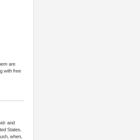
them are
g with free
id- and
ted States.
Rush, when,