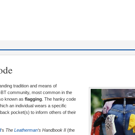
ode
tanding tradition and means of
LGBT community, most common in the
lso known as
flagging
. The hanky code
hich an individual wears a specific
 back pocket(s) to inform others of their
d
‘s
The
Leatherman
‘s Handbook II
(the