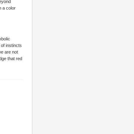
beyond
n a color
bolic
of instincts
we are not
dge that red