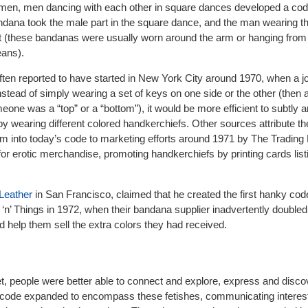
men, men dancing with each other in square dances developed a co
ndana took the male part in the square dance, and the man wearing t
 (these bandanas were usually worn around the arm or hanging from t
eans).
en reported to have started in New York City around 1970, when a jou
nstead of simply wearing a set of keys on one side or the other (the
eone was a “top” or a “bottom”), it would be more efficient to subtly
 by wearing different colored handkerchiefs. Other sources attribute t
tem into today’s code to marketing efforts around 1971 by The Trading
or erotic merchandise, promoting handkerchiefs by printing cards list
Leather
in San Francisco, claimed that he created the first hanky code
‘n’ Things in 1972, when their bandana supplier inadvertently doubled 
help them sell the extra colors they had received.
net, people were better able to connect and explore, express and disc
y code expanded to encompass these fetishes, communicating interes