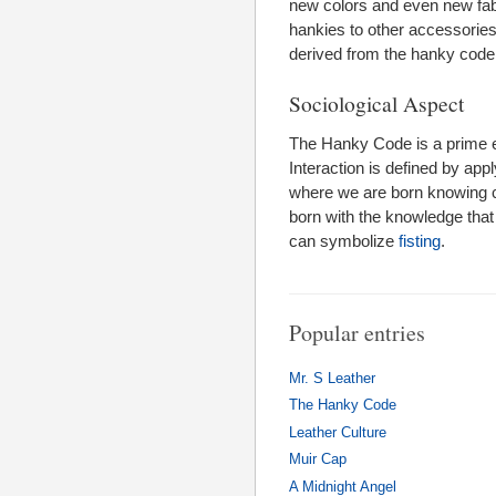
new colors and even new fab
hankies to other accessories.
derived from the hanky code t
Sociological Aspect
The Hanky Code is a prime e
Interaction is defined by appl
where we are born knowing ce
born with the knowledge that 
can symbolize
fisting
.
Popular entries
Mr. S Leather
The Hanky Code
Leather Culture
Muir Cap
A Midnight Angel