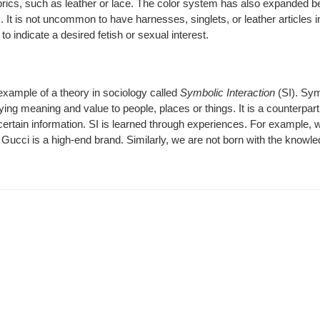
rics, such as leather or lace. The color system has also expanded 
 It is not uncommon to have harnesses, singlets, or leather articles i
o indicate a desired fetish or sexual interest.
xample of a theory in sociology called
Symbolic Interaction
(SI).
Sym
ying meaning and value to people, places or things. It is a counterpart 
rtain information. SI is learned through experiences. For example, 
Gucci is a high-end brand. Similarly, we are not born with the knowle