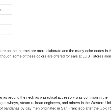
es
here on the Internet are more elaborate and the many color codes in 
although some of these colors are offered for sale at LGBT stores alon
anas around the neck as a practical accessory was common in the m
ng cowboys, steam railroad engineers, and miners in the Western Uni
ng of bandanas by gay men originated in San Francisco after the Gold 