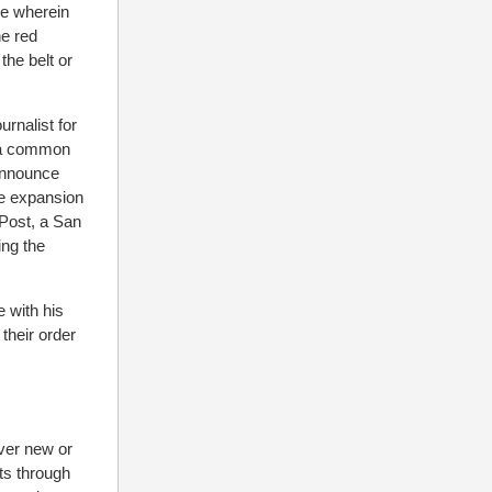
de wherein
he red
he belt or
rnalist for
n a common
 announce
he expansion
 Post, a San
ing the
 with his
their order
over new or
ts through