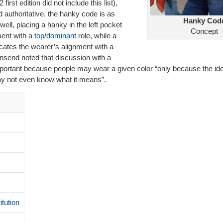
irst edition did not include this list),
 authoritative, the hanky code is as
Hanky Cod
well, placing a hanky in the left pocket
Concept
ment with a
top
/
dominant
role, while a
icates the wearer’s alignment with a
nsend noted that discussion with a
 important because people may wear a given color “only because the ide
ay not even know what it means”.
itution