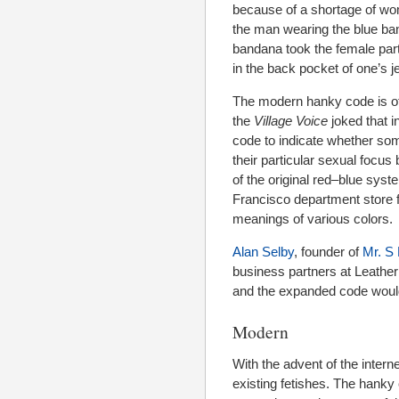
because of a shortage of wo
the man wearing the blue ba
bandana took the female part
in the back pocket of one’s j
The modern hanky code is oft
the
Village Voice
joked that i
code to indicate whether som
their particular sexual focus
of the original red–blue sys
Francisco department store f
meanings of various colors.
Alan Selby
, founder of
Mr. S 
business partners at Leather 
and the expanded code would 
Modern
With the advent of the inter
existing fetishes. The hank