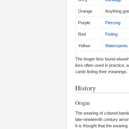
Orange
Anything go
Purple
Piercing
Red
Fisting
Yellow
Watersports
The longer lists found elsew
less often used in practice, 
cards listing their meanings.
History
Origin
The wearing of colored band
late-nineteenth century amo
It is thought that the weari