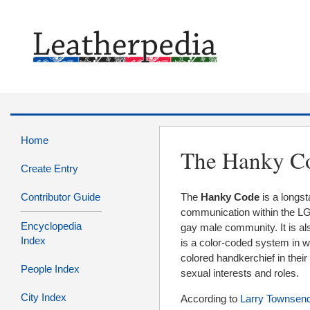
Home
The Hanky C
Create Entry
Contributor Guide
The
Hanky Code
is a longs
communication within the 
Encyclopedia
gay male community. It is a
Index
is a color-coded system in w
colored handkerchief in their
People Index
sexual interests and roles.
City Index
According to
Larry Townsen