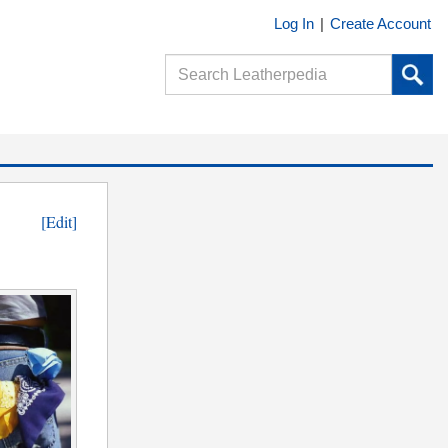
Log In
|
Create Account
[Edit]