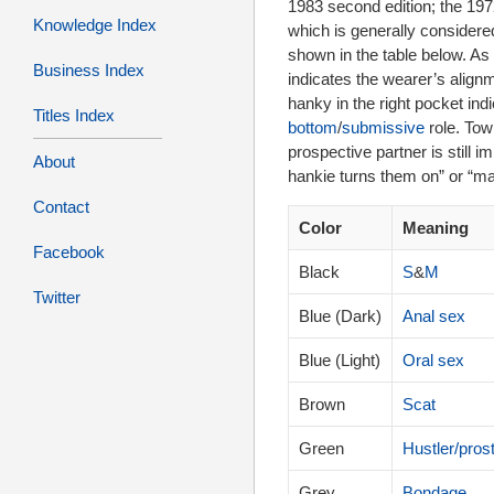
1983 second edition; the 1972 f
Knowledge Index
which is generally considered
shown in the table below. As 
Business Index
indicates the wearer’s align
hanky in the right pocket ind
Titles Index
bottom
/
submissive
role. Tow
prospective partner is still
About
hankie turns them on” or “m
Contact
Color
Meaning
Facebook
Black
S
&
M
Twitter
Blue (Dark)
Anal sex
Blue (Light)
Oral sex
Brown
Scat
Green
Hustler/prost
Grey
Bondage