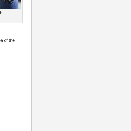
e
a of the