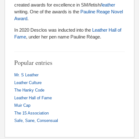
created awards for excellence in SM/fetish/
leather
writing. One of the awards is the
Pauline Reage Novel
Award
.
In 2020 Desclos was inducted into the
Leather Hall of
Fame
, under her pen name Pauline Réage.
Popular entries
Mr. S Leather
Leather Culture
The Hanky Code
Leather Hall of Fame
Muir Cap
The 15 Association
Safe, Sane, Consensual