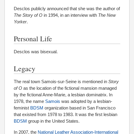
Desclos publicly announced that she was the author of
The Story of O
in 1994, in an interview with
The New
Yorker
.
Personal Life
Desclos was bisexual.
Legacy
The real town Samois-sur-Seine is mentioned in
Story
of O
as the location of the fictional mansion managed
by the fictional Anne-Marie, a lesbian dominatrix. In
1978, the name
Samois
was adopted by a lesbian-
feminist
BDSM
organization based in San Francisco
that existed from 1978 to 1983. It was the first lesbian
BDSM
group in the United States.
In 2007, the
National Leather Association-International