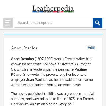
Anne Desclos
[Edit]
Anne Desclos
(1907-1998) was a French writer best
known for her erotic SM novel
Histoire d’O
(
Story of
O
), which she wrote under the pen name
Pauline
Réage
. She wrote it to prove wrong her lover and
employer Jean Paulhan, as he had said to her that no
woman was capable of writing an erotic novel.
The novel, published in 1954, was a great commercial
success, and was adapted to film in 1975, in a French-
German-Italian film also called
Story of O.