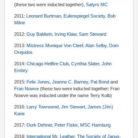
(these two were inducted together),
Satyrs MC
2011:
Leonard Burtman
,
Eulenspiegel Society
,
Bob
Milne
2012:
Guy Baldwin
,
Irving Klaw
,
Sam Steward
2013:
Mistress Monique Von Cleef
,
Alan Selby
,
Dom
Orejudos
2014:
Chicago Hellfire Club
,
Cynthia Slater
,
John
Embry
2015:
Felix Jones
,
Jeanne C. Barney
,
Pat Bond
and
Fran Nowve
(these two were inducted together; Fran
Nowve was inducted under the name Terry Kolb)
2016:
Larry Townsend
,
Jim Stewart,
James (Jim)
Kane
2017:
Durk Dehner
,
Peter Fiske
,
MSC Hamburg
2018:
International Mr. Leather
,
The Society of Janus
,