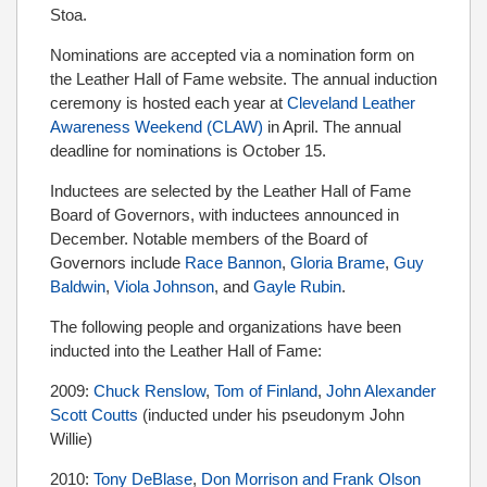
Stoa.
Nominations are accepted via a nomination form on
the Leather Hall of Fame website. The annual induction
ceremony is hosted each year at
Cleveland Leather
Awareness Weekend (CLAW)
in April. The annual
deadline for nominations is October 15.
Inductees are selected by the Leather Hall of Fame
Board of Governors, with inductees announced in
December. Notable members of the Board of
Governors include
Race Bannon
,
Gloria Brame
,
Guy
Baldwin
,
Viola Johnson
, and
Gayle Rubin
.
The following people and organizations have been
inducted into the Leather Hall of Fame:
2009:
Chuck Renslow
,
Tom of Finland
,
John Alexander
Scott Coutts
(inducted under his pseudonym John
Willie)
2010:
Tony DeBlase
,
Don Morrison and Frank Olson