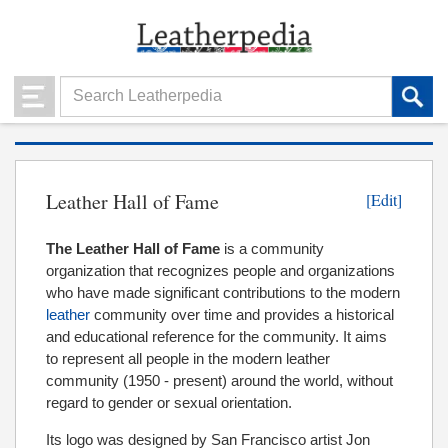
Leather Hall of Fame
[Edit]
The Leather Hall of Fame
is a community
organization that recognizes people and organizations
who have made significant contributions to the modern
leather
community over time and provides a historical
and educational reference for the community. It aims
to represent all people in the modern leather
community (1950 - present) around the world, without
regard to gender or sexual orientation.
Its logo was designed by San Francisco artist Jon