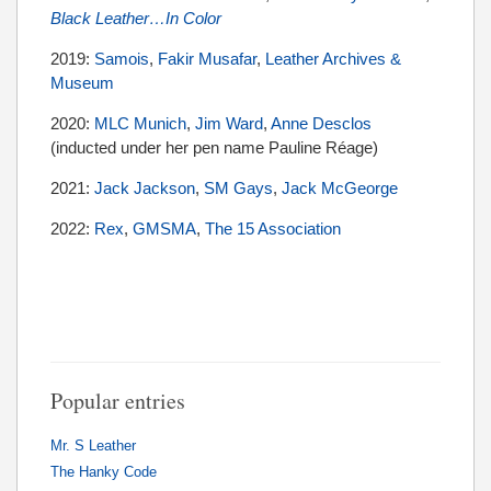
Black Leather…In Color
2019:
Samois
,
Fakir Musafar
,
Leather Archives &
Museum
2020:
MLC Munich
,
Jim Ward
,
Anne Desclos
(inducted under her pen name Pauline Réage)
2021:
Jack Jackson
,
SM Gays
,
Jack McGeorge
2022:
Rex
,
GMSMA
,
The 15 Association
Popular entries
Mr. S Leather
The Hanky Code