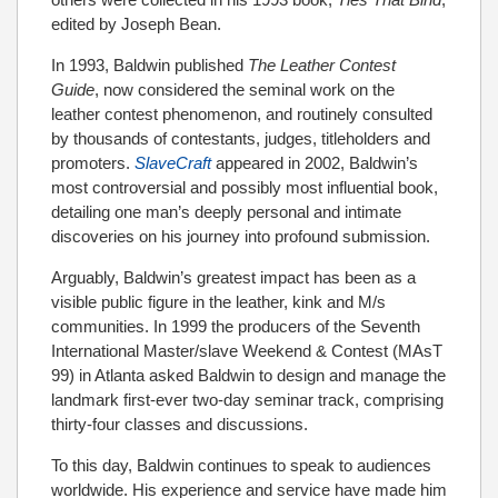
edited by Joseph Bean.
In 1993, Baldwin published
The Leather Contest
Guide
, now considered the seminal work on the
leather contest phenomenon, and routinely consulted
by thousands of contestants, judges, titleholders and
promoters.
SlaveCraft
appeared in 2002, Baldwin’s
most controversial and possibly most influential book,
detailing one man’s deeply personal and intimate
discoveries on his journey into profound submission.
Arguably, Baldwin’s greatest impact has been as a
visible public figure in the leather, kink and M/s
communities. In 1999 the producers of the Seventh
International Master/slave Weekend & Contest (MAsT
99) in Atlanta asked Baldwin to design and manage the
landmark first-ever two-day seminar track, comprising
thirty-four classes and discussions.
To this day, Baldwin continues to speak to audiences
worldwide. His experience and service have made him