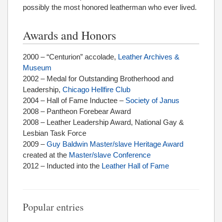
possibly the most honored leatherman who ever lived.
Awards and Honors
2000 – “Centurion” accolade,
Leather Archives &
Museum
2002 – Medal for Outstanding Brotherhood and
Leadership,
Chicago Hellfire Club
2004 – Hall of Fame Inductee –
Society of Janus
2008 – Pantheon Forebear Award
2008 – Leather Leadership Award, National Gay &
Lesbian Task Force
2009 –
Guy Baldwin Master/slave Heritage Award
created at the
Master/slave Conference
2012 – Inducted into the
Leather Hall of Fame
Popular entries