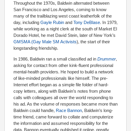
Throughout the 1970s, Baldwin alternated between
San Francisco and Los Angeles, coming to know
many of the trailblazing west coast leatherfolk of the
day, including
Gayle Rubin
and
Tony DeBlase
. In 1979,
while working as a night clerk at the south of Market El
Dorado Hotel, he met David Stein, later of New York’s
GMSMA (Gay Male SM Activists
), the start of their
longstanding friendship.
In 1986, Baldwin ran a small classified ad in
Drummer
,
asking for contact from other kink-fluent professional
mental-health providers. He hoped to build a network
of like-minded professionals like himself. The pre-
Internet effort began as a simple file folder of hard-
copy letters, along with Baldwin’s notes from phone
calls with colleagues all over the world responding to
his ad. As the volume of responses became more than
Baldwin could handle,
Race Bannon
, Baldwin’s long-
time friend, came forward to collate and computerize
the information and assumed responsibility for the
data. Bannon eventually published it online, greatly