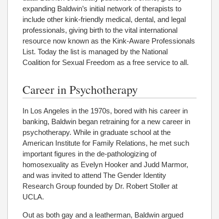
expanding Baldwin’s initial network of therapists to
include other kink-friendly medical, dental, and legal
professionals, giving birth to the vital international
resource now known as the Kink-Aware Professionals
List. Today the list is managed by the National
Coalition for Sexual Freedom as a free service to all.
Career in Psychotherapy
In Los Angeles in the 1970s, bored with his career in
banking, Baldwin began retraining for a new career in
psychotherapy. While in graduate school at the
American Institute for Family Relations, he met such
important figures in the de-pathologizing of
homosexuality as Evelyn Hooker and Judd Marmor,
and was invited to attend The Gender Identity
Research Group founded by Dr. Robert Stoller at
UCLA.
Out as both gay and a leatherman, Baldwin argued