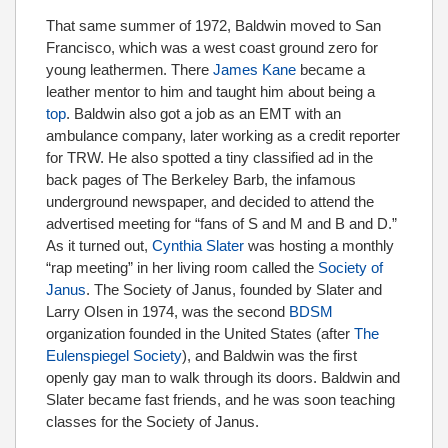
That same summer of 1972, Baldwin moved to San
Francisco, which was a west coast ground zero for
young leathermen. There
James Kane
became a
leather mentor to him and taught him about being a
top
. Baldwin also got a job as an EMT with an
ambulance company, later working as a credit reporter
for TRW. He also spotted a tiny classified ad in the
back pages of The Berkeley Barb, the infamous
underground newspaper, and decided to attend the
advertised meeting for “fans of S and M and B and D.”
As it turned out,
Cynthia Slater
was hosting a monthly
“rap meeting” in her living room called the
Society of
Janus
. The Society of Janus, founded by Slater and
Larry Olsen in 1974, was the second
BDSM
organization founded in the United States (after
The
Eulenspiegel Society
), and Baldwin was the first
openly gay man to walk through its doors. Baldwin and
Slater became fast friends, and he was soon teaching
classes for the Society of Janus.