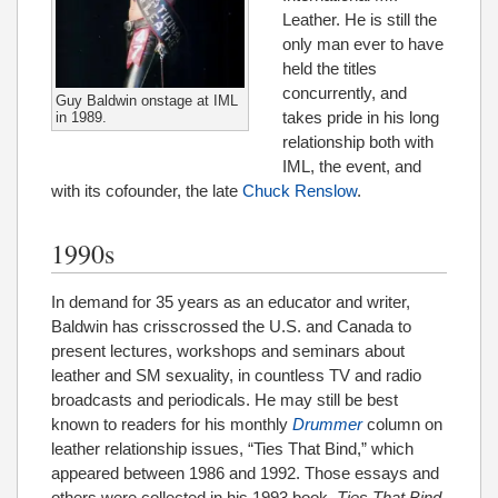
Leather. He is still the
only man ever to have
held the titles
concurrently, and
Guy Baldwin onstage at IML
takes pride in his long
in 1989.
relationship both with
IML, the event, and
with its cofounder, the late
Chuck Renslow
.
1990s
In demand for 35 years as an educator and writer,
Baldwin has crisscrossed the U.S. and Canada to
present lectures, workshops and seminars about
leather and SM sexuality, in countless TV and radio
broadcasts and periodicals. He may still be best
known to readers for his monthly
Drummer
column on
leather relationship issues, “Ties That Bind,” which
appeared between 1986 and 1992. Those essays and
others were collected in his 1993 book,
Ties That Bind
,