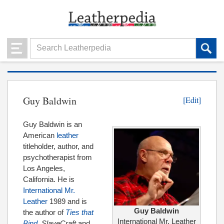
Guy Baldwin
[Edit]
Guy Baldwin is an
American
leather
titleholder, author, and
psychotherapist from
Los Angeles,
California. He is
International Mr.
Leather
1989 and is
Guy Baldwin
the author of
Ties that
International Mr. Leather
Bind
, SlaveCraft
and