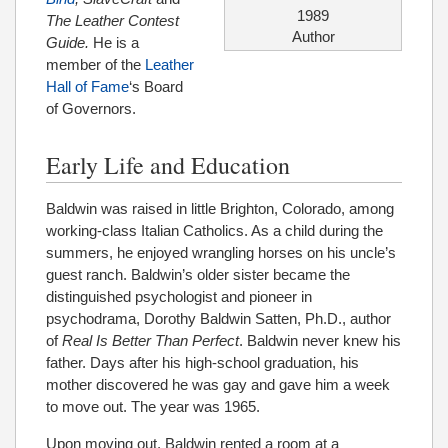
1989
The Leather Contest
Author
Guide.
He is a
member of the
Leather
Hall of Fame
‘s Board
of Governors.
Early Life and Education
Baldwin was raised in little Brighton, Colorado, among
working-class Italian Catholics. As a child during the
summers, he enjoyed wrangling horses on his uncle’s
guest ranch. Baldwin’s older sister became the
distinguished psychologist and pioneer in
psychodrama, Dorothy Baldwin Satten, Ph.D., author
of
Real Is Better Than Perfect
. Baldwin never knew his
father. Days after his high-school graduation, his
mother discovered he was gay and gave him a week
to move out. The year was 1965.
Upon moving out, Baldwin rented a room at a