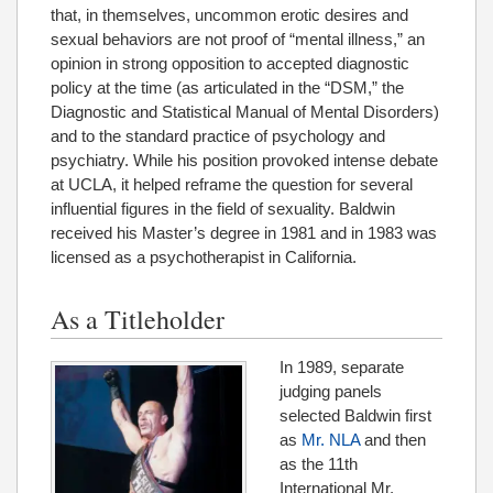
that, in themselves, uncommon erotic desires and
sexual behaviors are not proof of “mental illness,” an
opinion in strong opposition to accepted diagnostic
policy at the time (as articulated in the “DSM,” the
Diagnostic and Statistical Manual of Mental Disorders)
and to the standard practice of psychology and
psychiatry. While his position provoked intense debate
at UCLA, it helped reframe the question for several
influential figures in the field of sexuality. Baldwin
received his Master’s degree in 1981 and in 1983 was
licensed as a psychotherapist in California.
As a Titleholder
In 1989, separate
judging panels
selected Baldwin first
as
Mr. NLA
and then
as the 11th
International Mr.