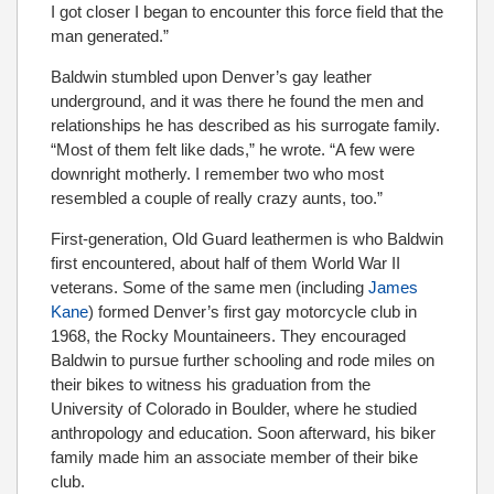
I got closer I began to encounter this force ﬁeld that the
man generated.”
Baldwin stumbled upon Denver’s gay leather
underground, and it was there he found the men and
relationships he has described as his surrogate family.
“Most of them felt like dads,” he wrote. “A few were
downright motherly. I remember two who most
resembled a couple of really crazy aunts, too.”
First-generation, Old Guard leathermen is who Baldwin
first encountered, about half of them World War II
veterans. Some of the same men (including
James
Kane
) formed Denver’s first gay motorcycle club in
1968, the Rocky Mountaineers. They encouraged
Baldwin to pursue further schooling and rode miles on
their bikes to witness his graduation from the
University of Colorado in Boulder, where he studied
anthropology and education. Soon afterward, his biker
family made him an associate member of their bike
club.