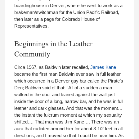
boardinghouse in Denver, where he went to work as a
brakeman/switchman for the Union Pacific Railroad,
then later as a page for Colorado House of
Representatives.
Beginnings in the Leather
Community
Circa 1967, as Baldwin later recalled,
James Kane
became the ﬁrst man Baldwin ever saw in full leather,
which occurred in a Denver gay bar called the Pirate’s
Den; Baldwin said of that: “All of a sudden a man
walked in the door and leaned against the wall just
inside the door of a long, narrow bar, and he was in full
leather and dark glasses. And that was the moment…
the instant the fulcrum moment at which my sexuality
shifted…. That man was Jim Kane…. There was an
aura that radiated around him for about 3-1/2 feet in all
directions, and I moved so that I could be near him. As