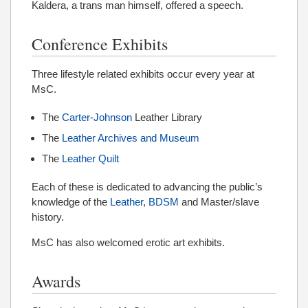
Kaldera, a trans man himself, offered a speech.
Conference Exhibits
Three lifestyle related exhibits occur every year at
MsC.
The
Carter
-
Johnson
Leather Library
The
Leather Archives and Museum
The
Leather Quilt
Each of these is dedicated to advancing the public’s
knowledge of the
Leather
,
BDSM
and Master/slave
history.
MsC has also welcomed erotic art exhibits.
Awards