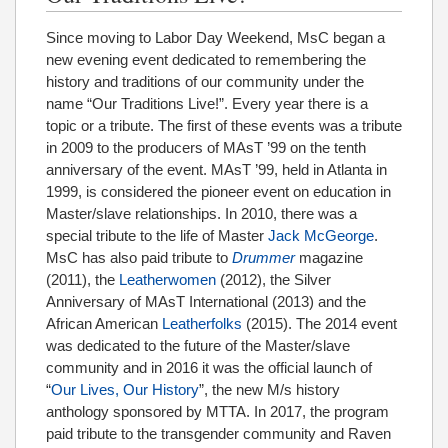
Since moving to Labor Day Weekend, MsC began a
new evening event dedicated to remembering the
history and traditions of our community under the
name “Our Traditions Live!”. Every year there is a
topic or a tribute. The first of these events was a tribute
in 2009 to the producers of MAsT ’99 on the tenth
anniversary of the event. MAsT ’99, held in Atlanta in
1999, is considered the pioneer event on education in
Master/slave relationships. In 2010, there was a
special tribute to the life of Master
Jack McGeorge
.
MsC has also paid tribute to
Drummer
magazine
(2011), the
Leatherwomen
(2012), the Silver
Anniversary of MAsT International (2013) and the
African American
Leatherfolks
(2015). The 2014 event
was dedicated to the future of the Master/slave
community and in 2016 it was the official launch of
“
Our Lives, Our History
”, the new M/s history
anthology sponsored by MTTA. In 2017, the program
paid tribute to the transgender community and Raven