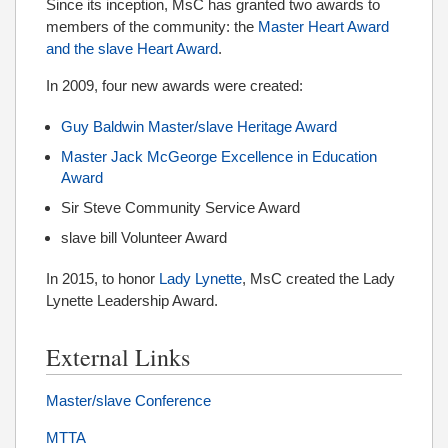
Since its inception, MsC has granted two awards to
members of the community: the
Master Heart Award
and the slave Heart Award
.
In 2009, four new awards were created:
Guy Baldwin Master/slave Heritage Award
Master Jack McGeorge Excellence in Education
Award
Sir Steve Community Service Award
slave bill Volunteer Award
In 2015, to honor
Lady Lynette
, MsC created the Lady
Lynette Leadership Award.
External Links
Master/slave Conference
MTTA