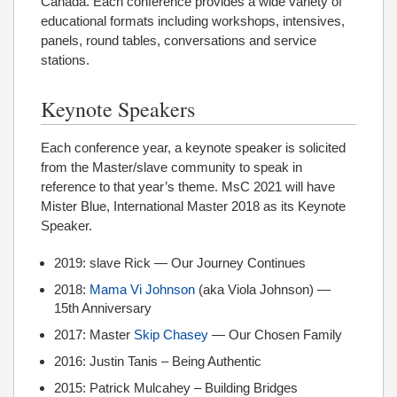
Canada. Each conference provides a wide variety of
educational formats including workshops, intensives,
panels, round tables, conversations and service
stations.
Keynote Speakers
Each conference year, a keynote speaker is solicited
from the Master/slave community to speak in
reference to that year’s theme. MsC 2021 will have
Mister Blue, International Master 2018 as its Keynote
Speaker.
2019: slave Rick — Our Journey Continues
2018:
Mama Vi Johnson
(aka Viola Johnson) —
15th Anniversary
2017: Master
Skip Chasey
— Our Chosen Family
2016: Justin Tanis – Being Authentic
2015: Patrick Mulcahey – Building Bridges