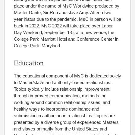
place under the name of MsC Worldwide produced by
Master Dante, Sir Rob and slave Amy. After a two-
year hiatus due to the pandemic, MsC in person will be
back in 2022. MsC 2022 will take place over Labor
Day Weekend, September 1-5, at a new venue, the
College Park Marriott Hotel and Conference Center in
College Park, Maryland.
Education
The educational component of MsC is dedicated solely
to Master/slave and authority-based relationships.
Topics typically include relationship improvement
through improved communication, methods for
working around common relationship issues, and
healthy ways to incorporate dominance and
submission in authoritarian relationships. Topics are
presented by a diverse group of experienced Masters
and slaves primarily from the United States and