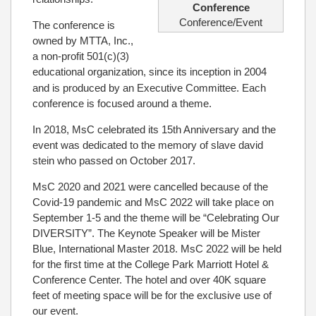
Conference
Conference/Event
The conference is
owned by MTTA, Inc.,
a non-profit 501(c)(3)
educational organization, since its inception in 2004
and is produced by an Executive Committee. Each
conference is focused around a theme.
In 2018, MsC celebrated its 15th Anniversary and the
event was dedicated to the memory of slave david
stein who passed on October 2017.
MsC 2020 and 2021 were cancelled because of the
Covid-19 pandemic and MsC 2022 will take place on
September 1-5 and the theme will be “Celebrating Our
DIVERSITY”. The Keynote Speaker will be Mister
Blue, International Master 2018. MsC 2022 will be held
for the first time at the College Park Marriott Hotel &
Conference Center. The hotel and over 40K square
feet of meeting space will be for the exclusive use of
our event.