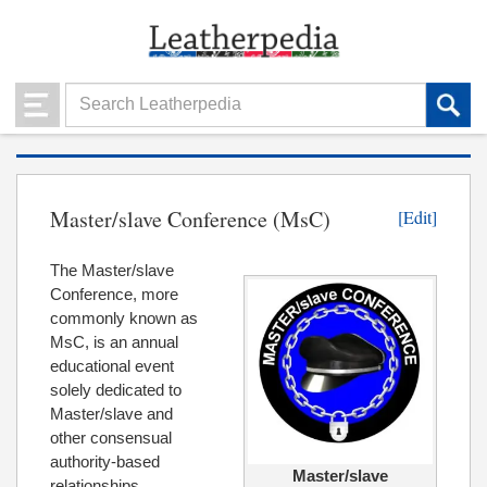
Master/slave Conference (MsC)
[Edit]
The Master/slave
Conference, more
commonly known as
MsC, is an annual
educational event
solely dedicated to
Master/slave and
other consensual
authority-based
Master/slave
relationships.