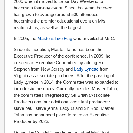
2009 when it moved to Labor Day Weekend to
become a four-day event. Since that year, the event
has grown to average around 500 attendees,
becoming the premier educational event on M/s
relationships, as well as the largest.
In 2005, the
Master/slave Flag
was unveiled at MsC.
Since its inception, Master Taíno has been the
Executive Producer of the conference. In 2009, he
created an Executive Committee by adding Sir
Stephen from New Jersey and
Lady Lynette
from
Virginia as associate producers. After the passing of
Lady Lynette in 2014, the Committee was expanded to
include six members. Currently besides Master Taíno,
the committees integrated by Sir Brian (Associate
Producer) and four additional assistant producers:
slave paul, slave jenna, Lady O and Sir Rob. Master
Taíno has announced plans to retire as Executive
Producer by 2023.
During the Covid-19 pandemic, a virtual MsC took