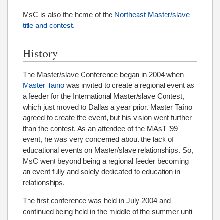
MsC is also the home of the
Northeast Master/slave
title and contest
.
History
The Master/slave Conference began in 2004 when
Master Taíno
was invited to create a regional event as
a feeder for the International Master/slave Contest,
which just moved to Dallas a year prior. Master Taíno
agreed to create the event, but his vision went further
than the contest. As an attendee of the MAsT ’99
event, he was very concerned about the lack of
educational events on Master/slave relationships. So,
MsC went beyond being a regional feeder becoming
an event fully and solely dedicated to education in
relationships.
The first conference was held in July 2004 and
continued being held in the middle of the summer until