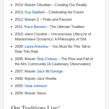
2014: Master Obsidian – Creating Our Reality
2013:
Guy Baldwin
– Celebrating the Future
2012: Master Z – Pride and Passion
2011:
Race Bannon
– The Ultimate Tradition
2010: slave Caroline – Unconscious Lifecycle of
Master/slave Dynamics: A Philosophy of Shit
2009:
Laura Antoniou
– You Must Be This Tall to
Ride This Ride
2008: Master
Skip Chasey
– The Rise and Fall of
the M/s Community (A Cautionary Observation)
2007: Master
Jack McGeorge
2006: Master Jack Rinella
2005:
Viola Johnson
2004: Master Steve
Our Traditions Live!