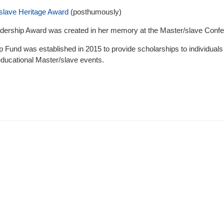
slave Heritage Award
(posthumously)
dership Award was created in her memory at the Master/slave Conf
 Fund was established in 2015 to provide scholarships to individuals i
educational Master/slave events.