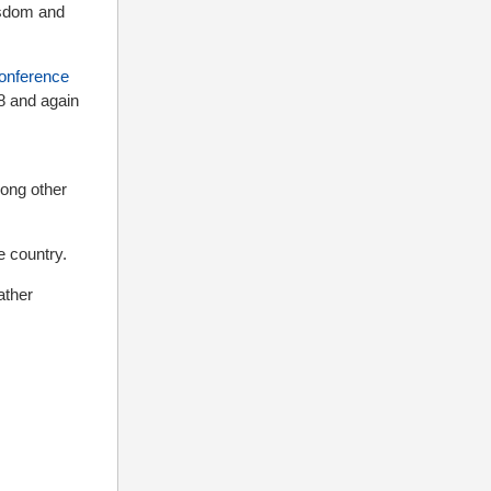
isdom and
onference
8 and again
ong other
 country.
ather