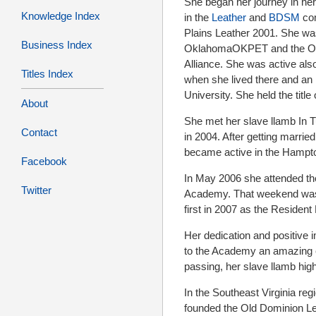
She began her journey in he
Knowledge Index
in the
Leather
and
BDSM
com
Plains Leather 2001. She was
Business Index
OklahomaOKPET and the Okl
Alliance. She was active al
Titles Index
when she lived there and an i
University. She held the titl
About
She met her slave llamb In T
Contact
in 2004. After getting marrie
became active in the Hamp
Facebook
In May 2006 she attended th
Twitter
Academy. That weekend was 
first in 2007 as the Residen
Her dedication and positive 
to the Academy an amazing en
passing, her slave llamb high
In the Southeast Virginia re
founded the Old Dominion Le