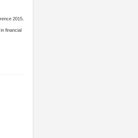
erence 2015.
n financial