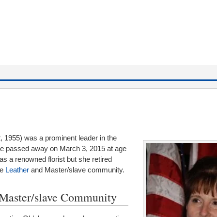
, 1955) was a prominent leader in the
e passed away on March 3, 2015 at age
was a renowned florist but she retired
he
Leather
and Master/slave community.
d Master/slave Community