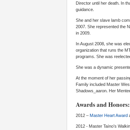
Director until her death. In
guidance.
She and her slave lamb comp
2007. She represented the No
in 2009.
In August 2008, she was elec
organization that runs the
programs. She was reelected
She was a dynamic presenter
At the moment of her passin
Family included Master Wes,
Shadows_aaron. Her Mentee
Awards and Honors:
2012 –
Master Heart Award
a
2012 - Master Taíno’s Walki