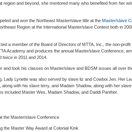
 that region and beyond, she mentored many who benefited from her w
eted and won the Northeast Master/slave title at the
Master/slave C
rtheast Region at the International Master/slave Contest both in 200
ted a member of the Board of Directors of MTTA, Inc., the non-profit
 MTTA Academy and produces the annual Master/slave Conference, am
 twice in 2011 and 2014.
 and took his classes on Master/slave and BDSM issues all over the
g, Lady Lynette was also served by slave liz and Cowboi Jen. Her Le
 along with his slave terry, and Madam Shadow, along with her slave
s included Master Wes, Madam Shadow, and Daddi Panther.
t the Master/slave Conference
ng the Master Way Award at Colonial Kink