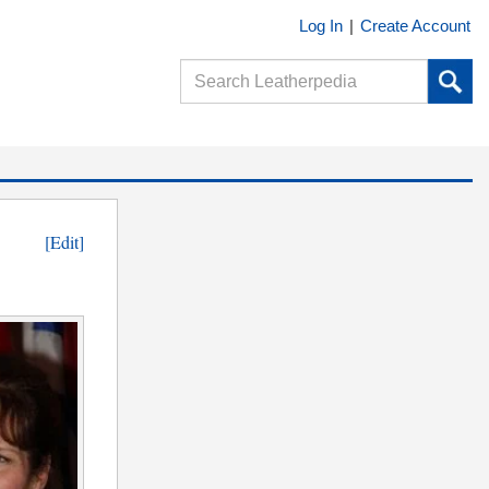
Log In
|
Create Account
[Edit]