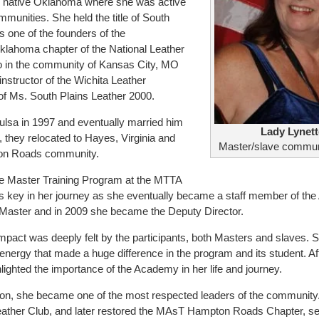
r native Oklahoma where she was active
munities. She held the title of South
 one of the founders of the
ahoma chapter of the National Leather
so in the community of Kansas City, MO
nstructor of the Wichita Leather
e of Ms. South Plains Leather 2000.
ulsa in 1997 and eventually married him
Lady Lynett
d, they relocated to Hayes, Virginia and
Master/slave commun
ton Roads community.
e Master Training Program at the MTTA
key in her journey as she eventually became a staff member of th
t Master and in 2009 she became the Deputy Director.
impact was deeply felt by the participants, both Masters and slaves. 
ergy that made a huge difference in the program and its student. Af
lighted the importance of the Academy in her life and journey.
gion, she became one of the most respected leaders of the community
ather Club, and later restored the MAsT Hampton Roads Chapter, ser