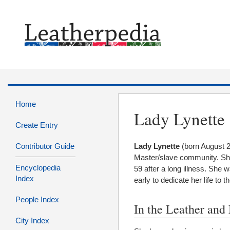
Home
Lady Lynette
Create Entry
Contributor Guide
Lady Lynette
(born August 2
Master/slave community. Sh
Encyclopedia
59 after a long illness. She 
Index
early to dedicate her life to t
People Index
In the Leather an
City Index