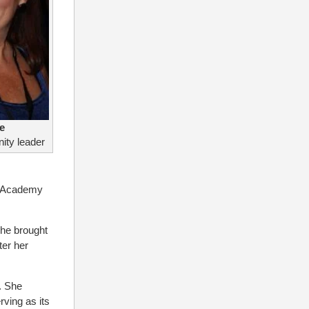
e
ity leader
e Academy
She brought
ter her
. She
ving as its