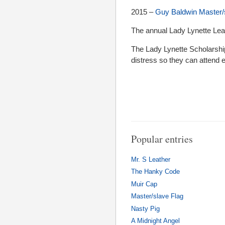
2015 –
Guy Baldwin Master/
The annual Lady Lynette Lea
The Lady Lynette Scholarship
distress so they can attend 
Popular entries
Mr. S Leather
The Hanky Code
Muir Cap
Master/slave Flag
Nasty Pig
A Midnight Angel