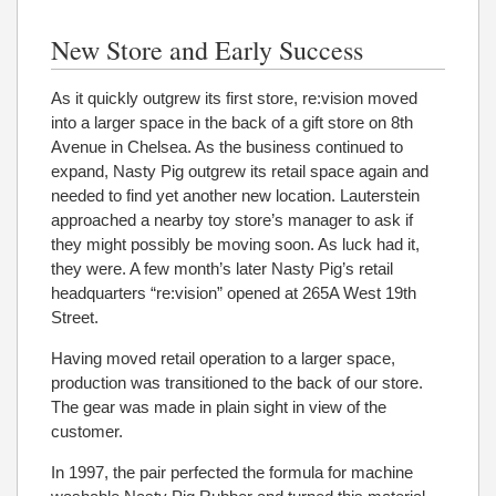
New Store and Early Success
As it quickly outgrew its first store, re:vision moved
into a larger space in the back of a gift store on 8th
Avenue in Chelsea. As the business continued to
expand, Nasty Pig outgrew its retail space again and
needed to find yet another new location. Lauterstein
approached a nearby toy store’s manager to ask if
they might possibly be moving soon. As luck had it,
they were. A few month’s later Nasty Pig’s retail
headquarters “re:vision” opened at 265A West 19th
Street.
Having moved retail operation to a larger space,
production was transitioned to the back of our store.
The gear was made in plain sight in view of the
customer.
In 1997, the pair perfected the formula for machine