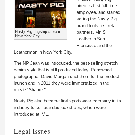
hired its first full-time
employee, and started
selling the Nasty Pig
brand to its first retail
Nasty Pig flagship store in
partners, Mr. S
New York City.
Leather in San
Francisco and the
Leatherman in New York City.
The NP Jean was introduced, the best-selling stretch
denim style that is still produced today. Renowned
photographer David Morgan shot them for the product
launch and in 2011 they were immortalized in the
movie “Shame.”
Nasty Pig also became first sportswear company in its
industry to sell branded jockstraps, which were
introduced at IML.
Legal Issues