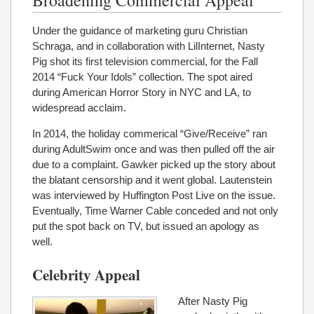
Under the guidance of marketing guru Christian
Schraga, and in collaboration with LilInternet, Nasty
Pig shot its first television commercial, for the Fall
2014 “Fuck Your Idols” collection. The spot aired
during American Horror Story in NYC and LA, to
widespread acclaim.
In 2014, the holiday commerical “Give/Receive” ran
during AdultSwim once and was then pulled off the air
due to a complaint. Gawker picked up the story about
the blatant censorship and it went global. Lautenstein
was interviewed by Huffington Post Live on the issue.
Eventually, Time Warner Cable conceded and not only
put the spot back on TV, but issued an apology as
well.
Celebrity Appeal
After Nasty Pig