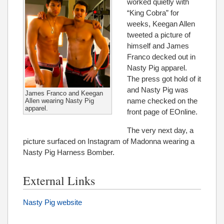
worked quietly with
“King Cobra” for
weeks, Keegan Allen
tweeted a picture of
himself and James
Franco decked out in
Nasty Pig apparel.
The press got hold of it
and Nasty Pig was
James Franco and Keegan
name checked on the
Allen wearing Nasty Pig
apparel.
front page of EOnline.
The very next day, a
picture surfaced on Instagram of Madonna wearing a
Nasty Pig Harness Bomber.
External Links
Nasty Pig website