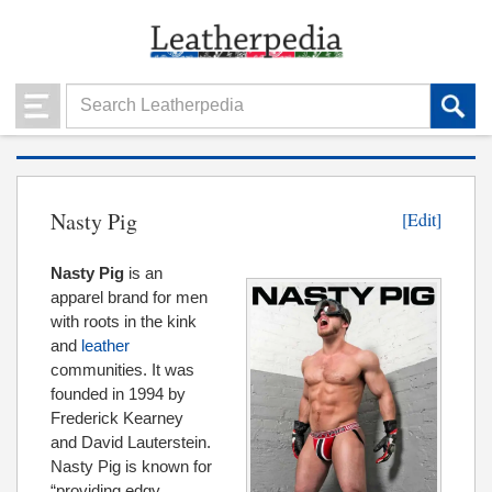
Nasty Pig
[Edit]
Nasty Pig
is an
apparel brand for men
with roots in the kink
and
leather
communities. It was
founded in 1994 by
Frederick Kearney
and David Lauterstein.
Nasty Pig is known for
“providing edgy