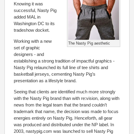
Knowing it was
successful, Nasty Pig
added MAL in
Washington DC to its
tradeshow docket.
Working with a new
The Nasty Pig aesthetic
set of graphic
designers - and
establishing a strong tradition of impactful graphics -
Nasty Pig relaunched its full line of tee shirts and
basketball jerseys, cementing Nasty Pig’s
presentation as a lifestyle brand.
Seeing that clients are identified much more strongly
with the Nasty Pig brand than with re:vision, along with
news from the legal team that the brand couldn’t
trademark that name, the decision was made to focus
energies entirely on Nasty Pig. Henceforth, all gear
was produced and distributed under the NP label. In
2003, nastypig.com was launched to sell Nasty Pig