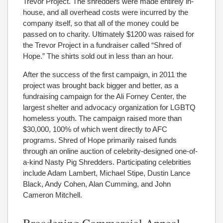
Trevor Project. The shredders were made entirely in-
house, and all overhead costs were incurred by the
company itself, so that all of the money could be
passed on to charity. Ultimately $1200 was raised for
the Trevor Project in a fundraiser called “Shred of
Hope.” The shirts sold out in less than an hour.
After the success of the first campaign, in 2011 the
project was brought back bigger and better, as a
fundraising campaign for the Ali Forney Center, the
largest shelter and advocacy organization for LGBTQ
homeless youth. The campaign raised more than
$30,000, 100% of which went directly to AFC
programs. Shred of Hope primarily raised funds
through an online auction of celebrity-designed one-of-
a-kind Nasty Pig Shredders. Participating celebrities
include Adam Lambert, Michael Stipe, Dustin Lance
Black, Andy Cohen, Alan Cumming, and John
Cameron Mitchell.
Broadening Commercial Appeal