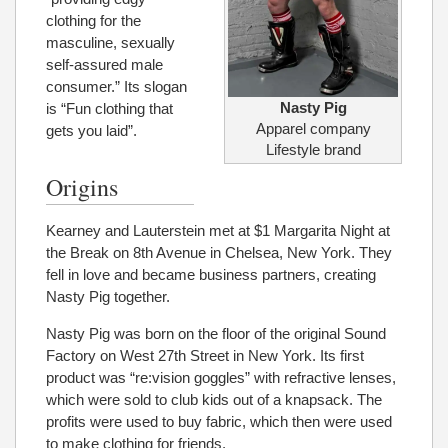
clothing for the
masculine, sexually
self-assured male
consumer.” Its slogan
Nasty Pig
is “Fun clothing that
Apparel company
gets you laid”.
Lifestyle brand
Origins
Kearney and Lauterstein met at $1 Margarita Night at
the Break on 8th Avenue in Chelsea, New York. They
fell in love and became business partners, creating
Nasty Pig together.
Nasty Pig was born on the floor of the original Sound
Factory on West 27th Street in New York. Its first
product was “re:vision goggles” with refractive lenses,
which were sold to club kids out of a knapsack. The
profits were used to buy fabric, which then were used
to make clothing for friends.