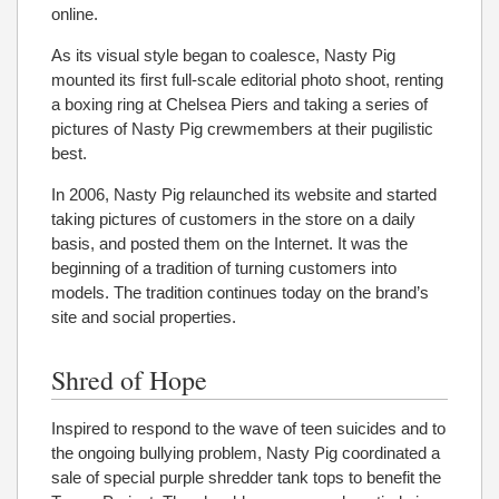
online.
As its visual style began to coalesce, Nasty Pig
mounted its first full-scale editorial photo shoot, renting
a boxing ring at Chelsea Piers and taking a series of
pictures of Nasty Pig crewmembers at their pugilistic
best.
In 2006, Nasty Pig relaunched its website and started
taking pictures of customers in the store on a daily
basis, and posted them on the Internet. It was the
beginning of a tradition of turning customers into
models. The tradition continues today on the brand’s
site and social properties.
Shred of Hope
Inspired to respond to the wave of teen suicides and to
the ongoing bullying problem, Nasty Pig coordinated a
sale of special purple shredder tank tops to benefit the