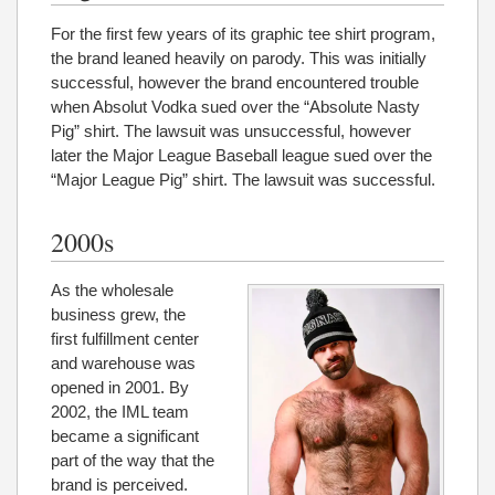
For the first few years of its graphic tee shirt program,
the brand leaned heavily on parody. This was initially
successful, however the brand encountered trouble
when Absolut Vodka sued over the “Absolute Nasty
Pig” shirt. The lawsuit was unsuccessful, however
later the Major League Baseball league sued over the
“Major League Pig” shirt. The lawsuit was successful.
2000s
As the wholesale
business grew, the
first fulfillment center
and warehouse was
opened in 2001. By
2002, the IML team
became a significant
part of the way that the
brand is perceived.