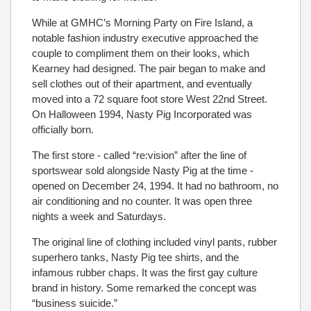
While at GMHC’s Morning Party on Fire Island, a
notable fashion industry executive approached the
couple to compliment them on their looks, which
Kearney had designed. The pair began to make and
sell clothes out of their apartment, and eventually
moved into a 72 square foot store West 22nd Street.
On Halloween 1994, Nasty Pig Incorporated was
officially born.
The first store - called “re:vision” after the line of
sportswear sold alongside Nasty Pig at the time -
opened on December 24, 1994. It had no bathroom, no
air conditioning and no counter. It was open three
nights a week and Saturdays.
The original line of clothing included vinyl pants, rubber
superhero tanks, Nasty Pig tee shirts, and the
infamous rubber chaps. It was the first gay culture
brand in history. Some remarked the concept was
“business suicide.”