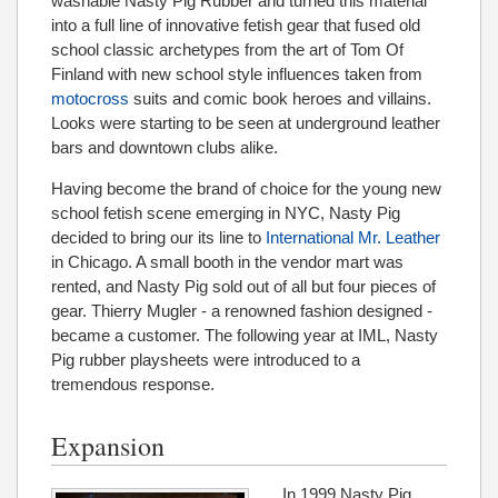
washable Nasty Pig Rubber and turned this material
into a full line of innovative fetish gear that fused old
school classic archetypes from the art of Tom Of
Finland with new school style influences taken from
motocross
suits and comic book heroes and villains.
Looks were starting to be seen at underground leather
bars and downtown clubs alike.
Having become the brand of choice for the young new
school fetish scene emerging in NYC, Nasty Pig
decided to bring our its line to
International Mr. Leather
in Chicago. A small booth in the vendor mart was
rented, and Nasty Pig sold out of all but four pieces of
gear. Thierry Mugler - a renowned fashion designed -
became a customer. The following year at IML, Nasty
Pig rubber playsheets were introduced to a
tremendous response.
Expansion
In 1999 Nasty Pig