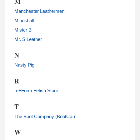
M
Manchester Leathermen
Mineshaft
Mister B
Mr. S Leather
N
Nasty Pig
R
reFForm Fetish Store
T
The Boot Company (BootCo.)
W