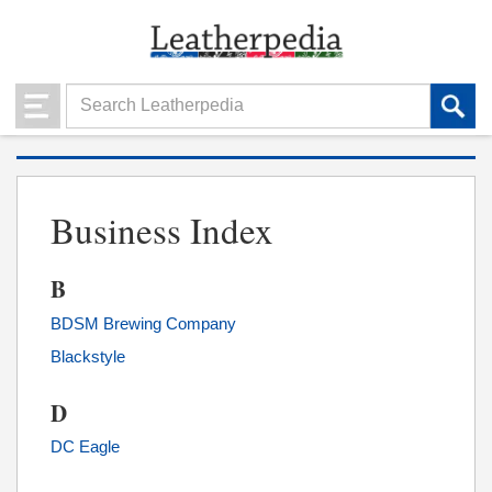
Business Index
B
BDSM Brewing Company
Blackstyle
D
DC Eagle