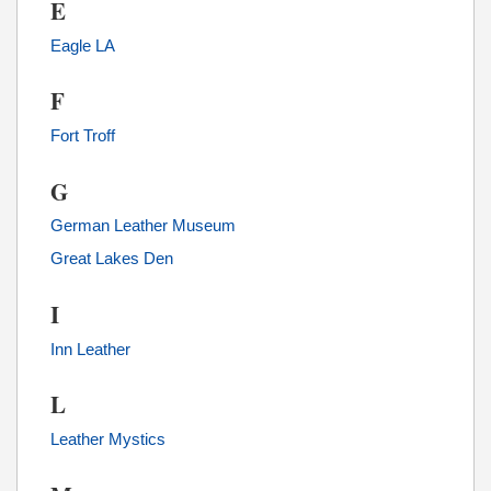
E
Eagle LA
F
Fort Troff
G
German Leather Museum
Great Lakes Den
I
Inn Leather
L
Leather Mystics