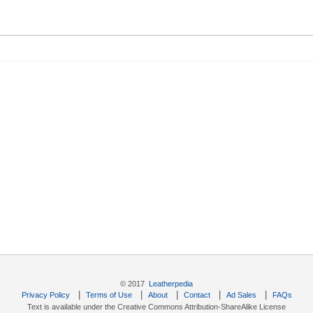
© 2017
Leatherpedia
|
|
|
|
|
Privacy Policy
Terms of Use
About
Contact
Ad Sales
FAQs
Text is available under the Creative Commons Attribution-ShareAlike License