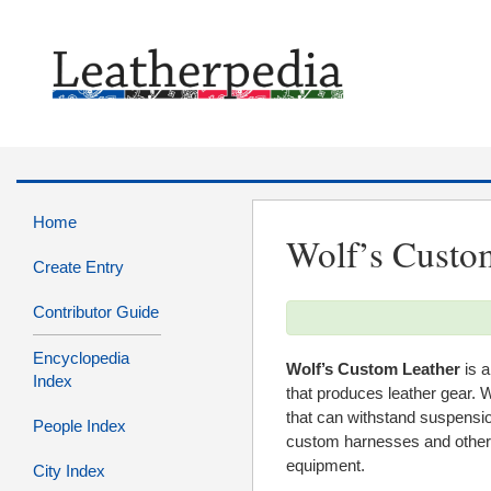
Home
Wolf’s Custo
Create Entry
Contributor Guide
Encyclopedia
Wolf’s Custom Leather
is a
Index
that produces leather gear. W
that can withstand suspensio
People Index
custom harnesses and other 
equipment.
City Index