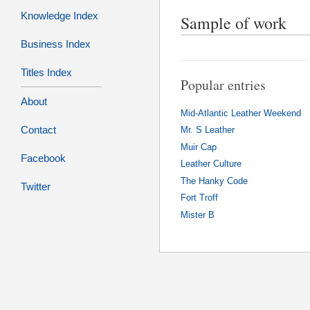
Knowledge Index
Sample of work
Business Index
Titles Index
Popular entries
About
Mid-Atlantic Leather Weekend
Contact
Mr. S Leather
Muir Cap
Facebook
Leather Culture
The Hanky Code
Twitter
Fort Troff
Mister B