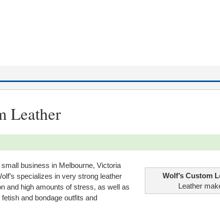
m Leather
 small business in Melbourne, Victoria
Wolf’s Custom L
olf’s specializes in very strong leather
Leather mak
n and high amounts of stress, as well as
fetish and bondage outfits and