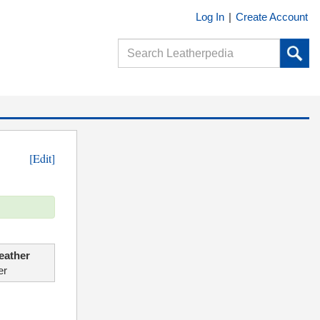
Log In
|
Create Account
[Edit]
eather
er