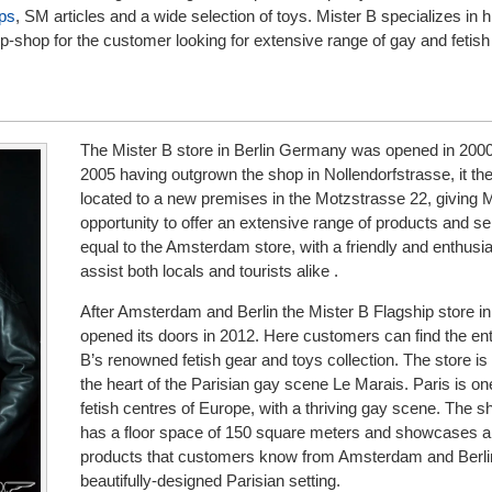
ps
, SM articles and a wide selection of toys. Mister B specializes in h
op-shop for the customer looking for extensive range of gay and fetish
The Mister B store in Berlin Germany was opened in 2000
2005 having outgrown the shop in Nollendorfstrasse, it the
located to a new premises in the Motzstrasse 22, giving 
opportunity to offer an extensive range of products and s
equal to the Amsterdam store, with a friendly and enthusia
assist both locals and tourists alike .
After Amsterdam and Berlin the Mister B Flagship store in
opened its doors in 2012. Here customers can find the ent
B’s renowned fetish gear and toys collection. The store is 
the heart of the Parisian gay scene Le Marais. Paris is on
fetish centres of Europe, with a thriving gay scene. The s
has a floor space of 150 square meters and showcases all
products that customers know from Amsterdam and Berlin
beautifully-designed Parisian setting.