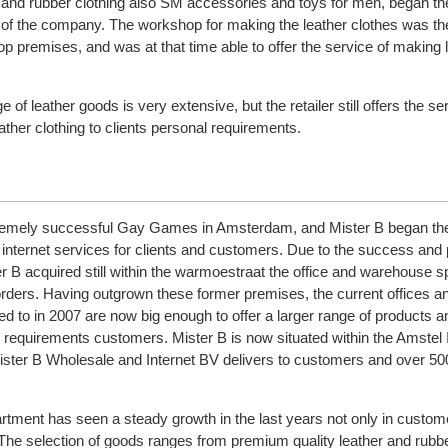
r and rubber clothing also SM accessories and toys for men, began th
 of the company. The workshop for making the leather clothes was th
op premises, and was at that time able to offer the service of making 
 of leather goods is very extensive, but the retailer still offers the se
her clothing to clients personal requirements.
tremely successful Gay Games in Amsterdam, and Mister B began th
 internet services for clients and customers. Due to the success and 
er B acquired still within the warmoestraat the office and warehouse 
s orders. Having outgrown these former premises, the current offices a
 to in 2007 are now big enough to offer a larger range of products a
g requirements customers. Mister B is now situated within the Amstel I
ster B Wholesale and Internet BV delivers to customers and over 5
rtment has seen a steady growth in the last years not only in custo
. The selection of goods ranges from premium quality leather and rubbe