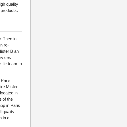
igh quality
 products.
. Then in
n re-
Mister B an
ervices
stic team to
 Paris
ire Mister
located in
e of the
hop in Paris
 quality
 in a