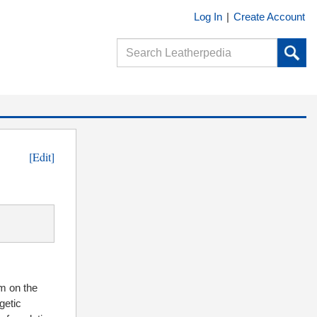
Log In
|
Create Account
[Edit]
m on the
getic