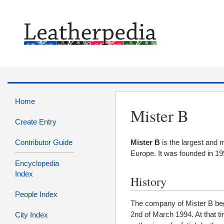
Home
Mister B
Create Entry
Contributor Guide
Mister B
is the largest and m
Europe. It was founded in 1
Encyclopedia
Index
History
People Index
The company of Mister B beg
2nd of March 1994. At that ti
City Index