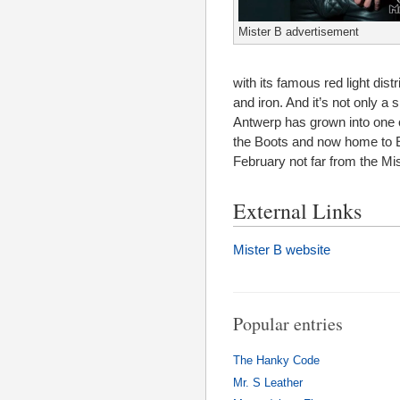
Mister B advertisement
with its famous red light dis
and iron. And it’s not only a
Antwerp has grown into one o
the Boots and now home to Eu
February not far from the Mi
External Links
Mister B website
Popular entries
The Hanky Code
Mr. S Leather