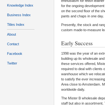
enthusiasm for fetish leathe
Knowledge Index
for the ongoing development
on the second floor of the sh
Business Index
pants and chaps in one day.
Titles Index
Presently, the stock and range
custom made-to-measure leat
About
Early Success
Contact
1998 was the year of an ex
Facebook
building up its wholesale and
Twitter
these services offered, Mist
required to deal with client
warehouse which we relocated
to satisfy the ever increasin
Area close to Amsterdam. Mi
worldwide daily.
The Mister B wholesale depa
staff but also in assortment