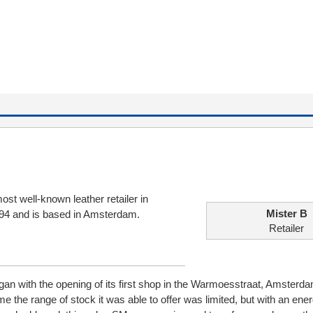
ost well-known leather retailer in
Mister B
994 and is based in Amsterdam.
Retailer
an with the opening of its first shop in the Warmoesstraat, Amsterda
me the range of stock it was able to offer was limited, but with an ener