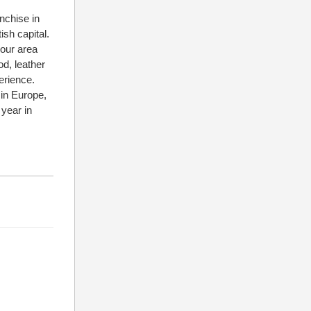
nchise in
ish capital.
bour area
od, leather
erience.
 in Europe,
year in