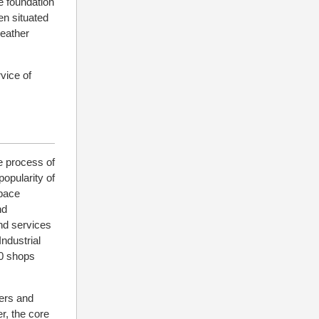
e foundation
en situated
leather
rvice of
e process of
popularity of
space
nd
nd services
ndustrial
00 shops
mers and
r, the core