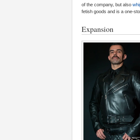
of the company, but also
whi
fetish goods and is a one-st
Expansion