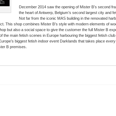
December 2014 saw the opening of Mister B’s second fra
the heart of Antwerp, Belgium’s second largest city and fet
Not far from the iconic MAS building in the renovated har
trict. This shop combines Mister B’s style with modern elements of wo
 shop but also a social space to give the customer the full Mister B exp
f the main fetish scenes in Europe harbouring the biggest fetish club
rope’s biggest fetish indoor event Darklands that takes place every 
ster B premises.