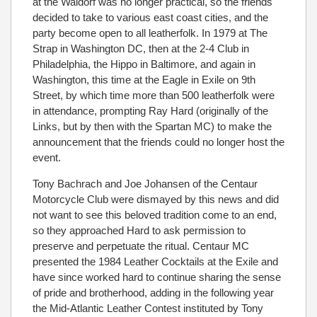
at the Waldorf was no longer practical, so the friends
decided to take to various east coast cities, and the
party become open to all leatherfolk. In 1979 at The
Strap in Washington DC, then at the 2-4 Club in
Philadelphia, the Hippo in Baltimore, and again in
Washington, this time at the Eagle in Exile on 9th
Street, by which time more than 500 leatherfolk were
in attendance, prompting Ray Hard (originally of the
Links, but by then with the Spartan MC) to make the
announcement that the friends could no longer host the
event.
Tony Bachrach and Joe Johansen of the Centaur
Motorcycle Club were dismayed by this news and did
not want to see this beloved tradition come to an end,
so they approached Hard to ask permission to
preserve and perpetuate the ritual. Centaur MC
presented the 1984 Leather Cocktails at the Exile and
have since worked hard to continue sharing the sense
of pride and brotherhood, adding in the following year
the Mid-Atlantic Leather Contest instituted by Tony