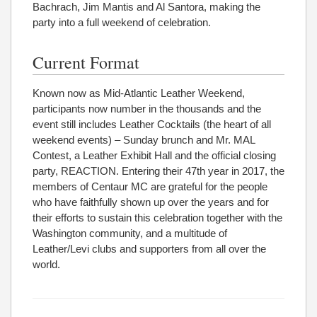
Bachrach, Jim Mantis and Al Santora, making the
party into a full weekend of celebration.
Current Format
Known now as Mid-Atlantic Leather Weekend,
participants now number in the thousands and the
event still includes Leather Cocktails (the heart of all
weekend events) – Sunday brunch and Mr. MAL
Contest, a Leather Exhibit Hall and the official closing
party, REACTION. Entering their 47th year in 2017, the
members of Centaur MC are grateful for the people
who have faithfully shown up over the years and for
their efforts to sustain this celebration together with the
Washington community, and a multitude of
Leather/Levi clubs and supporters from all over the
world.