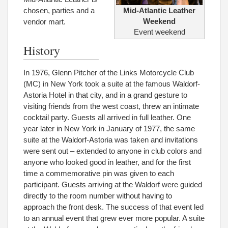
chosen, parties and a
Mid-Atlantic Leather
Weekend
vendor mart.
Event weekend
History
In 1976, Glenn Pitcher of the Links Motorcycle Club
(MC) in New York took a suite at the famous Waldorf-
Astoria Hotel in that city, and in a grand gesture to
visiting friends from the west coast, threw an intimate
cocktail party. Guests all arrived in full leather. One
year later in New York in January of 1977, the same
suite at the Waldorf-Astoria was taken and invitations
were sent out – extended to anyone in club colors and
anyone who looked good in leather, and for the first
time a commemorative pin was given to each
participant. Guests arriving at the Waldorf were guided
directly to the room number without having to
approach the front desk. The success of that event led
to an annual event that grew ever more popular. A suite