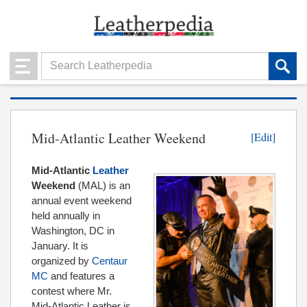
Mid-Atlantic Leather Weekend
[Edit]
Mid-Atlantic
Leather
Weekend
(MAL) is an
annual event weekend
held annually in
Washington, DC in
January. It is
organized by
Centaur
MC
and features a
contest where Mr.
Mid-Atlantic Leather is