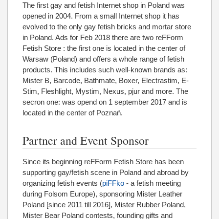
The first gay and fetish Internet shop in Poland was
opened in 2004. From a small Internet shop it has
evolved to the only gay fetish bricks and mortar store
in Poland. Ads for Feb 2018 there are two reFForm
Fetish Store : the first one is located in the center of
Warsaw (Poland) and offers a whole range of fetish
products. This includes such well-known brands as:
Mister B, Barcode, Bathmate, Boxer, Electrastim, E-
Stim, Fleshlight, Mystim, Nexus, pjur and more. The
secron one: was opend on 1 september 2017 and is
located in the center of Poznań.
Partner and Event Sponsor
Since its beginning reFForm Fetish Store has been
supporting gay/fetish scene in Poland and abroad by
organizing fetish events (
piFFko
- a fetish meeting
during Folsom Europe), sponsoring Mister Leather
Poland [since 2011 till 2016], Mister Rubber Poland,
Mister Bear Poland contests, founding gifts and