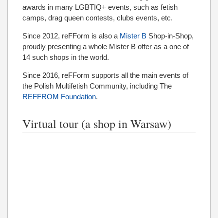
awards in many LGBTIQ+ events, such as fetish
camps, drag queen contests, clubs events, etc.
Since 2012, reFForm is also a
Mister B
Shop-in-Shop,
proudly presenting a whole Mister B offer as a one of
14 such shops in the world.
Since 2016, reFForm supports all the main events of
the Polish Multifetish Community, including The
REFFROM Foundation
.
Virtual tour (a shop in Warsaw)