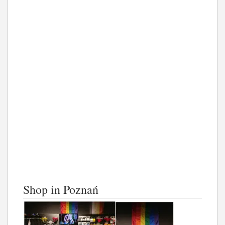
Shop in Poznań