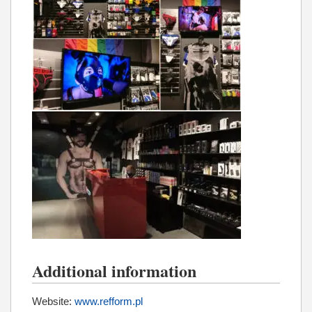
Additional information
Website:
www.refform.pl