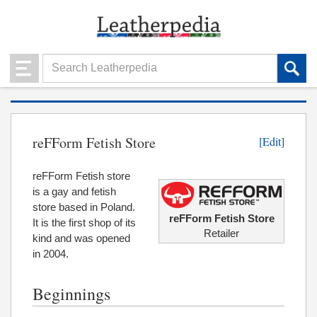
reFForm Fetish Store
[Edit]
reFForm Fetish store
is a gay and fetish
store based in Poland.
reFForm Fetish Store
It is the first shop of its
Retailer
kind and was opened
in 2004.
Beginnings