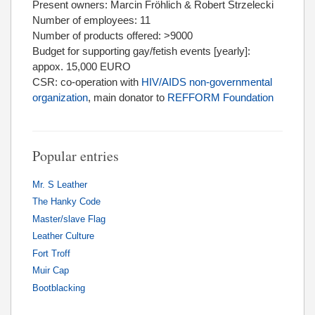
Present owners: Marcin Fröhlich & Robert Strzelecki
Number of employees: 11
Number of products offered: >9000
Budget for supporting gay/fetish events [yearly]:
appox. 15,000 EURO
CSR: co-operation with
HIV/AIDS non-governmental
organization
, main donator to
REFFORM Foundation
Popular entries
Mr. S Leather
The Hanky Code
Master/slave Flag
Leather Culture
Fort Troff
Muir Cap
Bootblacking