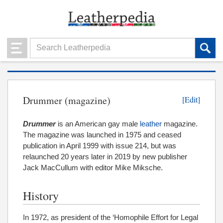
Drummer (magazine)
[Edit]
Drummer
is an American gay male
leather
magazine.
The magazine was launched in 1975 and ceased
publication in April 1999 with issue 214, but was
relaunched 20 years later in 2019 by new publisher
Jack MacCullum with editor Mike Miksche.
History
In 1972, as president of the ‘Homophile Effort for Legal