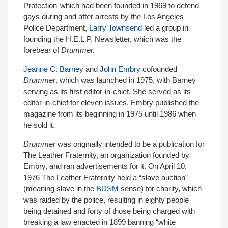
Protection’ which had been founded in 1969 to defend
gays during and after arrests by the Los Angeles
Police Department,
Larry Townsend
led a group in
founding the H.E.L.P. Newsletter, which was the
forebear of
Drummer.
Jeanne C. Barney
and
John Embry
cofounded
Drummer
, which was launched in 1975, with Barney
serving as its first editor-in-chief. She served as its
editor-in-chief for eleven issues. Embry published the
magazine from its beginning in 1975 until 1986 when
he sold it.
Drummer
was
originally intended to be a publication for
The Leather Fraternity, an organization founded by
Embry, and ran advertisements for it. On April 10,
1976 The Leather Fraternity held a “slave auction”
(meaning slave in the
BDSM
sense) for charity, which
was raided by the police, resulting in eighty people
being detained and forty of those being charged with
breaking a law enacted in 1899 banning “white