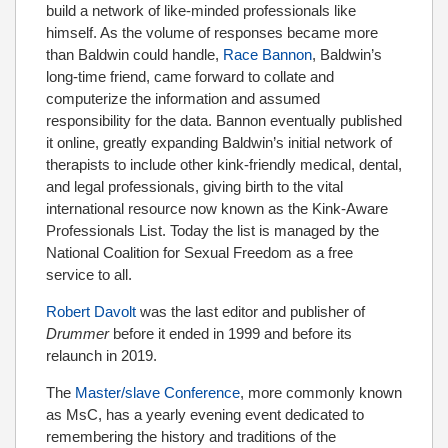
build a network of like-minded professionals like
himself. As the volume of responses became more
than Baldwin could handle,
Race Bannon
, Baldwin’s
long-time friend, came forward to collate and
computerize the information and assumed
responsibility for the data. Bannon eventually published
it online, greatly expanding Baldwin’s initial network of
therapists to include other kink-friendly medical, dental,
and legal professionals, giving birth to the vital
international resource now known as the Kink-Aware
Professionals List. Today the list is managed by the
National Coalition for Sexual Freedom as a free
service to all.
Robert Davolt
was the last editor and publisher of
Drummer
before it ended in 1999 and before its
relaunch in 2019.
The
Master/slave Conference
, more commonly known
as MsC, has a yearly evening event dedicated to
remembering the history and traditions of the