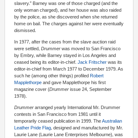
slavery.” Barney was one of those charged (and the
only woman charged), and her house was also raided
by the police, as she discovered when she returned
home on bail. The charges against her were eventually
dismissed.
In 1977, after the cases from the slave auction raid
were settled,
Drummer
was moved to San Francisco
by Embry, while Barney stayed in Los Angeles and
ceased being its editor-in-chief.
Jack Fritscher
was its
editor-in-chief from March 1977 to December 1979. As
such he (among other things) profiled
Robert
Mapplethorpe
and gave Mapplethorpe his first
magazine cover (
Drummer
issue 24, September
1978).
Drummer
arranged yearly International Mr. Drummer
contests in San Francisco from 1981 until it
temporarily ceased publication in 1999. The
Australian
Leather Pride Flag
, designed and manufactured by Mr.
Laurie Lane (Laurie Lane Enterprises Melbourne), was