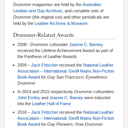
Drummer
magazines are held by the
Australian
Lesbian and Gay Archives
, and complete sets of
Drummer
(the original run) and other periodicals are
held by the
Leather Archives & Museum.
Drummer-Related Awards
2008 -
Drummer
cofounder
Jeanne C. Barney
received the Lifetime Achievement Award as part of
the Pantheon of Leather Awards
2009 –
Jack Fritscher
received the
National Leather
Association – International
:
Geoff Mains Non-Fiction
Book Award
for
Gay San Francisco: Eyewitness
Drummer
In 2014 and 2015 respectively
Drummer
cofounders
John Embry
and
Jeanne C. Barney
were inducted
into the
Leather Hall of Fame
2018 –
Jack Fritscher
received the
National Leather
Association – International
:
Geoff Mains Non-Fiction
Book Award
for
Gay Pioneers: How Drummer