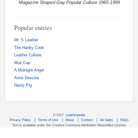
Magazine Shaped Gay Popular Culture 1965-1999
Popular entries
Mr. S Leather
The Hanky Code
Leather Culture
Muir Cap
A Midnight Angel
Anne Desclos
Nasty Pig
© 2017
Leatherpedia
|
|
|
|
|
Privacy Policy
Terms of Use
About
Contact
Ad Sales
FAQs
Text is available under the Creative Commons Attribution-ShareAlike License