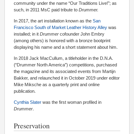
community under the name “Our Traditions Live!”; as
such, in 2011 MsC paid tribute to
Drummer.
In 2017, the art installation known as the
San
Francisco South of Market Leather History Alley
was
installed; in it
Drummer
cofounder John Embry
(among others) is honored with a bronze bootprint
displaying his name and a short statement about him.
In 2018 Jack MacCullum, a titleholder in the D.N.A.
(“Drummer North America”) competitions, purchased
the magazine and its associated events from Martijn
Bakker, and relaunched it in October 2019 under editor
Mike Miksche as a quarterly print and online
publication.
Cynthia Slater
was the first woman profiled in
Drummer
.
Preservation