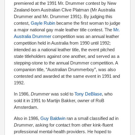
premiered at the 1991 Mr. Drummer contest by New
Zealand-born Australian Clive Platman (Mr Australia
Drummer and Mr. Drummer 1991). By judging this
contest,
Gayle Rubin
became the first woman to judge
a major national gay male leather title contest. The
Mr.
Australia Drummer
competition was an annual leather
competition held in Australia from 1990 until 1992;
intended as a national leather title, the event pitched
state titleholders against one another, and served as a
stepping-stone to the annual Drummer competition. A
companion title, “Australian Drummerboy”, was also
contested and awarded at the same event in 1991 and
1992.
In 1986,
Drummer
was sold to
Tony DeBlase
, who
sold it in 1991 to Martijn Bakker, owner of RoB
Amsterdam.
Also in 1986,
Guy Baldwin
ran a small classified ad in
Drummer
, asking for contact from other kink-fluent
professional mental-health providers. He hoped to