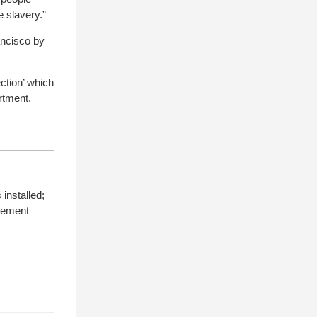
e slavery.”
ncisco by
ction’ which
rtment.
installed;
atement