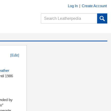
Log In
|
Create Account
[Edit]
eather
til 1986
ounded by
on”
 people