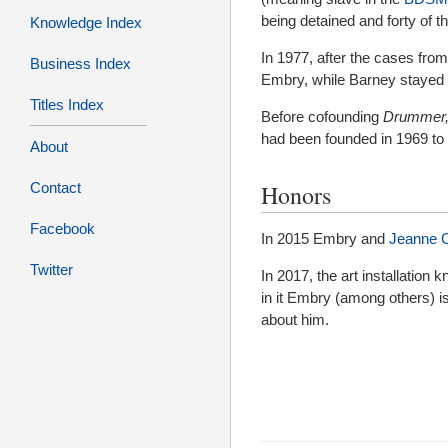
being detained and forty of 
Knowledge Index
In 1977, after the cases from
Business Index
Embry, while Barney stayed i
Titles Index
Before cofounding
Drummer
had been founded in 1969 to 
About
Honors
Contact
Facebook
In 2015 Embry and
Jeanne C
Twitter
In 2017, the art installation
in it Embry (among others) i
about him.