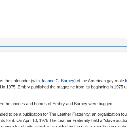
s the cofounder (with
Jeanne C. Barney
) of the American gay male
l
 in 1975. Embry published the magazine from its beginning in 1975 un
er
the phones and homes of Embry and Barney were bugged.
ended to be a publication for The Leather Fraternity, an organization f
 for it. On April 10, 1976 The Leather Fraternity held a “slave aucti
sense) for charity, which was raided by the police, resulting in eighty