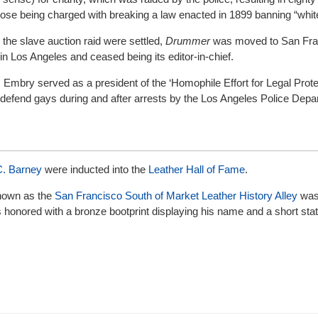
those being charged with breaking a law enacted in 1899 banning “whit
 the slave auction raid were settled,
Drummer
was moved to San Fra
n Los Angeles and ceased being its editor-in-chief.
,
Embry served as a president of the ‘Homophile Effort for Legal Prote
defend gays during and after arrests by the Los Angeles Police Depa
. Barney
were inducted into the
Leather Hall of Fame
.
 known as the
San Francisco South of Market Leather History Alley
was 
s honored with a bronze bootprint displaying his name and a short st