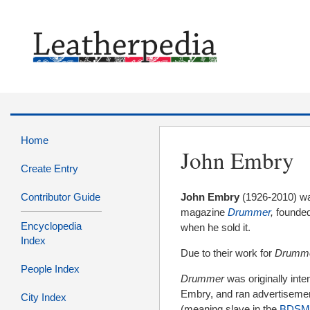
Home
John Embry
Create Entry
Contributor Guide
John Embry
(1926-2010) wa
magazine
Drummer
,
founded
Encyclopedia
when he sold it.
Index
Due to their work for
Drumm
People Index
Drummer
was
originally int
Embry, and ran advertisements
City Index
(meaning slave in the
BDSM