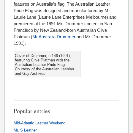
features on Australia’s flag. The Australian Leather
Pride Flag was designed and manufactured by Mr.
Laurie Lane (Laurie Lane Enterprises Melbourne) and
premiered at the 1991 Mr. Drummer content in San
Francisco by New Zealand-born Australian Clive
Platman (
Mr Australia Drummer
and Mr. Drummer
1991).
Cover of Drummer, n.146 (1991),
featuring Clive Platman with the
Australian Leather Pride Flag.
Courtesy of the Australian Lesbian
and Gay Archives.
Popular entries
Mid-Atlantic Leather Weekend
Mr. S Leather