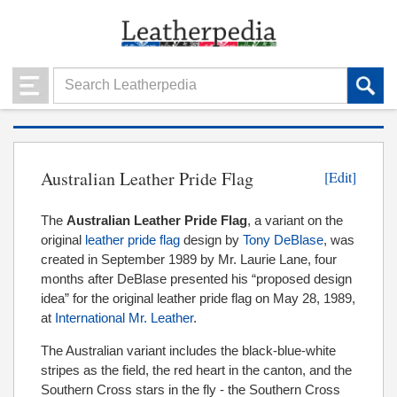
Australian Leather Pride Flag
[Edit]
The
Australian Leather Pride Flag
, a variant on the
original
leather pride flag
design by
Tony DeBlase
, was
created in September 1989 by Mr. Laurie Lane, four
months after DeBlase
presented his “proposed design
idea” for the original leather pride flag on May 28, 1989,
at
International Mr. Leather
.
The Australian variant includes the black-blue-white
stripes as the field, the red heart in the canton, and the
Southern Cross stars in the fly - the Southern Cross