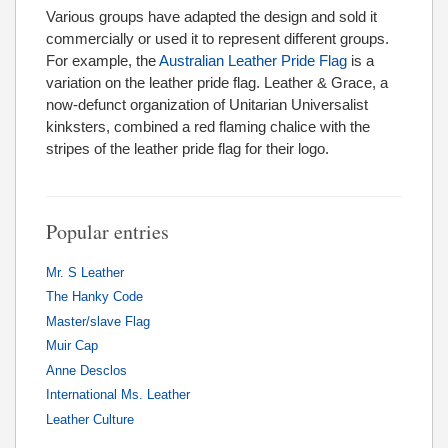
Various groups have adapted the design and sold it
commercially or used it to represent different groups.
For example, the
Australian Leather Pride Flag
is a
variation on the leather pride flag. Leather & Grace, a
now-defunct organization of Unitarian Universalist
kinksters, combined a red flaming chalice with the
stripes of the leather pride flag for their logo.
Popular entries
Mr. S Leather
The Hanky Code
Master/slave Flag
Muir Cap
Anne Desclos
International Ms. Leather
Leather Culture