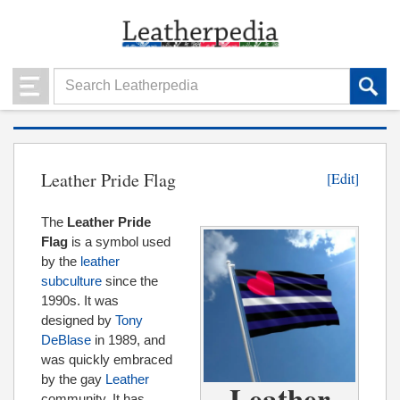
Leather Pride Flag
[Edit]
The
Leather Pride
Flag
is a symbol used
by the
leather
subculture
since the
1990s. It was
designed by
Tony
DeBlase
in 1989, and
was quickly embraced
by the gay
Leather
Leather
community. It has