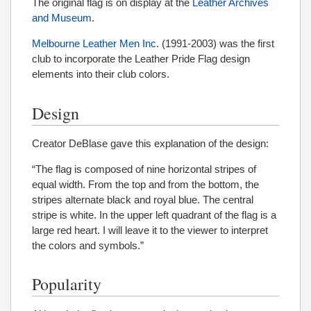
The original flag is on display at the
Leather Archives
and Museum
.
Melbourne Leather Men Inc.
(1991-2003) was the first
club to incorporate the Leather Pride Flag design
elements into their club colors.
Design
Creator DeBlase gave this explanation of the design:
“The flag is composed of nine horizontal stripes of
equal width. From the top and from the bottom, the
stripes alternate black and royal blue. The central
stripe is white. In the upper left quadrant of the flag is a
large red heart. I will leave it to the viewer to interpret
the colors and symbols.”
Popularity