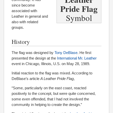
Pride Flag
since become
associated with
Symbol
Leather in general and
also with related
groups.
History
The flag was designed by
Tony DeBlase
. He first
presented the design at the
International Mr. Leather
event in Chicago, Illinois, U.S. on May 28, 1989.
Initial reaction to the flag was mixed. According to
DeBlase’s article
A Leather Pride Flag
,
“Some, particularly on the east coast, reacted
positively to the concept, but were quite concerned,
some even offended, that I had not involved the
community in helping to create the design.”