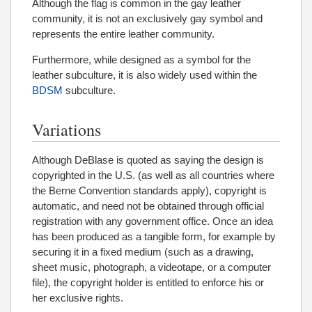
Although the flag is common in the gay leather
community, it is not an exclusively gay symbol and
represents the entire leather community.
Furthermore, while designed as a symbol for the
leather subculture, it is also widely used within the
BDSM
subculture.
Variations
Although DeBlase is quoted as saying the design is
copyrighted in the U.S. (as well as all countries where
the Berne Convention standards apply), copyright is
automatic, and need not be obtained through official
registration with any government office. Once an idea
has been produced as a tangible form, for example by
securing it in a fixed medium (such as a drawing,
sheet music, photograph, a videotape, or a computer
file), the copyright holder is entitled to enforce his or
her exclusive rights.