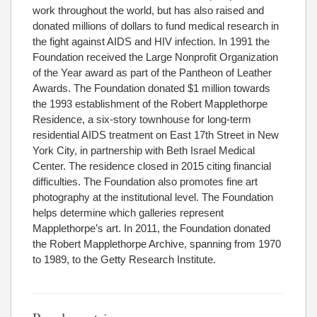
work throughout the world, but has also raised and
donated millions of dollars to fund medical research in
the fight against AIDS and HIV infection. In 1991 the
Foundation received the Large Nonprofit Organization
of the Year award as part of the Pantheon of Leather
Awards. The Foundation donated $1 million towards
the 1993 establishment of the Robert Mapplethorpe
Residence, a six-story townhouse for long-term
residential AIDS treatment on East 17th Street in New
York City, in partnership with Beth Israel Medical
Center. The residence closed in 2015 citing financial
difficulties. The Foundation also promotes fine art
photography at the institutional level. The Foundation
helps determine which galleries represent
Mapplethorpe’s art. In 2011, the Foundation donated
the Robert Mapplethorpe Archive, spanning from 1970
to 1989, to the Getty Research Institute.