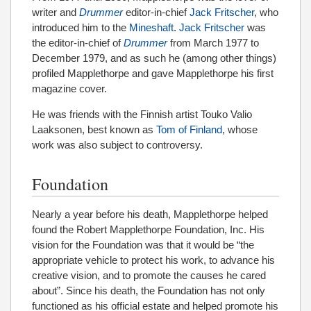
writer and
Drummer
editor-in-chief
Jack Fritscher
, who
introduced him to the
Mineshaft
.
Jack Fritscher
was
the editor-in-chief of
Drummer
from March 1977 to
December 1979, and as such he (among other things)
profiled Mapplethorpe and gave Mapplethorpe his first
magazine cover.
He was friends with the Finnish artist Touko Valio
Laaksonen, best known as
Tom of Finland
, whose
work was also subject to controversy.
Foundation
Nearly a year before his death, Mapplethorpe helped
found the Robert Mapplethorpe Foundation, Inc. His
vision for the Foundation was that it would be “the
appropriate vehicle to protect his work, to advance his
creative vision, and to promote the causes he cared
about”. Since his death, the Foundation has not only
functioned as his official estate and helped promote his