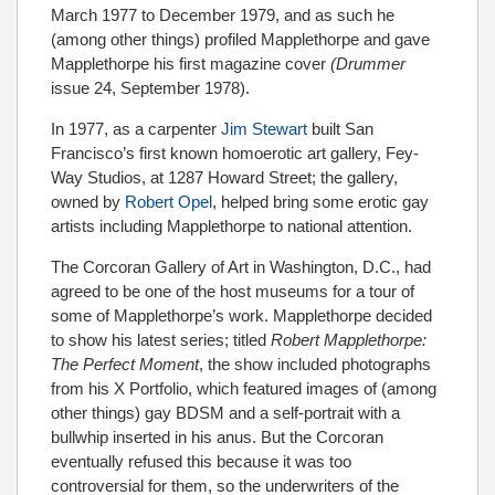
March 1977 to December 1979, and as such he
(among other things) profiled Mapplethorpe and gave
Mapplethorpe his first magazine cover
(Drummer
issue 24, September 1978).
In 1977, as a carpenter
Jim Stewart
built San
Francisco’s first known homoerotic art gallery, Fey-
Way Studios, at 1287 Howard Street; the gallery,
owned by
Robert Opel
, helped bring some erotic gay
artists including Mapplethorpe to national attention.
The Corcoran Gallery of Art in Washington, D.C., had
agreed to be one of the host museums for a tour of
some of Mapplethorpe’s work. Mapplethorpe decided
to show his latest series; titled
Robert Mapplethorpe:
The Perfect Moment
, the show included photographs
from his X Portfolio, which featured images of (among
other things) gay BDSM and a self-portrait with a
bullwhip inserted in his anus. But the Corcoran
eventually refused this because it was too
controversial for them, so the underwriters of the