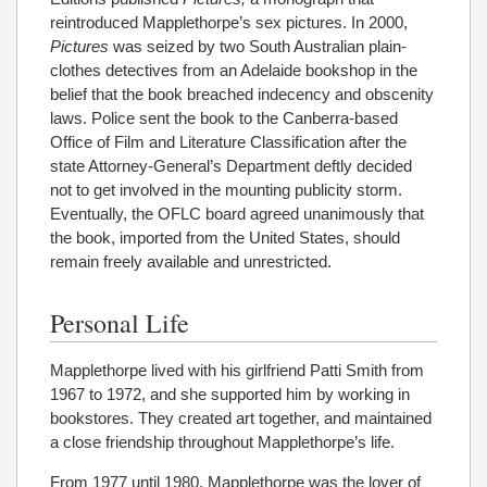
reintroduced Mapplethorpe’s sex pictures. In 2000,
Pictures
was seized by two South Australian plain-
clothes detectives from an Adelaide bookshop in the
belief that the book breached indecency and obscenity
laws. Police sent the book to the Canberra-based
Office of Film and Literature Classification after the
state Attorney-General’s Department deftly decided
not to get involved in the mounting publicity storm.
Eventually, the OFLC board agreed unanimously that
the book, imported from the United States, should
remain freely available and unrestricted.
Personal Life
Mapplethorpe lived with his girlfriend Patti Smith from
1967 to 1972, and she supported him by working in
bookstores. They created art together, and maintained
a close friendship throughout Mapplethorpe’s life.
From 1977 until 1980, Mapplethorpe was the lover of