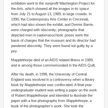
exhibition went to the nonprofit Washington Project for
the Arts, which showed all the images in its space
from July 21 to August 13, 1989, to large crowds. In
1990, the Contemporary Arts Center in Cincinnati,
which had also shown the exhibit, and Dennis Barrie,
were charged with obscenity; photographs that
depicted men in sadomasochistic poses were the
basis of charges that the museum and its director had
pandered obscenity. They were found not guilty by a
jury.
Mapplethorpe died of an AIDS related illness in 1989,
and is among those commemorated in the AIDS Quilt.
After his death, in 1998, the University of Central
England was involved in a controversy when a library
book by Mapplethorpe was confiscated. A final-year
undergraduate student was writing a paper on the work
of Robert Mapplethorpe and intended to illustrate the
paper with a few photographs from
Mapplethorpe
, a
book of the photographer’s work. She took the