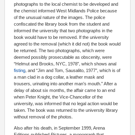
photographs to the local chemist to be developed and
the chemist informed West Midlands Police because
of the unusual nature of the images. The police
confiscated the library book from the student and
informed the university that two photographs in the
book would have to be removed. If the university
agreed to the removal (which it did not) the book would
be returned. The two photographs, which were
deemed possibly prosecutable as obscenity, were
“Helmut and Brooks, NYC, 1978”, which shows anal
fisting
, and “Jim and Tom, Sausalito, 1977″, which is of
a man clad in a dog collar, a leather mask and
trousers, urinating into another man’s mouth.” After a
delay of about six months, the affair came to an end
when Peter Knight, the Vice-Chancellor of the
university, was informed that no legal action would be
taken. The book was returned to the university library
without removal of the photos.
Also after his death, in September 1999, Arena
Editions published
Pictures,
a monograph that