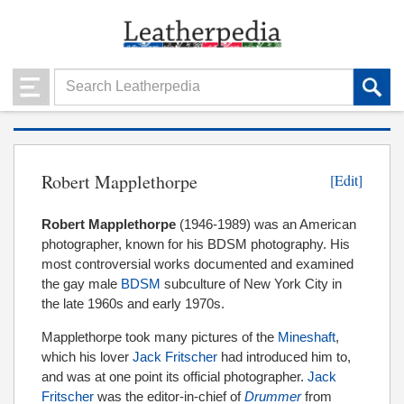
Robert Mapplethorpe
[Edit]
Robert Mapplethorpe
(1946-1989) was an American
photographer, known for his BDSM photography. His
most controversial works documented and examined
the gay male
BDSM
subculture of New York City in
the late 1960s and early 1970s.
Mapplethorpe took many pictures of the
Mineshaft
,
which his lover
Jack Fritscher
had introduced him to,
and was at one point its official photographer.
Jack
Fritscher
was the editor-in-chief of
Drummer
from