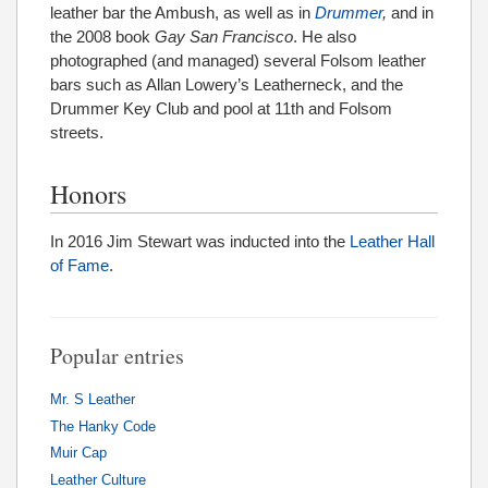
leather bar the Ambush, as well as in
Drummer
,
and in
the 2008 book
Gay San Francisco
. He also
photographed (and managed) several Folsom leather
bars such as Allan Lowery’s Leatherneck, and the
Drummer Key Club and pool at 11th and Folsom
streets.
Honors
In 2016 Jim Stewart was inducted into the
Leather Hall
of Fame
.
Popular entries
Mr. S Leather
The Hanky Code
Muir Cap
Leather Culture