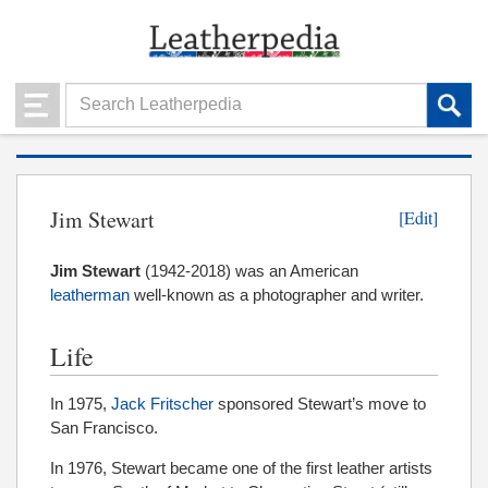
Jim Stewart
[Edit]
Jim Stewart
(1942-2018) was an American
leatherman
well-known as a photographer and writer.
Life
In 1975,
Jack Fritscher
sponsored Stewart’s move to
San Francisco.
In 1976, Stewart became one of the first leather artists