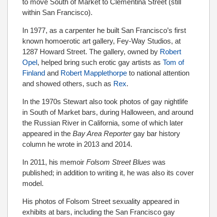
to move South of Market to Clementina Street (still
within San Francisco).
In 1977, as a carpenter he built San Francisco’s first
known homoerotic art gallery, Fey-Way Studios, at
1287 Howard Street. The gallery, owned by
Robert
Opel
, helped bring such erotic gay artists as
Tom of
Finland
and
Robert Mapplethorpe
to national attention
and showed others, such as
Rex
.
In the 1970s Stewart also took photos of gay nightlife
in South of Market bars, during Halloween, and around
the Russian River in California, some of which later
appeared in the
Bay Area Reporter
gay bar history
column he wrote in 2013 and 2014.
In 2011, his memoir
Folsom Street Blues
was
published; in addition to writing it, he was also its cover
model.
His photos of Folsom Street sexuality appeared in
exhibits at bars, including the San Francisco gay