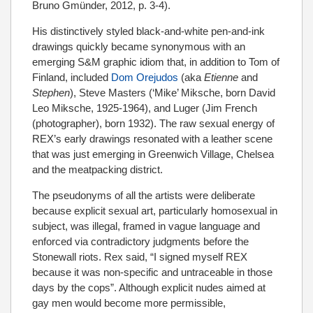
Bruno Gmünder, 2012, p. 3-4).
His distinctively styled black-and-white pen-and-ink
drawings quickly became synonymous with an
emerging S&M graphic idiom that, in addition to Tom of
Finland, included
Dom Orejudos
(aka
Etienne
and
Stephen
), Steve Masters (‘Mike’ Miksche, born David
Leo Miksche, 1925-1964), and Luger (Jim French
(photographer), born 1932). The raw sexual energy of
REX’s early drawings resonated with a leather scene
that was just emerging in Greenwich Village, Chelsea
and the meatpacking district.
The pseudonyms of all the artists were deliberate
because explicit sexual art, particularly homosexual in
subject, was illegal, framed in vague language and
enforced via contradictory judgments before the
Stonewall riots. Rex said, “I signed myself REX
because it was non-specific and untraceable in those
days by the cops”. Although explicit nudes aimed at
gay men would become more permissible,