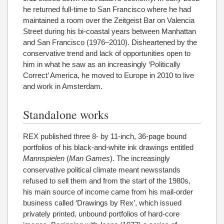
he returned full-time to San Francisco where he had
maintained a room over the Zeitgeist Bar on Valencia
Street during his bi-coastal years between Manhattan
and San Francisco (1976–2010). Disheartened by the
conservative trend and lack of opportunities open to
him in what he saw as an increasingly ‘Politically
Correct’ America, he moved to Europe in 2010 to live
and work in Amsterdam.
Standalone works
REX published three 8- by 11-inch, 36-page bound
portfolios of his black-and-white ink drawings entitled
Mannspielen
(
Man Games
). The increasingly
conservative political climate meant newsstands
refused to sell them and from the start of the 1980s,
his main source of income came from his mail-order
business called ‘Drawings by Rex’, which issued
privately printed, unbound portfolios of hard-core