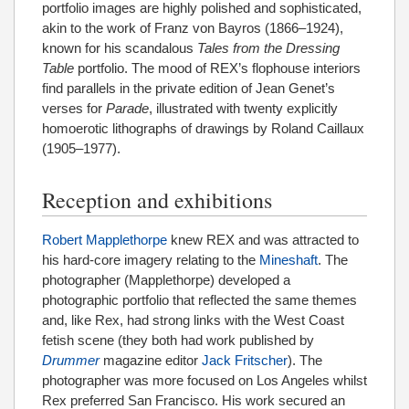
portfolio images are highly polished and sophisticated,
akin to the work of Franz von Bayros (1866–1924),
known for his scandalous
Tales from the Dressing
Table
portfolio. The mood of REX’s flophouse interiors
find parallels in the private edition of Jean Genet’s
verses for
Parade
, illustrated with twenty explicitly
homoerotic lithographs of drawings by Roland Caillaux
(1905–1977).
Reception and exhibitions
Robert Mapplethorpe
knew REX and was attracted to
his hard-core imagery relating to the
Mineshaft
. The
photographer (Mapplethorpe) developed a
photographic portfolio that reflected the same themes
and, like Rex, had strong links with the West Coast
fetish scene (they both had work published by
Drummer
magazine editor
Jack Fritscher
). The
photographer was more focused on Los Angeles whilst
Rex preferred San Francisco. His work secured an