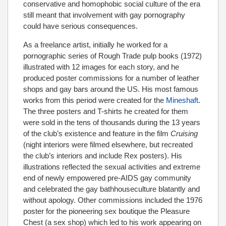
conservative and homophobic social culture of the era
still meant that involvement with gay pornography
could have serious consequences.
As a freelance artist, initially he worked for a
pornographic series of Rough Trade pulp books (1972)
illustrated with 12 images for each story, and he
produced poster commissions for a number of leather
shops and gay bars around the US. His most famous
works from this period were created for the
Mineshaft
.
The three posters and T-shirts he created for them
were sold in the tens of thousands during the 13 years
of the club’s existence and feature in the film
Cruising
(night interiors were filmed elsewhere, but recreated
the club’s interiors and include Rex posters). His
illustrations reflected the sexual activities and extreme
end of newly empowered pre-AIDS gay community
and celebrated the gay bathhouseculture blatantly and
without apology. Other commissions included the 1976
poster for the pioneering sex boutique the Pleasure
Chest (a sex shop) which led to his work appearing on