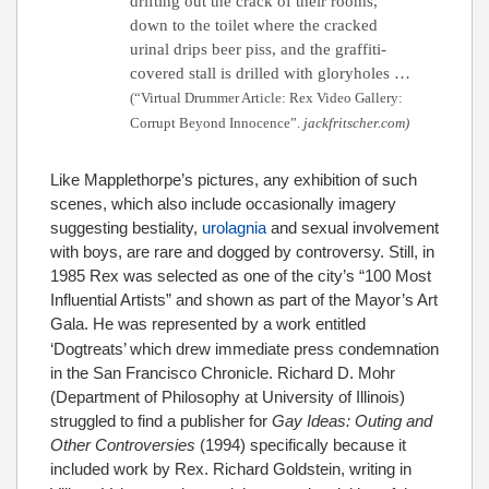
drifting out the crack of their rooms,
down to the toilet where the cracked
urinal drips beer piss, and the graffiti-
covered stall is drilled with gloryholes …
(“Virtual Drummer Article: Rex Video Gallery:
Corrupt Beyond Innocence”.
jackfritscher.com)
Like Mapplethorpe’s pictures, any exhibition of such
scenes, which also include occasionally imagery
suggesting bestiality,
urolagnia
and sexual involvement
with boys, are rare and dogged by controversy. Still, in
1985 Rex was selected as one of the city’s “100 Most
Influential Artists” and shown as part of the Mayor’s Art
Gala.
He was represented by a work entitled
‘Dogtreats’ which drew immediate press condemnation
in the San Francisco Chronicle. Richard D. Mohr
(Department of Philosophy at University of Illinois)
struggled to find a publisher for
Gay Ideas: Outing and
Other Controversies
(1994) specifically because it
included work by Rex.
Richard Goldstein, writing in