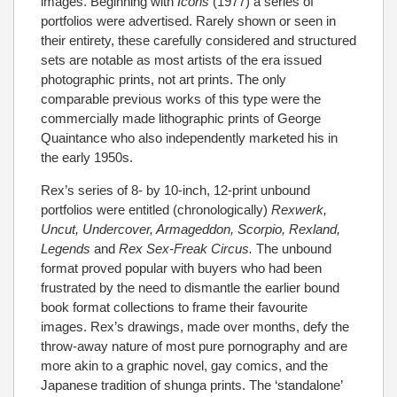
images. Beginning with
Icons
(1977) a series of
portfolios were advertised. Rarely shown or seen in
their entirety, these carefully considered and structured
sets are notable as most artists of the era issued
photographic prints, not art prints. The only
comparable previous works of this type were the
commercially made lithographic prints of George
Quaintance who also independently marketed his in
the early 1950s.
Rex’s series of 8- by 10-inch, 12-print unbound
portfolios were entitled (chronologically)
Rexwerk,
Uncut, Undercover, Armageddon, Scorpio, Rexland,
Legends
and
Rex Sex-Freak Circus.
The unbound
format proved popular with buyers who had been
frustrated by the need to dismantle the earlier bound
book format collections to frame their favourite
images. Rex’s drawings, made over months, defy the
throw-away nature of most pure pornography and are
more akin to a graphic novel, gay comics, and the
Japanese tradition of shunga prints. The ‘standalone’