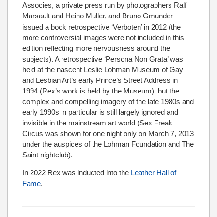
Associes, a private press run by photographers Ralf
Marsault and Heino Muller,
and Bruno Gmunder
issued a book retrospective ‘Verboten’ in 2012 (the
more controversial images were not included in this
edition reflecting more nervousness around the
subjects). A retrospective ‘Persona Non Grata’ was
held at the nascent Leslie Lohman Museum of Gay
and Lesbian Art’s early Prince’s Street Address in
1994 (Rex’s work is held by the Museum), but the
complex and compelling imagery of the late 1980s and
early 1990s in particular is still largely ignored and
invisible in the mainstream art world (Sex Freak
Circus was shown for one night only on March 7, 2013
under the auspices of the Lohman Foundation and The
Saint nightclub).
In 2022 Rex was inducted into the
Leather Hall of
Fame
.