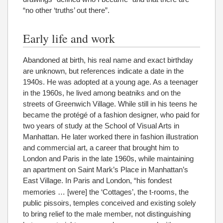
“no other ‘truths’ out there”.
Early life and work
Abandoned at birth, his real name and exact birthday
are unknown, but references indicate a date in the
1940s. He was adopted at a young age. As a teenager
in the 1960s, he lived among beatniks and on the
streets of Greenwich Village. While still in his teens he
became the protégé of a fashion designer, who paid for
two years of study at the School of Visual Arts in
Manhattan. He later worked there in fashion illustration
and commercial art, a career that brought him to
London and Paris in the late 1960s, while maintaining
an apartment on Saint Mark’s Place in Manhattan’s
East Village.
In Paris and London, “his fondest
memories … [were] the ‘Cottages’, the t-rooms, the
public pissoirs, temples conceived and existing solely
to bring relief to the male member, not distinguishing