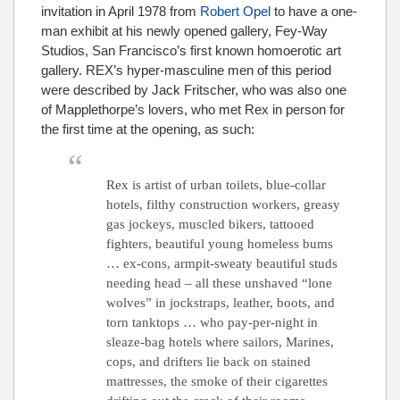
invitation in April 1978 from
Robert Opel
to have a one-
man exhibit at his newly opened gallery, Fey-Way
Studios, San Francisco’s first known homoerotic art
gallery. REX’s hyper-masculine men of this period
were described by Jack Fritscher, who was also one
of Mapplethorpe’s lovers, who met Rex in person for
the first time at the opening, as such:
Rex is artist of urban toilets, blue-collar
hotels, filthy construction workers, greasy
gas jockeys, muscled bikers, tattooed
fighters, beautiful young homeless bums
… ex-cons, armpit-sweaty beautiful studs
needing head – all these unshaved “lone
wolves” in jockstraps, leather, boots, and
torn tanktops … who pay-per-night in
sleaze-bag hotels where sailors, Marines,
cops, and drifters lie back on stained
mattresses, the smoke of their cigarettes