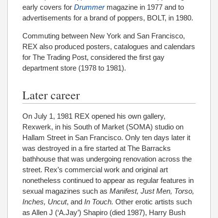
early covers for
Drummer
magazine in 1977 and to
advertisements for a brand of poppers, BOLT, in 1980.
Commuting between New York and San Francisco,
REX also produced posters, catalogues and calendars
for The Trading Post, considered the first gay
department store (1978 to 1981).
Later career
On July 1, 1981 REX opened his own gallery,
Rexwerk, in his South of Market (SOMA) studio on
Hallam Street in San Francisco. Only ten days later it
was destroyed in a fire started at The Barracks
bathhouse that was undergoing renovation across the
street. Rex’s commercial work and original art
nonetheless continued to appear as regular features in
sexual magazines such as
Manifest, Just Men, Torso,
Inches, Uncut
, and
In Touch.
Other erotic artists such
as Allen J (‘A.Jay’) Shapiro (died 1987), Harry Bush