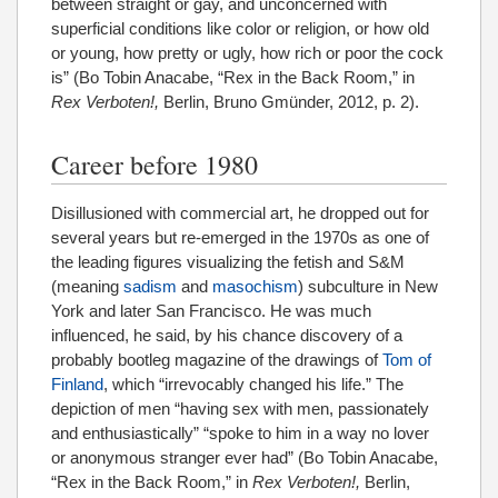
between straight or gay, and unconcerned with
superficial conditions like color or religion, or how old
or young, how pretty or ugly, how rich or poor the cock
is” (Bo Tobin Anacabe, “Rex in the Back Room,” in
Rex Verboten!,
Berlin, Bruno Gmünder, 2012, p. 2).
Career before 1980
Disillusioned with commercial art, he dropped out for
several years but re-emerged in the 1970s as one of
the leading figures visualizing the fetish and S&M
(meaning
sadism
and
masochism
) subculture in New
York and later San Francisco. He was much
influenced, he said, by his chance discovery of a
probably bootleg magazine of the drawings of
Tom of
Finland
, which “irrevocably changed his life.” The
depiction of men “having sex with men, passionately
and enthusiastically” “spoke to him in a way no lover
or anonymous stranger ever had” (Bo Tobin Anacabe,
“Rex in the Back Room,” in
Rex Verboten!,
Berlin,