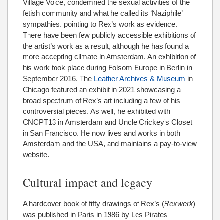
Village Voice, condemned the sexual activities of the
fetish community and what he called its ‘Naziphile’
sympathies, pointing to Rex’s work as evidence.
There have been few publicly accessible exhibitions of
the artist’s work as a result, although he has found a
more accepting climate in Amsterdam. An exhibition of
his work took place during Folsom Europe in Berlin in
September 2016.
The
Leather Archives & Museum
in
Chicago featured an exhibit in 2021 showcasing a
broad spectrum of Rex’s art including a few of his
controversial pieces. As well, he exhibited with
CNCPT13 in Amsterdam and Uncle Crickey’s Closet
in San Francisco. He now lives and works in both
Amsterdam and the USA, and maintains a pay-to-view
website.
Cultural impact and legacy
A hardcover book of fifty drawings of Rex’s (
Rexwerk
)
was published in Paris in 1986 by Les Pirates