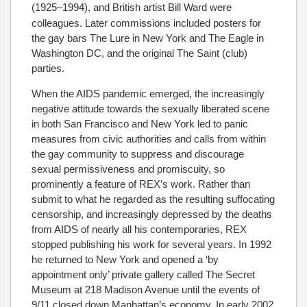
(1925–1994), and British artist Bill Ward
were
colleagues. Later commissions included posters for
the gay bars The Lure in New York and The Eagle in
Washington DC, and the original The Saint (club)
parties.
When the AIDS pandemic emerged, the increasingly
negative attitude towards the sexually liberated scene
in both San Francisco and New York led to panic
measures from civic authorities and calls from within
the gay community to suppress and discourage
sexual permissiveness and promiscuity, so
prominently a feature of REX’s work. Rather than
submit to what he regarded as the resulting suffocating
censorship, and increasingly depressed by the deaths
from AIDS of nearly all his contemporaries, REX
stopped publishing his work for several years. In 1992
he returned to New York and opened a ‘by
appointment only’ private gallery called The Secret
Museum at 218 Madison Avenue until the events of
9/11 closed down Manhattan’s economy. In early 2002