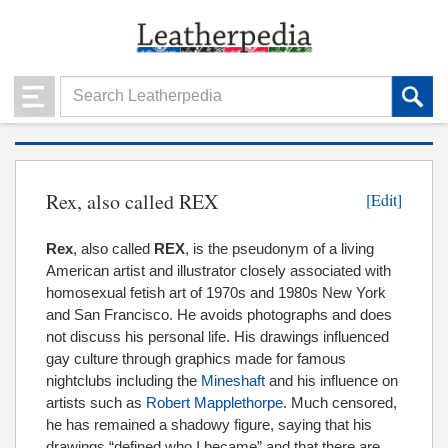
Rex, also called REX
[Edit]
Rex
, also called
REX
, is the pseudonym of a living
American artist and illustrator closely associated with
homosexual fetish art of 1970s and 1980s New York
and San Francisco. He avoids photographs and does
not discuss his personal life. His drawings influenced
gay culture through graphics made for famous
nightclubs including the
Mineshaft
and his influence on
artists such as
Robert Mapplethorpe
. Much censored,
he has remained a shadowy figure, saying that his
drawings “defined who I became” and that there are