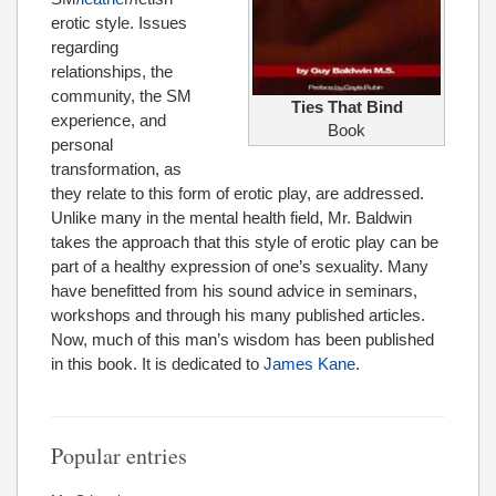
erotic style. Issues
regarding
relationships, the
community, the SM
Ties That Bind
experience, and
Book
personal
transformation, as
they relate to this form of erotic play, are addressed.
Unlike many in the mental health field, Mr. Baldwin
takes the approach that this style of erotic play can be
part of a healthy expression of one’s sexuality. Many
have benefitted from his sound advice in seminars,
workshops and through his many published articles.
Now, much of this man’s wisdom has been published
in this book. It is dedicated to
James Kane
.
Popular entries