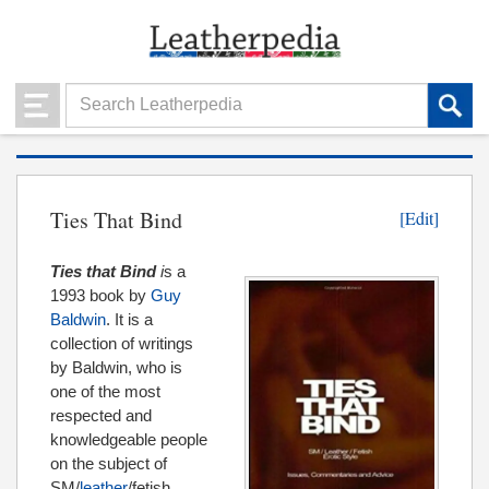
Ties That Bind
[Edit]
Ties that Bind
i
s a
1993 book by
Guy
Baldwin
. It is a
collection of writings
by Baldwin, who is
one of the most
respected and
knowledgeable people
on the subject of
SM/
leather
/fetish