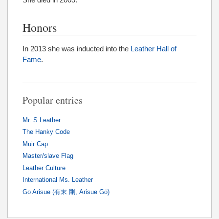
Honors
In 2013 she was inducted into the
Leather Hall of
Fame
.
Popular entries
Mr. S Leather
The Hanky Code
Muir Cap
Master/slave Flag
Leather Culture
International Ms. Leather
Go Arisue (有末 剛, Arisue Gō)