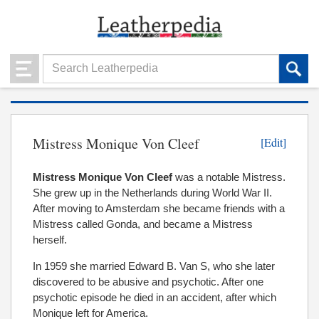
Mistress Monique Von Cleef
[Edit]
Mistress Monique Von Cleef
was a notable Mistress.
She grew up in the Netherlands during World War II.
After moving to Amsterdam she became friends with a
Mistress called Gonda, and became a Mistress
herself.
In 1959 she married Edward B. Van S, who she later
discovered to be abusive and psychotic. After one
psychotic episode he died in an accident, after which
Monique left for America.