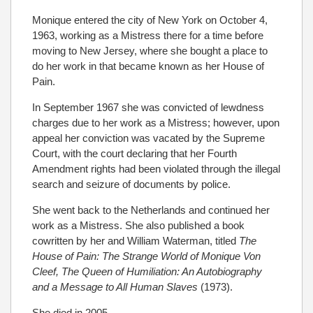
Monique entered the city of New York on October 4,
1963, working as a Mistress there for a time before
moving to New Jersey, where she bought a place to
do her work in that became known as her House of
Pain.
In September 1967 she was convicted of lewdness
charges due to her work as a Mistress; however, upon
appeal her conviction was vacated by the Supreme
Court, with the court declaring that her Fourth
Amendment rights had been violated through the illegal
search and seizure of documents by police.
She went back to the Netherlands and continued her
work as a Mistress. She also published a book
cowritten by her and William Waterman, titled
The
House of Pain: The Strange World of Monique Von
Cleef, The Queen of Humiliation: An Autobiography
and a Message to All Human Slaves
(1973).
She died in 2005.