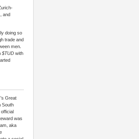
Zurich-
s, and
lly doing so
gh trade and
tween men.
n
$TUD
with
arted
y’s Great
n South
fficial
 Steward was
ram, aka
e
ote a social