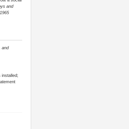
ys and
-1965
, and
installed;
statement