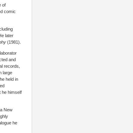
 of
ed comic
cluding
e later
phy
(1981).
laborator
ected and
al records,
h large
he held in
med
t he himself
 a New
ighly
talogue he