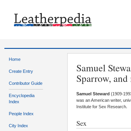
Home
Samuel Stewar
Create Entry
Sparrow, and
Contributor Guide
Samuel
Steward
(1909-199
Encyclopedia
was an American writer, univer
Index
Institute for Sex Research.
People Index
Sex
City Index