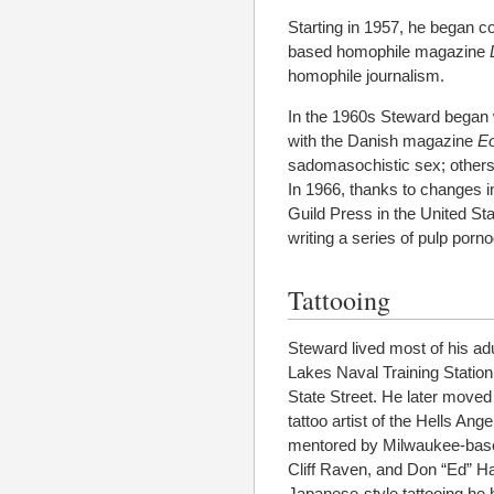
Starting in 1957, he began c
based homophile magazine
homophile journalism.
In the 1960s Steward began wr
with the Danish magazine
E
sadomasochistic sex; others
In 1966, thanks to changes i
Guild Press in the United St
writing a series of pulp porn
Tattooing
Steward lived most of his adu
Lakes Naval Training Station
State Street. He later moved
tattoo artist of the Hells An
mentored by Milwaukee-based
Cliff Raven, and Don “Ed” Ha
Japanese-style tattooing he h