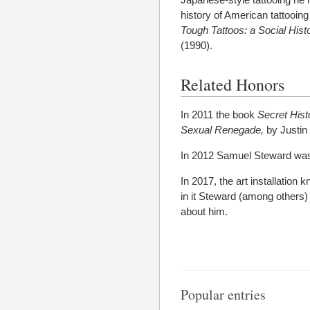
history of American tattooin
Tough Tattoos: a Social Hist
(1990).
Related Honors
In 2011 the book
Secret Hist
Sexual Renegade,
by Justin
In 2012 Samuel Steward was
In 2017, the art installation
in it Steward (among others)
about him.
Popular entries