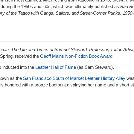
g during the 1950s and ’60s, which was ultimately published as
Bad Bo
ory of the Tattoo with Gangs, Sailors, and Street-Corner Punks, 1950
orian: The Life and Times of Samuel Steward, Professor, Tattoo Artist
 Spring, received the
Geoff Mains Non-Fiction Book Award
.
 inducted into the
Leather Hall of Fame
(as Sam Steward).
 known as the
San Francisco South of Market Leather History Alley
was 
 is honored with a bronze bootprint displaying her name and a short 