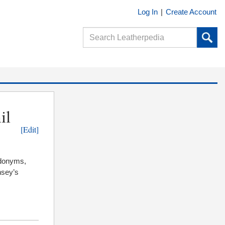
Log In
|
Create Account
il
[Edit]
udonyms,
insey’s