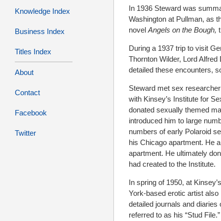
In 1936 Steward was summaril
Knowledge Index
Washington at Pullman, as th
novel
Angels on the Bough,
Business Index
During a 1937 trip to visit Ge
Titles Index
Thornton Wilder, Lord Alfred
detailed these encounters, s
About
Steward met sex researcher A
Contact
with Kinsey’s Institute for S
donated sexually themed mate
Facebook
introduced him to large numb
numbers of early Polaroid se
Twitter
his Chicago apartment. He al
apartment. He ultimately don
had created to the Institute.
In spring of 1950, at Kinsey’
York-based erotic artist als
detailed journals and diaries
referred to as his “Stud File.”