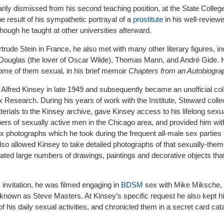
y dismissed from his second teaching position, at the State College
e result of his sympathetic portrayal of a
prostitute
in his well-review
though he taught at other universities afterward.
rtrude Stein in France, he also met with many other literary figures, in
 Douglas (the lover of Oscar Wilde), Thomas Mann, and André Gide. H
ome of them sexual, in his brief memoir
Chapters from an Autobiogra
lfred Kinsey in late 1949 and subsequently became an unofficial col
ex Research. During his years of work with the Institute, Steward coll
rials to the Kinsey archive, gave Kinsey access to his lifelong sexu
ers of sexually active men in the Chicago area, and provided him wit
x photographs which he took during the frequent all-male sex parties 
so allowed Kinsey to take detailed photographs of that sexually-the
ated large numbers of drawings, paintings and decorative objects tha
s invitation, he was filmed engaging in
BDSM
sex with Mike Miksche,
o known as Steve Masters. At Kinsey’s specific request he also kept h
 of his daily sexual activities, and chronicled them in a secret card ca