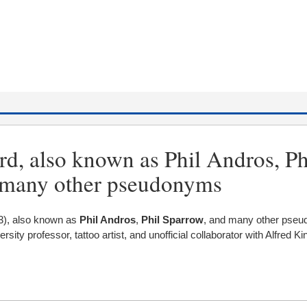
d, also known as Phil Andros, Ph
 many other pseudonyms
3), also known as
Phil Andros
,
Phil Sparrow
, and many other pse
sity professor, tattoo artist, and unofficial collaborator with Alfred K