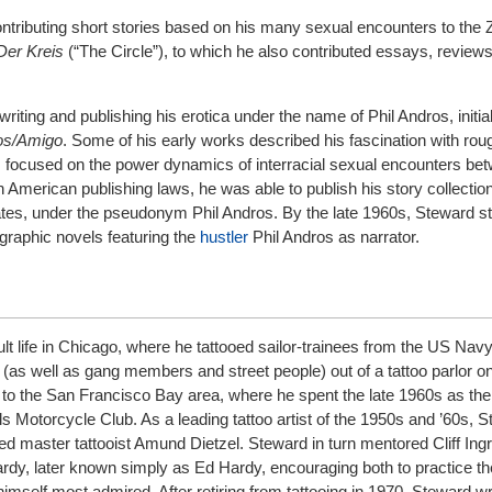
ontributing short stories based on his many sexual encounters to the 
Der Kreis
(“The Circle”), to which he also contributed essays, review
iting and publishing his erotica under the name of Phil Andros, initia
os/Amigo
. Some of his early works described his fascination with rou
 focused on the power dynamics of interracial sexual encounters be
n American publishing laws, he was able to publish his story collectio
ates, under the pseudonym Phil Andros. By the late 1960s, Steward st
ographic novels featuring the
hustler
Phil Andros as narrator.
lt life in Chicago, where he tattooed sailor-trainees from the US Nav
 (as well as gang members and street people) out of a tattoo parlor o
 to the San Francisco Bay area, where he spent the late 1960s as the o
gels Motorcycle Club. As a leading tattoo artist of the 1950s and ’60s,
 master tattooist Amund Dietzel. Steward in turn mentored Cliff Ing
rdy, later known simply as Ed Hardy, encouraging both to practice th
imself most admired. After retiring from tattooing in 1970, Steward wr