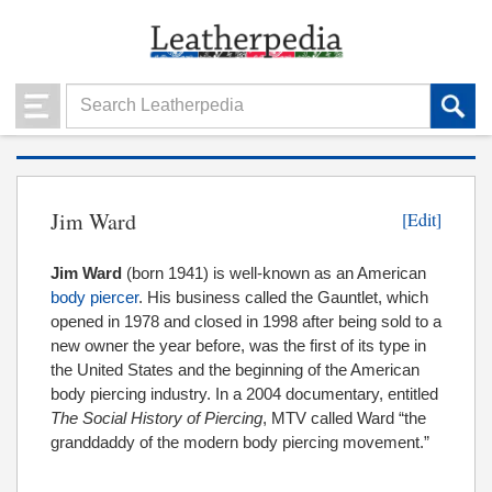
Jim Ward
[Edit]
Jim Ward
(born 1941) is well-known as an American
body piercer
. His business called the Gauntlet, which
opened in 1978 and closed in 1998 after being sold to a
new owner the year before, was the first of its type in
the United States and the beginning of the American
body piercing industry. In a 2004 documentary, entitled
The Social History of Piercing
, MTV called Ward “the
granddaddy of the modern body piercing movement.”