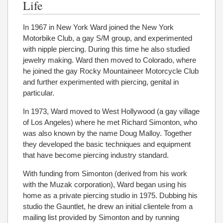
Life
In 1967 in New York Ward joined the New York
Motorbike Club, a gay S/M group, and experimented
with nipple piercing. During this time he also studied
jewelry making. Ward then moved to Colorado, where
he joined the gay Rocky Mountaineer Motorcycle Club
and further experimented with piercing, genital in
particular.
In 1973, Ward moved to West Hollywood (a gay village
of Los Angeles) where he met Richard Simonton, who
was also known by the name Doug Malloy. Together
they developed the basic techniques and equipment
that have become piercing industry standard.
With funding from Simonton (derived from his work
with the Muzak corporation), Ward began using his
home as a private piercing studio in 1975. Dubbing his
studio the Gauntlet, he drew an initial clientele from a
mailing list provided by Simonton and by running