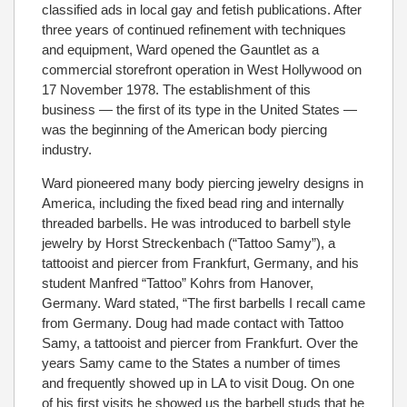
classified ads in local gay and fetish publications. After
three years of continued refinement with techniques
and equipment, Ward opened the Gauntlet as a
commercial storefront operation in West Hollywood on
17 November 1978. The establishment of this
business — the first of its type in the United States —
was the beginning of the American body piercing
industry.
Ward pioneered many body piercing jewelry designs in
America, including the fixed bead ring and internally
threaded barbells. He was introduced to barbell style
jewelry by Horst Streckenbach (“Tattoo Samy”), a
tattooist and piercer from Frankfurt, Germany, and his
student Manfred “Tattoo” Kohrs from Hanover,
Germany. Ward stated, “The first barbells I recall came
from Germany. Doug had made contact with Tattoo
Samy, a tattooist and piercer from Frankfurt. Over the
years Samy came to the States a number of times
and frequently showed up in LA to visit Doug. On one
of his first visits he showed us the barbell studs that he