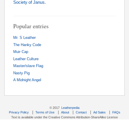
Society of Janus
.
Popular entries
Mr. S Leather
The Hanky Code
Muir Cap
Leather Culture
Master/slave Flag
Nasty Pig
A Midnight Angel
© 2017
Leatherpedia
|
|
|
|
|
Privacy Policy
Terms of Use
About
Contact
Ad Sales
FAQs
Text is available under the Creative Commons Attribution-ShareAlike License