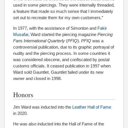
used in some piercings. They were internally threaded,
a feature that made so much sense that I immediately
set out to recreate them for my own customers.”
In 1977, with the assistance of Simonton and
Fakir
Musafar
, Ward started the piercing magazine
Piercing
Fans International Quarterly
(
PFIQ
).
PFIQ
was a
controversial publication, due to its graphic portrayal of
nudity and the piercing process. In some countries it
was considered obscene, and confiscated by postal
customs officials. It ceased publication in 1997 when
Ward sold Gauntlet. Gauntlet failed under its new
owner and closed in 1998.
Honors
Jim Ward was inducted into the
Leather Hall of Fame
in 2020.
He was also inducted into the Hall of Fame of the