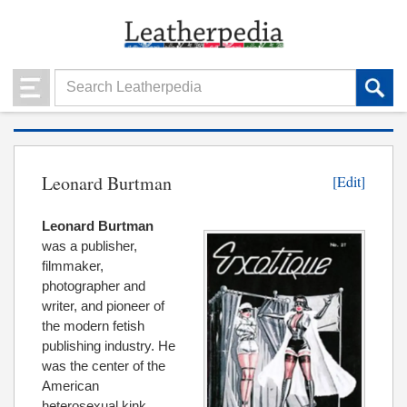
Leonard Burtman
[Edit]
Leonard Burtman
was a publisher,
filmmaker,
photographer and
writer, and pioneer of
the modern fetish
publishing industry. He
was the center of the
American
heterosexual kink