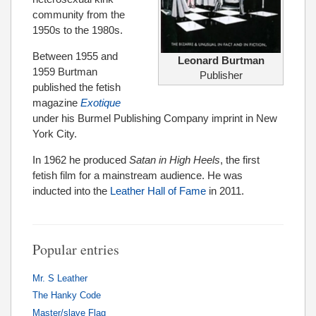
community from the
1950s to the 1980s.
Between 1955 and
Leonard Burtman
1959 Burtman
Publisher
published the fetish
magazine
Exotique
under his Burmel Publishing Company imprint in New
York City.
In 1962 he produced
Satan in High Heels
, the first
fetish film for a mainstream audience. He was
inducted into the
Leather Hall of Fame
in 2011.
Popular entries
Mr. S Leather
The Hanky Code
Master/slave Flag