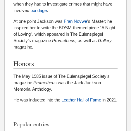
when they had to investigate crimes that might have
involved
bondage
.
At one point Jackson was
Fran Novwe
’s Master; he
inspired her to write the BDSM-themed piece “A Night
of Loving”, which appeared in The Eulenspiegel
Society’s magazine
Prometheus,
as well as
Gallery
magazine
.
Honors
The May 1985 issue of The Eulenspiegel Society’s
magazine
Prometheus
was the
Jack Jackson
Memorial Anthology.
He was inducted into the
Leather Hall of Fame
in 2021.
Popular entries