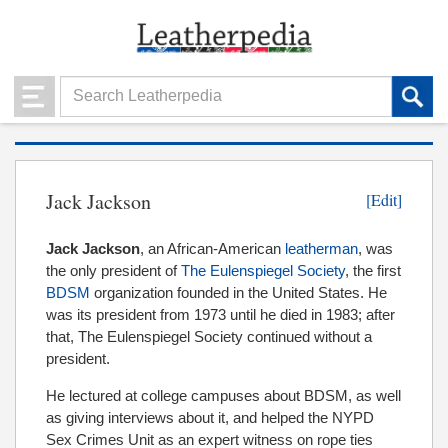
Jack Jackson
[Edit]
Jack
Jackson
, an African-American
leatherman
,
was
the only president of
The Eulenspiegel Society
, the first
BDSM
organization founded in the United States. He
was its president from 1973 until he died in 1983; after
that, The Eulenspiegel Society continued without a
president.
He lectured at college campuses about BDSM, as well
as giving interviews about it, and helped the NYPD
Sex Crimes Unit as an expert witness on rope ties