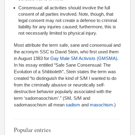
Consensual: all activities should involve the full
consent of all parties involved. Note, though, that
legal consent may not create a defense to criminal
liability for any injuries caused; furthermore, this is
not necessarily limited to physical injury.
Most attribute the term safe, sane and consensual and
the acronym SSC to David Stein, who first used them
in August 1983 for
Gay Male SM Activists (GMSMA)
.
In his essay entitled “Safe Sane Consensual: The
Evolution of a Shibboleth”, Stein states the term was
created “to distinguish the kind of S/M I wanted to do
from the criminally abusive or neurotically self-
destructive behavior popularly associated with the
term ‘sadomasochism’.” (SM, S/M and
sadomasochism all mean
sadism
and
masochism
.)
Popular entries