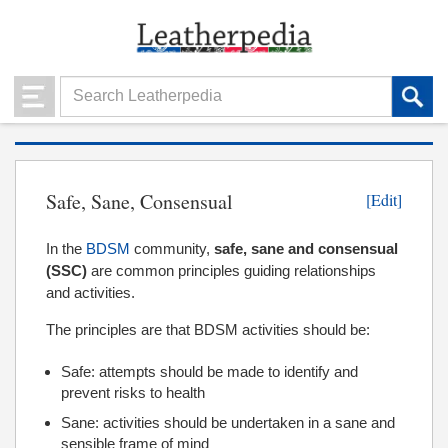
Safe, Sane, Consensual
[Edit]
In the
BDSM
community,
safe, sane and consensual
(SSC)
are common principles guiding relationships
and activities.
The principles are that BDSM activities should be:
Safe: attempts should be made to identify and
prevent risks to health
Sane: activities should be undertaken in a sane and
sensible frame of mind