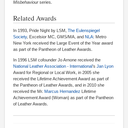
Misbehaviour
series.
Related Awards
In 1993, Pride Night by LSM,
The Eulenspiegel
Society
, Excelsior MC, GMS/MA, and
NLA
: Metro
New York received the Large Event of the Year award
as part of the Pantheon of Leather Awards.
In 1996 LSM cofounder Jo Arnone received the
National Leather Association - International
’s
Jan Lyon
Award for Regional or Local Work, in 2005 she
received the Lifetime Achievement Award as part of
the Pantheon of Leather Awards, and in 2010 she
received the Mr.
Marcus Hernandez
Lifetime
Achievement Award (Woman) as part of the Pantheon
of Leather Awards.