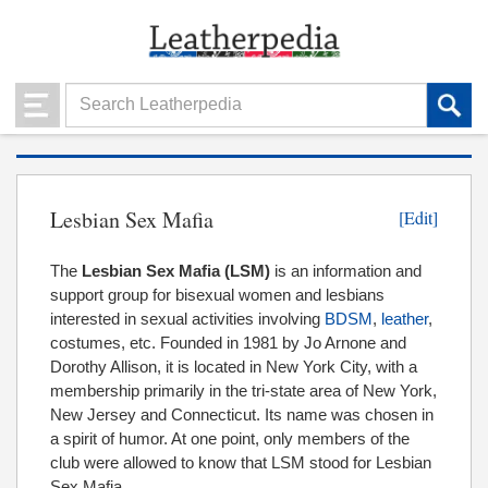
Lesbian Sex Mafia
[Edit]
The
Lesbian Sex Mafia
(LSM)
is an information and
support group for bisexual women and lesbians
interested in sexual activities involving
BDSM
,
leather
,
costumes, etc. Founded in 1981 by Jo Arnone and
Dorothy Allison, it is located in New York City, with a
membership primarily in the tri-state area of New York,
New Jersey and Connecticut. Its name was chosen in
a spirit of humor. At one point, only members of the
club were allowed to know that LSM stood for Lesbian
Sex Mafia.