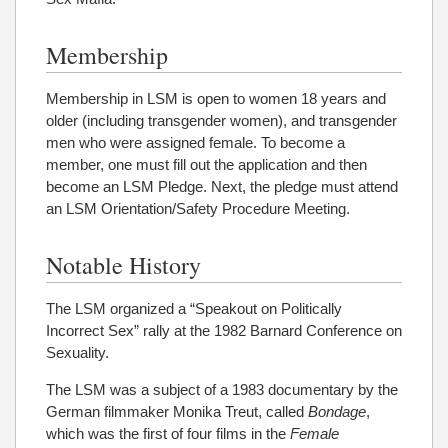
Membership
Membership in LSM is open to women 18 years and
older (including transgender women), and transgender
men who were assigned female. To become a
member, one must fill out the application and then
become an LSM Pledge. Next, the pledge must attend
an LSM Orientation/Safety Procedure Meeting.
Notable History
The LSM organized a “Speakout on Politically
Incorrect Sex” rally at the 1982 Barnard Conference on
Sexuality.
The LSM was a subject of a 1983 documentary by the
German filmmaker Monika Treut, called
Bondage
,
which was the first of four films in the
Female