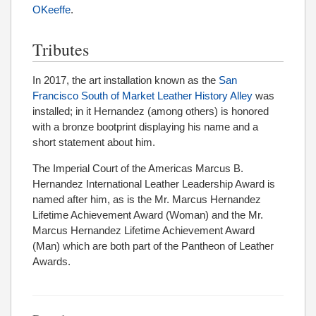
OKeeffe
.
Tributes
In 2017, the art installation known as the
San
Francisco South of Market Leather History Alley
was
installed; in it Hernandez (among others) is honored
with a bronze bootprint displaying his name and a
short statement about him.
The Imperial Court of the Americas Marcus B.
Hernandez International Leather Leadership Award is
named after him, as is the Mr. Marcus Hernandez
Lifetime Achievement Award (Woman) and the Mr.
Marcus Hernandez Lifetime Achievement Award
(Man) which are both part of the Pantheon of Leather
Awards.