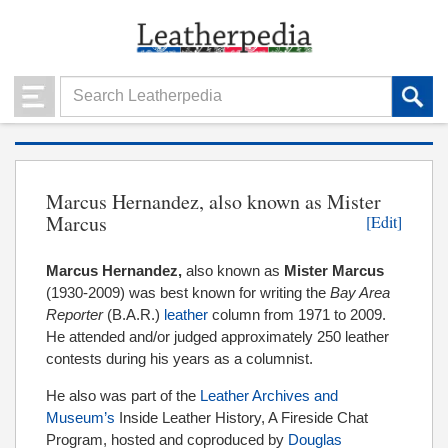
Marcus Hernandez, also known as Mister
Marcus
[Edit]
Marcus Hernandez,
also known as
Mister Marcus
(1930-2009) was best known for writing the
Bay Area
Reporter
(B.A.R.)
leather
column from 1971 to 2009.
He attended and/or judged approximately 250 leather
contests during his years as a columnist.
He also was part of the
Leather Archives and
Museum’s
Inside Leather History, A Fireside Chat
Program, hosted and coproduced by
Douglas