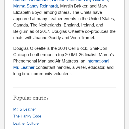
Mama Sandy Reinhardt
, Martijn Bakker, and Mary
Elizabeth Boyd, among others. The Chats have
appeared at many Leather events in the United States,
Canada, The Netherlands, England, Ireland, and
Belgium as of 2017. Douglas OKeeffe co-produces the
chats with Joanne Gaddy and Vonn Tramel.
Douglas OKeeffe is the 2004 Cell Block, Shel-Don
Chicago Leatherman, a top 20 IML 26 finalist, Mama’s
Phenomenal Man and Air Mattress, an
International
Mr. Leather
contestant handler, a writer, educator, and
long time community volunteer.
Popular entries
Mr. S Leather
The Hanky Code
Leather Culture