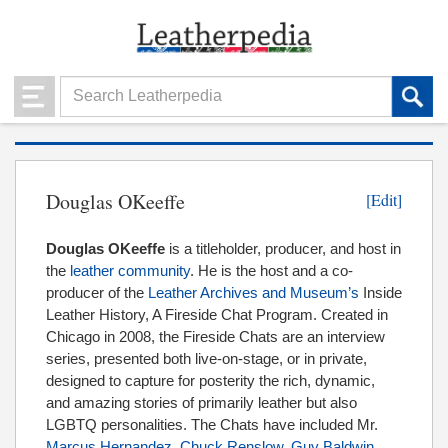
Douglas OKeeffe
[Edit]
Douglas OKeeffe
is a titleholder, producer, and host in
the
leather community
. He is the host and a co-
producer of the
Leather Archives and Museum’s
Inside
Leather History, A Fireside Chat Program. Created in
Chicago in 2008, the Fireside Chats are an interview
series, presented both live-on-stage, or in private,
designed to capture for posterity the rich, dynamic,
and amazing stories of primarily leather but also
LGBTQ personalities. The Chats have included Mr.
Marcus Hernandez
,
Chuck Renslow
,
Guy Baldwin
,