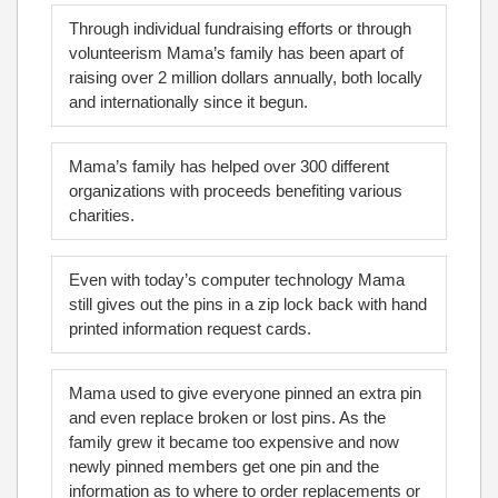
Through individual fundraising efforts or through
volunteerism Mama’s family has been apart of
raising over 2 million dollars annually, both locally
and internationally since it begun.
Mama’s family has helped over 300 different
organizations with proceeds benefiting various
charities.
Even with today’s computer technology Mama
still gives out the pins in a zip lock back with hand
printed information request cards.
Mama used to give everyone pinned an extra pin
and even replace broken or lost pins. As the
family grew it became too expensive and now
newly pinned members get one pin and the
information as to where to order replacements or