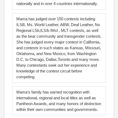
nationally and in over 4 countries internationally.
Mama has judged over 150 contests including
ILSB, Ms. World Leather, ABW, Deaf Leather, No
Regional LSb,ILS/b IMsl , MLT contests, as well
as the bear community and transgender contests.
She has judged every major contest in California,
and contests in such states as Kansas, Missouri,
Oklahoma, and New Mexico, from Washington
D.C. to Chicago, Dallas,Toronto and many more.
Many contestants seek out her experience and
knowledge of the contest circuit before
competing.
Mama’s family has earned recognition with
international, regional and local titles as well as
Pantheon Awards, and many honors of distinction
within their own communities and governments.