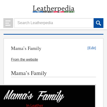
Mama’s Family
[Edit]
From the website
Mama’s Family