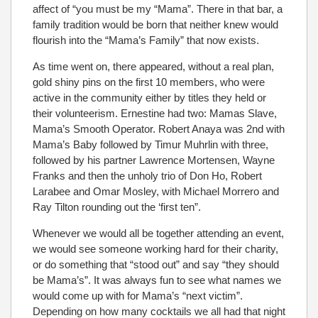
affect of “you must be my “Mama”. There in that bar, a
family tradition would be born that neither knew would
flourish into the “Mama’s Family” that now exists.
As time went on, there appeared, without a real plan,
gold shiny pins on the first 10 members, who were
active in the community either by titles they held or
their volunteerism. Ernestine had two: Mamas Slave,
Mama’s Smooth Operator. Robert Anaya was 2nd with
Mama’s Baby followed by Timur Muhrlin with three,
followed by his partner Lawrence Mortensen, Wayne
Franks and then the unholy trio of Don Ho, Robert
Larabee and Omar Mosley, with Michael Morrero and
Ray Tilton rounding out the ‘first ten”.
Whenever we would all be together attending an event,
we would see someone working hard for their charity,
or do something that “stood out” and say “they should
be Mama’s”. It was always fun to see what names we
would come up with for Mama’s “next victim”.
Depending on how many cocktails we all had that night