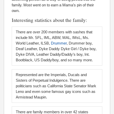
family. Most went on to earn a Mama’s pin of their
own.
Interesting statistics about the family:
There are over 200 members with sashes that
include Mr. SFL, IML, ABW, MAL, IMsL, Ms.
World Leather, ILSB,
Drummer
, Drummer boy,
Deaf Leather, Dyke Daddy Dyke Girl / Dyke boy,
Dyke DIVA, Leather Daddy/Daddy’s boy, Int.
Bootblack, US Daddy/boy, and so many more.
Represented are the Imperials, Ducals and
Sisters of Perpetual Indulgence. There are
politicians such as California State Senator Mark
Leno and even some famous gay icons such as
Armistead Maupin.
There are family members in over 42 states