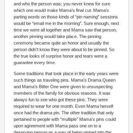
and who the person was; you never knew for sure
which one would make Mama’s final cut. Mama’s
parting words on those kinds of “pin naming” sessions
would be “email me in the morning”. Sure enough, next
time we were all together and Mama saw that person,
another pinning would take place. The pinning
ceremony became quite an honor and usually the
person didn’t know they were about to be pinned. So
the true looks of surprise honor and tears were a
guarantee every time.
Some traditions that took place in the early years were
such things as traveling pins. Mama’s Drama Queen
and Mama’s Bitter One were given to unsuspecting
members of the family for obvious reasons. It was
always fun to see who got these pins. They were
required to wear for one month. Even Mama herself
once had the drama pin. The other tradition that only
pertained to people with “multiple” Mama’s pins could
upon agreement with Mama pass one on to a
deserving person as a way of being pinned into the