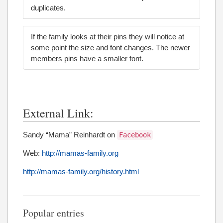
duplicates.
If the family looks at their pins they will notice at
some point the size and font changes. The newer
members pins have a smaller font.
External Link:
Sandy “Mama” Reinhardt on
Facebook
Web:
http://mamas-family.org
http://mamas-family.org/history.html
Popular entries