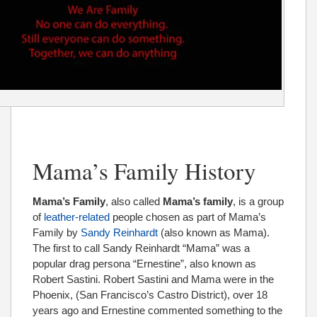
Mama’s Family History
Mama’s Family
, also called
Mama’s family
, is a group
of
leather-related
people chosen as part of Mama’s
Family by
Sandy Reinhardt
(also known as Mama).
The first to call Sandy Reinhardt “Mama” was a
popular drag persona “Ernestine”, also known as
Robert Sastini. Robert Sastini and Mama were in the
Phoenix, (San Francisco’s Castro District), over 18
years ago and Ernestine commented something to the