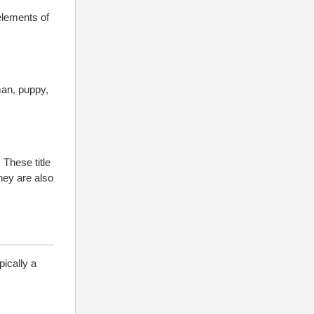
 elements of
man, puppy,
 These title
hey are also
pically a