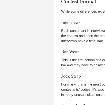
Contest Format
While some differences exist,
Interviews
Each contestant is interviewed
the contest and often the re
Interviews have a time limit
Bar Wear
This is the first portion of 
bar and may have to answer 
Jock Strap
For many, this is the most pop
contestants’ bodies. It’s als
in many unusual situations, a
Formal Leather