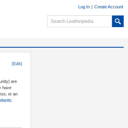
Log In
|
Create Account
[Edit]
ity) are
ey have
ess, or an
tlantic