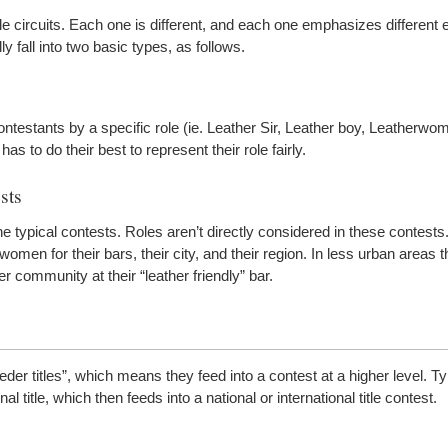
itle circuits. Each one is different, and each one emphasizes different
 fall into two basic types, as follows.
ontestants by a specific role (ie. Leather Sir, Leather boy, Leatherwo
as to do their best to represent their role fairly.
sts
typical contests. Roles aren’t directly considered in these contests.
en for their bars, their city, and their region. In less urban areas t
er community at their “leather friendly” bar.
der titles”, which means they feed into a contest at a higher level. Ty
ional title, which then feeds into a national or international title contest.