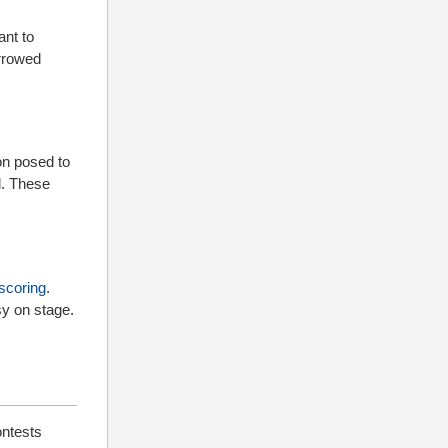
ant to
rrowed
on posed to
d. These
scoring
.
sy on stage.
ontests