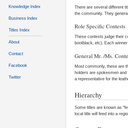
Knowledge Index
There are several different t
the community. They generally
Business Index
Role Specific Contests
Titles Index
These contests judge their c
About
bootblack, etc). Each winner h
Contact
General Mr. /Ms. Conte
Facebook
Most commonly, these are the 
holders are spokesmen and wom
Twitter
a representative for the leath
Hierarchy
Some titles are known as “fee
local title will feed into a reg