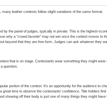
 many leather contests follow slight variations of the same format.
 by the panel of judges, typically in private. This is the highest-scori
ason why a “crowd favorite” may not win once the contest moves to th
, but beyond that they are free form. Judges can ask whatever they wa
a contest that is on stage. Contestants wear something they might wear 
a question.
ular portion of the contest. It’s an opportunity for the audience to che
o a great time to observe the contestants’ confidence. Title holders fi
nd showing off their body is just one of many things they might have 