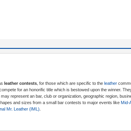
as
leather contests
, for those which are specific to the
leather
commun
compete for an honorific title which is bestowed upon the winner. Th
 may represent an bar, club or organization, geographic region, busin
l shapes and sizes from a small bar contests to major events like
Mid-A
onal Mr. Leather (IML)
.