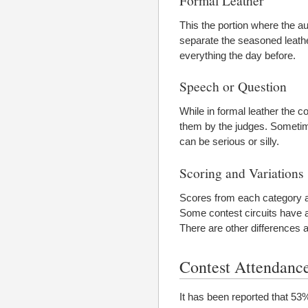
This the portion where the au
separate the seasoned leat
everything the day before.
Speech or Question
While in formal leather the 
them by the judges. Sometim
can be serious or silly.
Scoring and Variations
Scores from each category ar
Some contest circuits have ad
There are other differences a
Contest Attendanc
It has been reported that 53%