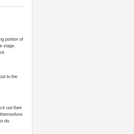
ng portion of
e stage.
nt.
out to the
ck out their
nd themselves
to do.