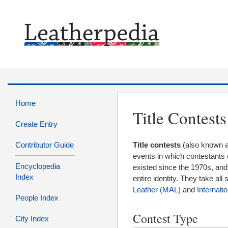
Home
Title Contests
Create Entry
Contributor Guide
Title contests
(also known 
events in which contestants 
Encyclopedia
existed since the 1970s, and
Index
entire identity. They take al
Leather (MAL)
and
Internati
People Index
Contest Type
City Index