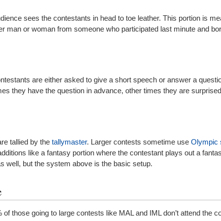
dience sees the contestants in head to toe leather. This portion is me
her man or woman from someone who participated last minute and bo
contestants are either asked to give a short speech or answer a questi
es they have the question in advance, other times they are surprise
e tallied by the
tallymaster
. Larger contests sometime use
Olympic 
ditions like a fantasy portion where the contestant plays out a fanta
s well, but the system above is the basic setup.
e
 of those going to large contests like MAL and IML don’t attend the c