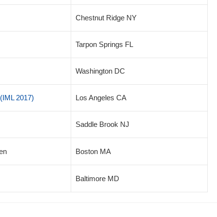
Chestnut Ridge NY
Tarpon Springs FL
Washington DC
(IML 2017)
Los Angeles CA
Saddle Brook NJ
en
Boston MA
Baltimore MD