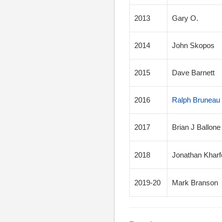
2013
Gary O.
2014
John Skopos
2015
Dave Barnett
2016
Ralph Bruneau 
2017
Brian J Ballone
2018
Jonathan Kharf
2019-20
Mark Branson