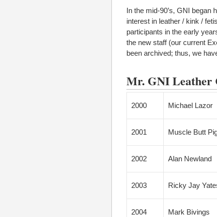
In the mid-90’s, GNI began h
interest in leather / kink / 
participants in the early yea
the new staff (our current E
been archived; thus, we have 
Mr. GNI Leather C
2000
Michael Lazor
2001
Muscle Butt Pi
2002
Alan Newland
2003
Ricky Jay Yate
2004
Mark Bivings