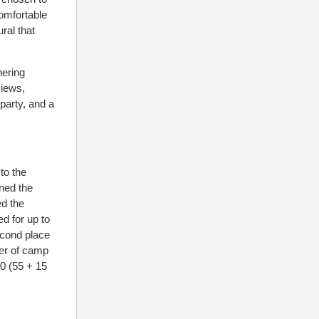
comfortable
ral that
hering
views,
party, and a
to the
ned the
ed the
d for up to
econd place
ber of camp
00 (55 + 15