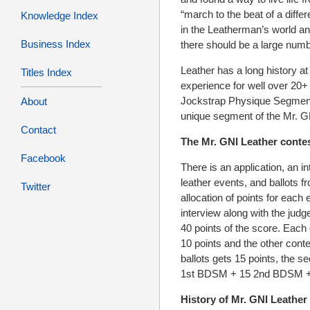
“march to the beat of a diffe
Knowledge Index
in the Leatherman’s world and
Business Index
there should be a large numb
Leather has a long history a
Titles Index
experience for well over 20+
Jockstrap Physique Segment 
About
unique segment of the Mr. G
Contact
The Mr. GNI Leather contes
Facebook
There is an application, an i
leather events, and ballots 
Twitter
allocation of points for each
interview along with the jud
40 points of the score. Each
10 points and the other cont
ballots gets 15 points, the 
1st BDSM + 15 2nd BDSM + 1
History of Mr. GNI Leather