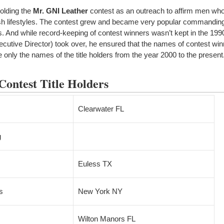
olding the
Mr. GNI Leather
contest as an outreach to affirm men wh
fetish lifestyles. The contest grew and became very popular commandin
rs. And while record-keeping of contest winners wasn’t kept in the 19
xecutive Director) took over, he ensured that the names of contest wi
only the names of the title holders from the year 2000 to the present
ontest Title Holders
Clearwater FL
g
Euless TX
s
New York NY
Wilton Manors FL