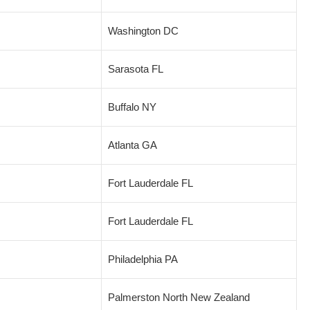
Washington DC
Sarasota FL
Buffalo NY
Atlanta GA
Fort Lauderdale FL
Fort Lauderdale FL
Philadelphia PA
Palmerston North New Zealand