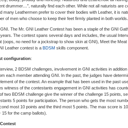
rent drummer…”, naturally find each other. While not all naturists are 
 many Leathermen prefer to cover their bodies with Leather, it is natu
er of men who choose to keep their feet firmly planted in both worlds.
t GNI. The Mr. GNI Leather Contest has been a staple of the GNI Gat
 years. The contest spans several days and includes, the usual Inter
(oops, no need for a jockstrap to show skin at GNI), Meet the Meat 
NI Leather contest is a
BDSM
skills component.
t configuration
:
nterview, 2 BDSM challenges, involvement in GNI activities in addition 
from each member attending GNI. In the past, the judges have determi
 element of the contest. An example that has been used in the past us
ges witness of the contestants engagement in GNI activities has counte
 of two BDSM challenge give the winner of the challenge 15 points, s
estants 5 points for participation. The person who gets the most num
second most 10 points and the third most 5 points. The max score is 1
5 for the camp ballots).
 Contest