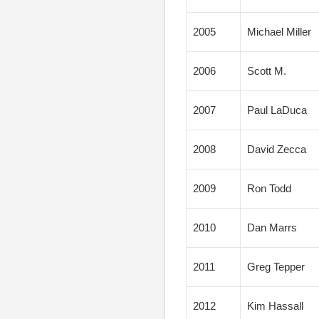
2005
Michael Miller
2006
Scott M.
2007
Paul LaDuca
2008
David Zecca
2009
Ron Todd
2010
Dan Marrs
2011
Greg Tepper
2012
Kim Hassall