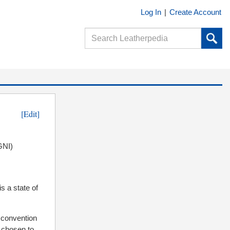
Log In
|
Create Account
[Edit]
GNI)
is a state of
l convention
g chosen to