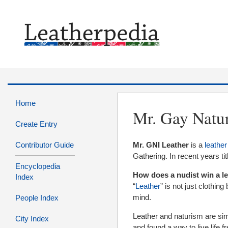
Home
Mr. Gay Natur
Create Entry
Contributor Guide
Mr. GNI Leather
is a
leather
Gathering. In recent years t
Encyclopedia
How does a nudist win a l
Index
“
Leather
” is not just clothing
mind.
People Index
Leather and naturism are sim
City Index
and found a way to live life f