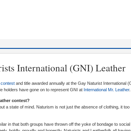
ists International (GNI) Leather
 contest
and title awarded annually at the Gay Naturist International (
itle holders have gone on to represent GNI at
International Mr. Leather
.
eather contest?
 but a state of mind. Naturism is not just the absence of clothing, it too 
ilar in that both groups have thrown off the yoke of bondage to socia
reely, boldly, proudly and honestly. Naturists and Leatherfolk all havin