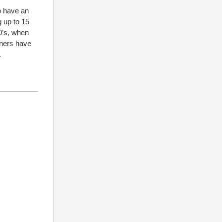
o have an
g up to 15
90’s, when
nners have
.