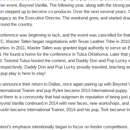
er event, Beyond Vanilla. The following year, along with the strong pa
on
stepped up to become co-producer. Over the next several years,
s legacy as the Executive Director. The weekend grew, and started dra
round the country.
conference was beginning to lack, and the event was cancelled for that
TC, Master Tallen began negotiations with Texas Leather Tribe in 201
ortion. In 2011, Master Tallen was granted legal authority to serve as 
. He found a home for the conference in Tulsa Oklahoma. Later that y
ed. Twisted Tulsa hosted the contest, and Daddy Don and Pup Lucky
respectively. Daddy Don and Pup Lucky proudly traveled, teaching an
pup play is here to stay!
 announce their return to Dallas, once again pairing up with Beyond V
rnational Trainer and pup Rylee became 2013 International puppy. 
ed them to a community that had outgrown its reputation of being just
eyond Vanilla continued in 2014 with new faces, new workshops, and 
Justin became International Trainer, 2014 and his pup, Tork became In
ntest’s emphasis intentionally began to focus on feeder competitions