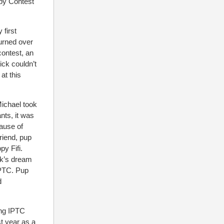
ppy Contest
 first
turned over
contest, an
ck couldn’t
at this
Michael took
ants, it was
cause of
riend, pup
y Fifi.
ck’s dream
IPTC. Pup
d
ing IPTC
st year as a