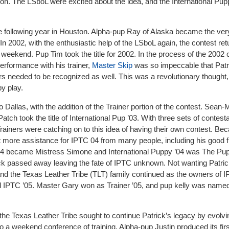
sion. The LSboL were excited about the idea, and the International Pu
he following year in Houston. Alpha-pup Ray of Alaska became the very
 In 2002, with the enthusiastic help of the LSboL again, the contest re
 weekend. Pup Tim took the title for 2002. In the process of the 2002 
erformance with his trainer,
Master Skip
was so impeccable that Patri
ners needed to be recognized as well. This was a revolutionary thought, 
py play.
 Dallas, with the addition of the Trainer portion of the contest. Sean-
Patch took the title of International Pup ’03. With three sets of contest
rainers were catching on to this idea of having their own contest. Be
t more assistance for IPTC 04 from many people, including his good f
 ’04 became Mistress Simone and International Puppy ’04 was The Pupp
trick passed away leaving the fate of IPTC unknown. Not wanting Patri
 and the Texas Leather Tribe (TLT) family continued as the owners of 
 IPTC ’05. Master Gary won as Trainer ’05, and pup kelly was name
the Texas Leather Tribe sought to continue Patrick’s legacy by evolv
o a weekend conference of training. Alpha-pup Justin produced its fir