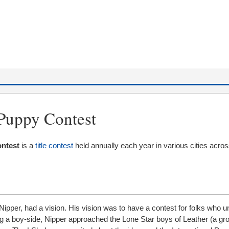
 Puppy Contest
ontest
is a
title contest
held annually each year in various cities acros
Nipper, had a vision. His vision was to have a contest for folks who 
 a boy-side, Nipper approached the Lone Star boys of Leather (a gr