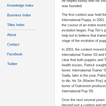
he helped found) with his vi
Knowledge Index
was founded.
The first contest was held t
Business Index
International Puppy, in 2001.
Titles Index
the course of an entire event
evolution began. Pup Tim’s p
About
help but to believe that trai
stage of the evolution of pup
Contact
In 2003, the contest moved to
Facebook
International Trainer ’03 and 
clear that both puppies and T
Twitter
health issues, Patrick sough
boner. International Trainer
Sadly, later in the year, Pa
to die, his Sir (Master Roy)
boner of Galveston produced
International Pup ’05.
Over the next several years 
beyond just a contest and int