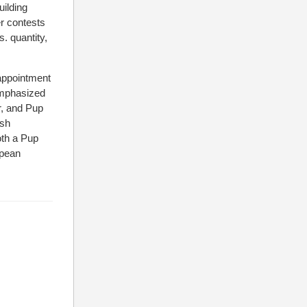
uilding
er contests
s. quantity,
sappointment
 emphasized
r, and Pup
ish
oth a Pup
opean