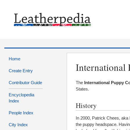
Home
International
Create Entry
Contributor Guide
The
International Puppy C
States.
Encyclopedia
Index
History
People Index
In 2000, Patrick Chees, aka 
the puppy headspace. Having
City Index