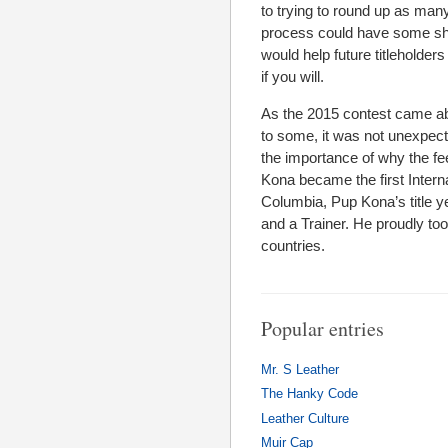
to trying to round up as many
process could have some shor
would help future titleholders
if you will.
As the 2015 contest came abo
to some, it was not unexpect
the importance of why the fe
Kona became the first Interna
Columbia, Pup Kona’s title y
and a Trainer. He proudly too
countries.
Popular entries
Mr. S Leather
The Hanky Code
Leather Culture
Muir Cap