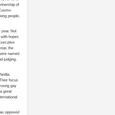
rtnership of
 Cosmo
wing people,
 year. Not
0 with hopes
Executive
ear, the
 were named
d judging,
anilla.
Their focus
 young gay
a great
ternational
, as opposed