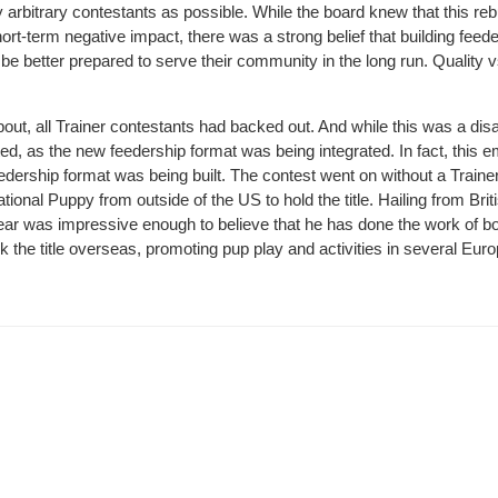
 arbitrary contestants as possible. While the board knew that this reb
t-term negative impact, there was a strong belief that building feed
 be better prepared to serve their community in the long run. Quality v
ut, all Trainer contestants had backed out. And while this was a di
ed, as the new feedership format was being integrated. In fact, this
edership format was being built. The contest went on without a Traine
tional Puppy from outside of the US to hold the title. Hailing from Brit
ear was impressive enough to believe that he has done the work of b
k the title overseas, promoting pup play and activities in several Eur