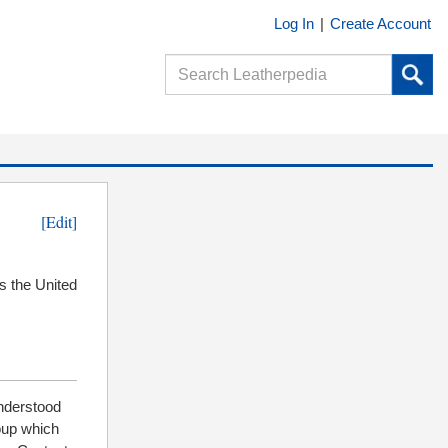
Log In
|
Create Account
[Edit]
s the United
understood
oup which