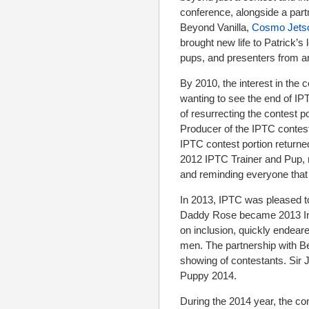
conference, alongside a partn
Beyond Vanilla,
Cosmo Jets
brought new life to Patrick’
pups, and presenters from a
By 2010, the interest in the 
wanting to see the end of IP
of resurrecting the contest p
Producer of the IPTC contest
IPTC contest portion return
2012 IPTC Trainer and Pup, 
and reminding everyone that 
In 2013, IPTC was pleased to
Daddy Rose became 2013 Inte
on inclusion, quickly endear
men. The partnership with B
showing of contestants. Sir 
Puppy 2014.
During the 2014 year, the co