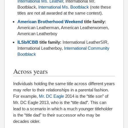
International Ms. Leather
, International Mr.
Bootblack,
International Ms. Bootblack
(note these
titles are not all awarded at the same contest).
American Brotherhood Weekend
title family:
American Leatherman, American Leatherwomen,
American Leatherboy
ILSb/ICBB
title family:
International LeatherSIR,
International Leatherboy,
International Community
Bootblack
Across years
Individuals holding the same title across different years
may refer to their relationships in a parental fashion.
For example,
Mr. DC Eagle
2014 is the “title son” of
Mr. DC Eagle 2013, who is the “title dad”. This can
lead to a scenario in which a much younger titleholder
is the “title dad” to their successor who may be
decades older.