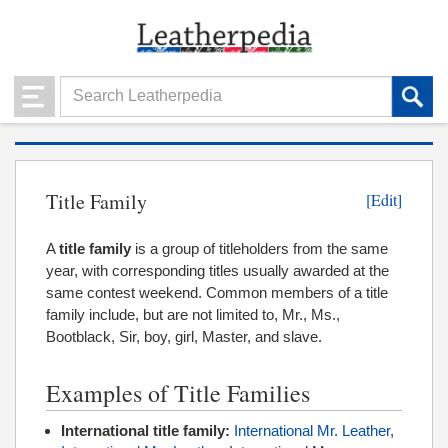
Title Family
[Edit]
A
title family
is a group of titleholders from the same
year, with corresponding titles usually awarded at the
same contest weekend. Common members of a title
family include, but are not limited to, Mr., Ms.,
Bootblack, Sir, boy, girl, Master, and slave.
Examples of Title Families
International title family:
International Mr. Leather
,